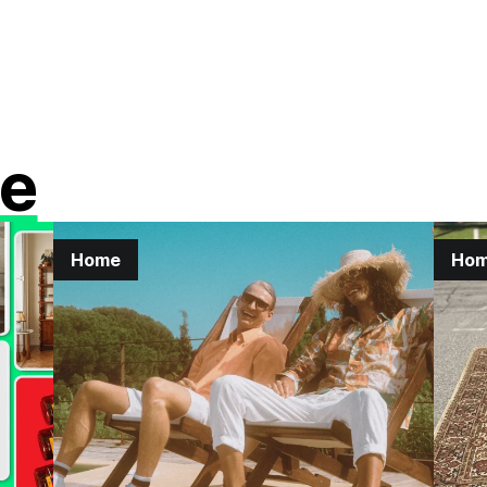
e
Home
Ho