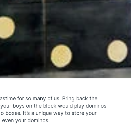
astime for so many of us. Bring back the
 your boys on the block would play dominos
o boxes. It’s a unique way to store your
y, even your dominos.