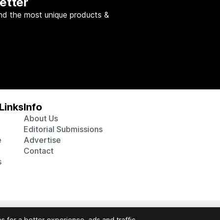
etter
nd the most unique products &
Links
Info
About Us
Editorial Submissions
e
Advertise
Contact
s
 various affiliate marketing programs, which means we may get p
 for a better experience, ads and traffic