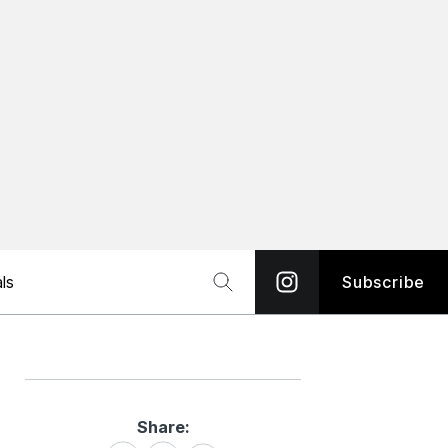
ls
Subscribe
Share:
Share