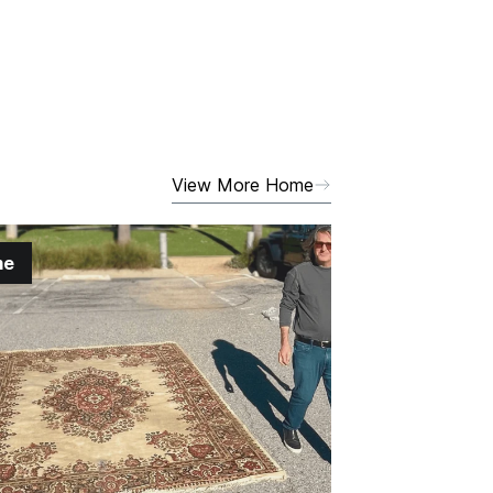
View More Home
me