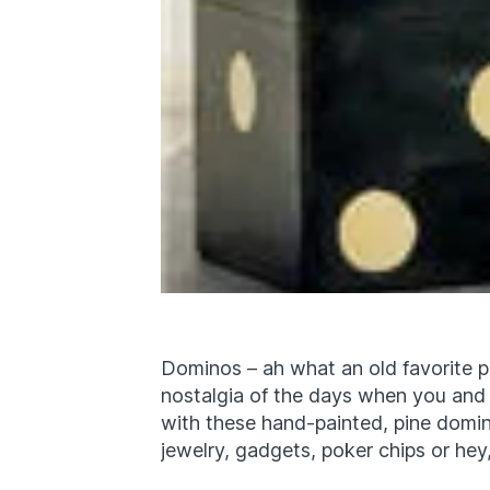
Dominos – ah what an old favorite p
nostalgia of the days when you and
with these hand-painted, pine domin
jewelry, gadgets, poker chips or he