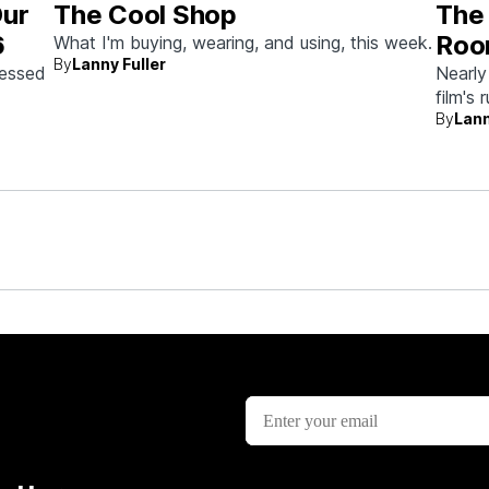
Our
The Cool Shop
The 
6
Roo
What I'm buying, wearing, and using, this week.
By
Lanny Fuller
Auc
sessed
Nearly
film's 
the
By
Lann