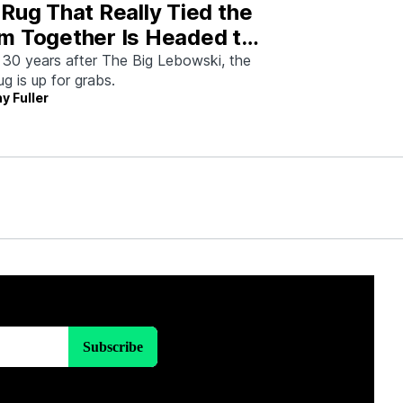
Rug That Really Tied the
m Together Is Headed to
tion—And I Spoke With
 30 years after The Big Lebowski, the
rug is up for grabs.
 Man Who Saved It
y Fuller