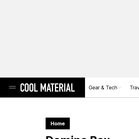
Gear & Tech
Trav
Home