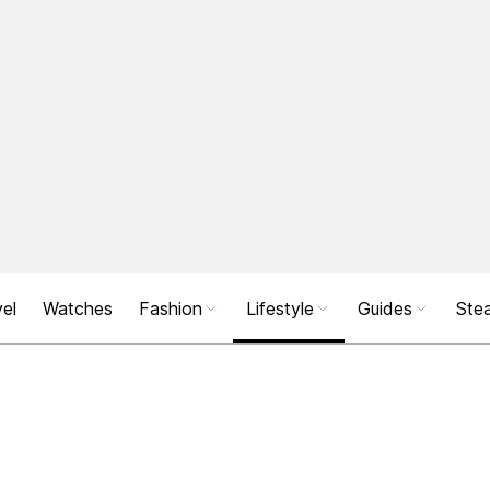
el
Watches
Fashion
Lifestyle
Guides
Stea