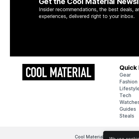
Get the Cool Material Newsl
Insider recommendations, the best deals, a
experiences, delivered right to your inbox.
Quick 
Gear
Fashion
Lifestyl
Tech
Watche
Guides
Steals
Cool Material participates in
We use cookies