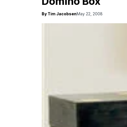
Domino Box
By Tim Jacobsen
May 22, 2008