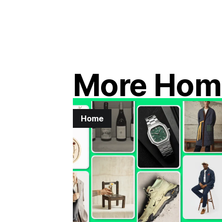
More Hom
Home