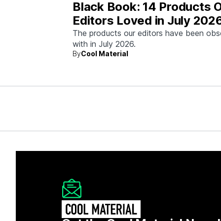
Black Book: 14 Products 
Editors Loved in July 202
The products our editors have been ob
with in July 2026.
By
Cool Material