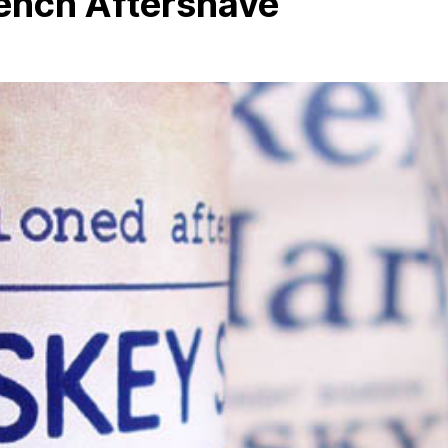
ench Aftershave