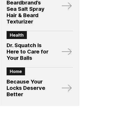
Beardbrand’s
Sea Salt Spray
Hair & Beard
Texturizer
Health
Dr. Squatch Is
Here to Care for
Your Balls
Home
Because Your
Locks Deserve
Better