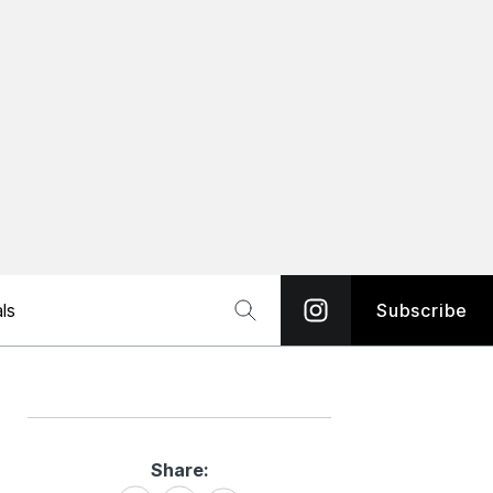
ls
Subscribe
Share:
Share