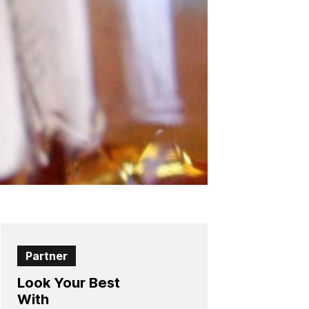
Partner
Look Your Best
With