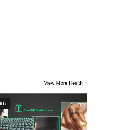
View More Health
lth