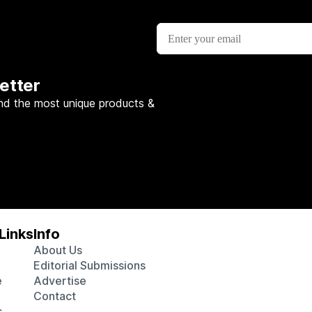
etter
nd the most unique products &
Links
Info
About Us
Editorial Submissions
e
Advertise
Contact
s