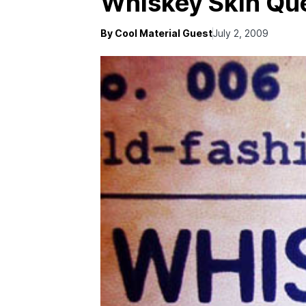
Whiskey Skin Qu
By Cool Material Guest
July 2, 2009