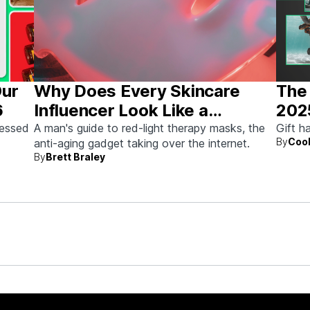
Our
Why Does Every Skincare
The 
6
Influencer Look Like a
202
Stormtrooper?
sessed
A man's guide to red-light therapy masks, the
Gift h
By
Cool
anti-aging gadget taking over the internet.
By
Brett Braley