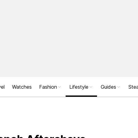
el
Watches
Fashion
Lifestyle
Guides
Stea