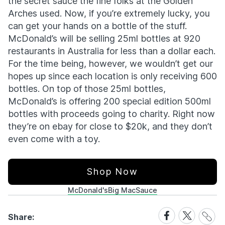
the secret sauce the fine folks at the Golden
Arches used. Now, if you’re extremely lucky, you
can get your hands on a bottle of the stuff.
McDonald’s will be selling 25ml bottles at 920
restaurants in Australia for less than a dollar each.
For the time being, however, we wouldn’t get our
hopes up since each location is only receiving 600
bottles. On top of those 25ml bottles,
McDonald’s is offering 200 special edition 500ml
bottles with proceeds going to charity. Right now
they’re on ebay for close to $20k, and they don’t
even come with a toy.
Shop Now
McDonald's
Big Mac
Sauce
Share
Share
Share
Share:
Link
on
on