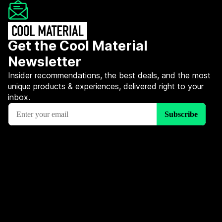
Get the Cool Material
Newsletter
Insider recommendations, the best deals, and the most
unique products & experiences, delivered right to your
inbox.