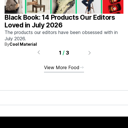
Black Book: 14 Products Our Editors
Loved in July 2026
The products our editors have been obsessed with in
July 2026.
By
Cool Material
1
/
3
View More Food