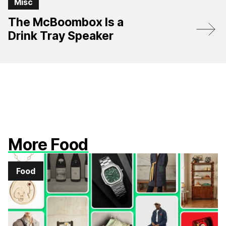
Misc
The McBoombox Is a
Drink Tray Speaker
More Food
Food