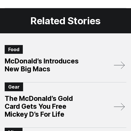
Facebook
X
Related Stories
Food
McDonald’s Introduces
New Big Macs
Gear
The McDonald’s Gold
Card Gets You Free
Mickey D’s For Life