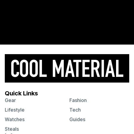
Quick Links
Gear
Fashion
Lifestyle
Tech
Watches
Guides
Steals