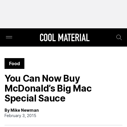
Food
You Can Now Buy
McDonald’s Big Mac
Special Sauce
By Mike Newman
February 3, 2015