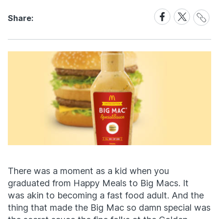
Share
Share
Share
Share:
Link
on
on
Facebook
X
There was a moment as a kid when you
graduated from Happy Meals to Big Macs. It
was akin to becoming a fast food adult. And the
thing that made the Big Mac so damn special was