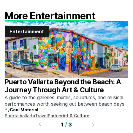
More Entertainment
Entertainment
Puerto Vallarta Beyond the Beach: A
Journey Through Art & Culture
A guide to the galleries, murals, sculptures, and musical
performances worth seeking out between beach days.
By
Cool Material
Puerta Vallarta
Travel
Partner
Art & Culture
1
/
3