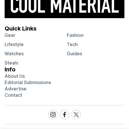
Quick Links
Gear
Fashion
Lifestyle
Tech
Watches
Guides
Steals
Info
About Us
Editorial Submissions
Advertise
Contact
Visit
Visit
Visit
our
our
our
Instagram
Facebook
Twitter