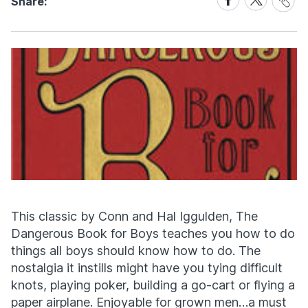
Share:
Link
on
on
Facebook
X
This classic by Conn and Hal Iggulden, The
Dangerous Book for Boys teaches you how to do
things all boys should know how to do. The
nostalgia it instills might have you tying difficult
knots, playing poker, building a go-cart or flying a
paper airplane. Enjoyable for grown men…a must