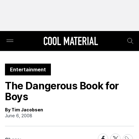
Entertainment
The Dangerous Book for
Boys
By Tim Jacobsen
June 6, 2008
Share
Share
Share