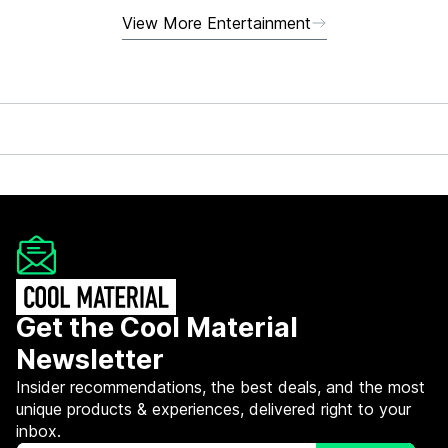
View More Entertainment
Get the Cool Material
Newsletter
Insider recommendations, the best deals, and the most
unique products & experiences, delivered right to your
inbox.