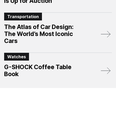
Is Up for Auction
Transportation
The Atlas of Car Design:
The World’s Most Iconic
Cars
Watches
G-SHOCK Coffee Table
Book