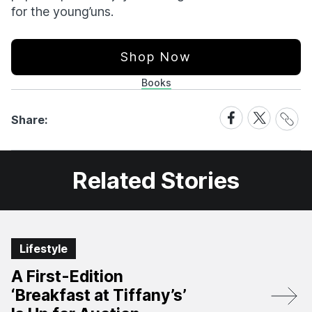
for the young’uns.
Shop Now
Books
Share
Share
Share
Share:
Link
on
on
Facebook
X
Related Stories
Lifestyle
A First-Edition
‘Breakfast at Tiffany’s’