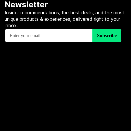
Newsletter
Insider recommendations, the best deals, and the most
unique products & experiences, delivered right to your
inbox.