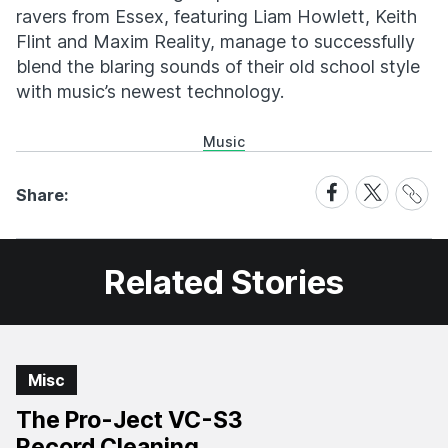
ravers from Essex, featuring Liam Howlett, Keith
Flint and Maxim Reality, manage to successfully
blend the blaring sounds of their old school style
with music’s newest technology.
Music
Share
Share
Share
Share:
Link
on
on
Facebook
X
Related Stories
Misc
The Pro-Ject VC-S3
Record Cleaning