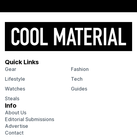
Quick Links
Gear
Fashion
Lifestyle
Tech
Watches
Guides
Steals
Info
About Us
Editorial Submissions
Advertise
Contact