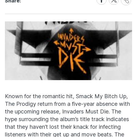
Share:
Link
on
on
Facebook
X
Known for the romantic hit, Smack My Bitch Up,
The Prodigy return from a five-year absence with
the upcoming release, Invaders Must Die. The
hype surrounding the album’s title track indicates
that they haven’t lost their knack for infecting
listeners with their get up and move beats. The