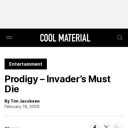
Entertainment
Prodigy – Invader’s Must
Die
By Tim Jacobsen
February 19, 2009
Share
Share
Share