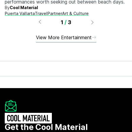
performances worth seeking out between beach days.
By
Cool Material
Puerta Vallarta
Travel
Partner
Art & Culture
1
/
3
View More Entertainment
Get the Cool Material