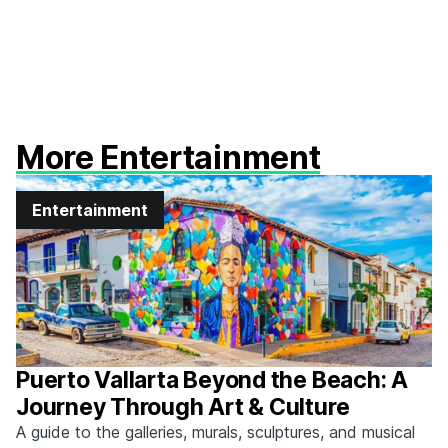
More Entertainment
Entertainment
Puerto Vallarta Beyond the Beach: A
Journey Through Art & Culture
A guide to the galleries, murals, sculptures, and musical