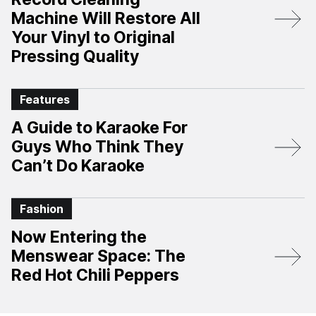
Machine Will Restore All
Your Vinyl to Original
Pressing Quality
Features
A Guide to Karaoke For
Guys Who Think They
Can’t Do Karaoke
Fashion
Now Entering the
Menswear Space: The
Red Hot Chili Peppers