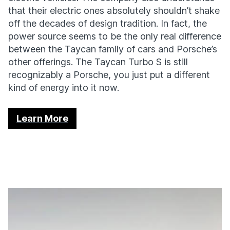
that their electric ones absolutely shouldn’t shake
off the decades of design tradition. In fact, the
power source seems to be the only real difference
between the Taycan family of cars and Porsche’s
other offerings. The Taycan Turbo S is still
recognizably a Porsche, you just put a different
kind of energy into it now.
Learn More