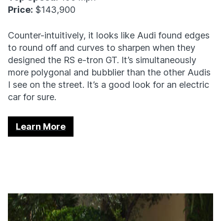
Price:
$143,900
Counter-intuitively, it looks like Audi found edges
to round off and curves to sharpen when they
designed the RS e-tron GT. It’s simultaneously
more polygonal and bubblier than the other Audis
I see on the street. It’s a good look for an electric
car for sure.
Learn More