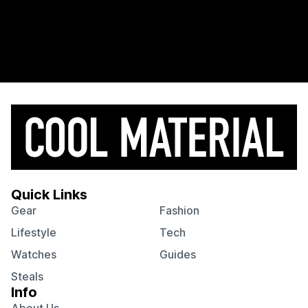
Quick Links
Gear
Fashion
Lifestyle
Tech
Watches
Guides
Steals
Info
About Us