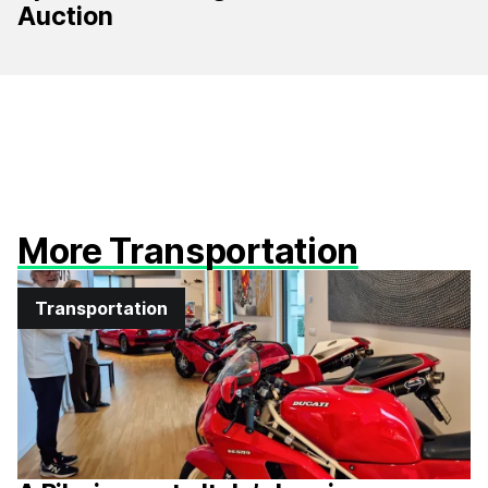
Auction
More Transportation
Transportation