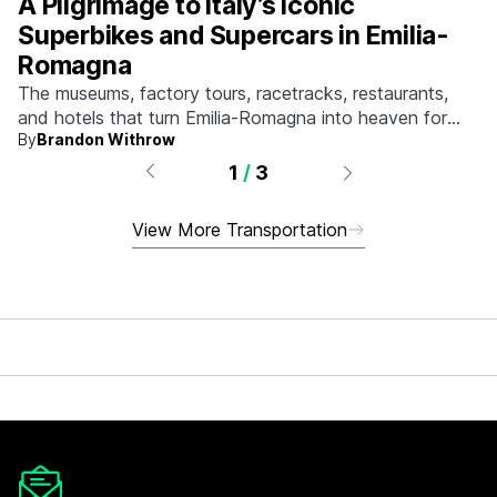
A Pilgrimage to Italy’s Iconic
Superbikes and Supercars in Emilia-
Romagna
The museums, factory tours, racetracks, restaurants,
and hotels that turn Emilia-Romagna into heaven for
By
Brandon Withrow
anyone who grew up obsessed with fast machines.
1
/
3
View More Transportation