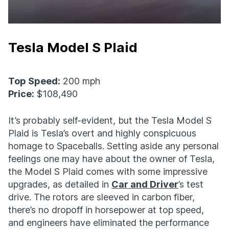
Tesla Model S Plaid
Top Speed:
200 mph
Price:
$108,490
It’s probably self-evident, but the Tesla Model S
Plaid is Tesla’s overt and highly conspicuous
homage to Spaceballs. Setting aside any personal
feelings one may have about the owner of Tesla,
the Model S Plaid comes with some impressive
upgrades, as detailed in
Car and Driver
’s test
drive. The rotors are sleeved in carbon fiber,
there’s no dropoff in horsepower at top speed,
and engineers have eliminated the performance