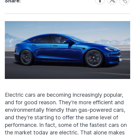
Share:
Link
on
on
Facebook
X
Electric cars are becoming increasingly popular,
and for good reason. They’re more efficient and
environmentally friendly than gas-powered cars,
and they’re starting to offer the same level of
performance. In fact, some of the fastest cars on
the market today are electric. That alone makes