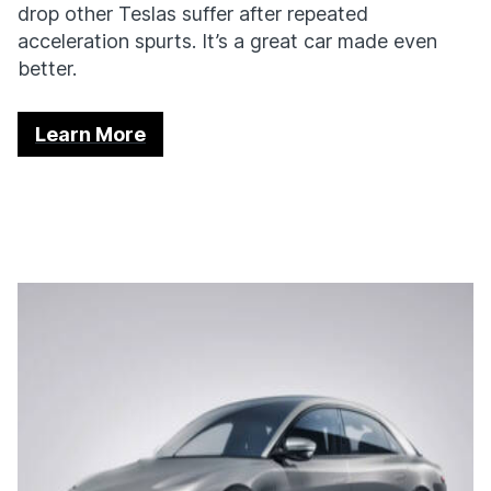
drop other Teslas suffer after repeated
acceleration spurts. It’s a great car made even
better.
Learn More