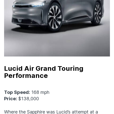
Lucid Air Grand Touring
Performance
Top Speed:
168 mph
Price:
$138,000
Where the Sapphire was Lucid’s attempt at a