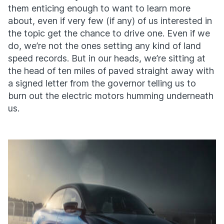
them enticing enough to want to learn more
about, even if very few (if any) of us interested in
the topic get the chance to drive one. Even if we
do, we’re not the ones setting any kind of land
speed records. But in our heads, we’re sitting at
the head of ten miles of paved straight away with
a signed letter from the governor telling us to
burn out the electric motors humming underneath
us.