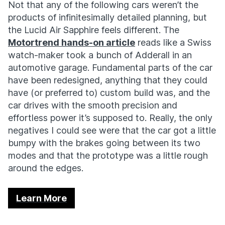
Not that any of the following cars weren’t the
products of infinitesimally detailed planning, but
the Lucid Air Sapphire feels different. The
Motortrend hands-on article
reads like a Swiss
watch-maker took a bunch of Adderall in an
automotive garage. Fundamental parts of the car
have been redesigned, anything that they could
have (or preferred to) custom build was, and the
car drives with the smooth precision and
effortless power it’s supposed to. Really, the only
negatives I could see were that the car got a little
bumpy with the brakes going between its two
modes and that the prototype was a little rough
around the edges.
Learn More