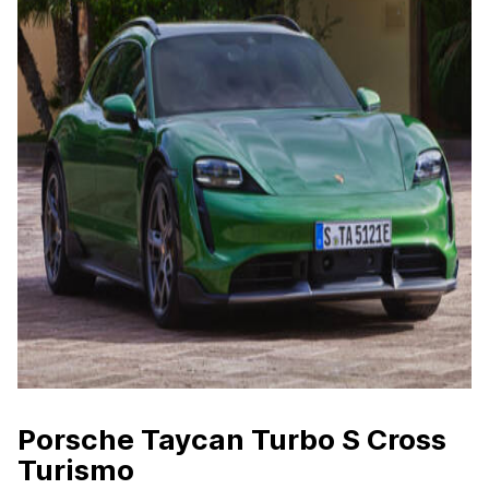
Porsche Taycan Turbo S Cross
Turismo