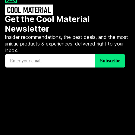
Get the Cool Material
Newsletter
Insider recommendations, the best deals, and the most
unique products & experiences, delivered right to your
inbox.