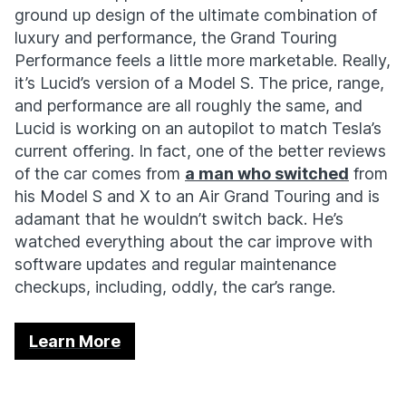
ground up design of the ultimate combination of
luxury and performance, the Grand Touring
Performance feels a little more marketable. Really,
it’s Lucid’s version of a Model S. The price, range,
and performance are all roughly the same, and
Lucid is working on an autopilot to match Tesla’s
current offering. In fact, one of the better reviews
of the car comes from
a man who switched
from
his Model S and X to an Air Grand Touring and is
adamant that he wouldn’t switch back. He’s
watched everything about the car improve with
software updates and regular maintenance
checkups, including, oddly, the car’s range.
Learn More