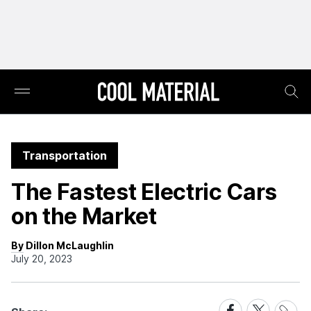
Transportation
The Fastest Electric Cars
on the Market
By Dillon McLaughlin
July 20, 2023
Share
Share
Share