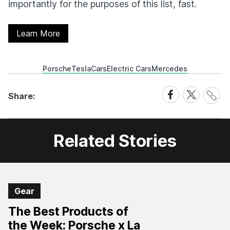
importantly for the purposes of this list, fast.
Learn More
Porsche
Tesla
Cars
Electric Cars
Mercedes
Share
Share
Share
Share:
Link
on
on
Facebook
X
Related Stories
Gear
The Best Products of
the Week: Porsche x La