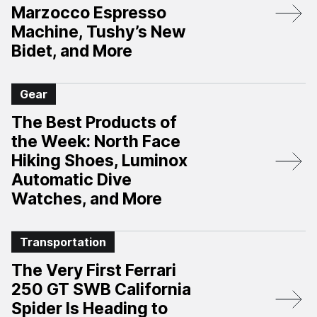
Marzocco Espresso
Machine, Tushy’s New
Bidet, and More
Gear
The Best Products of
the Week: North Face
Hiking Shoes, Luminox
Automatic Dive
Watches, and More
Transportation
The Very First Ferrari
250 GT SWB California
Spider Is Heading to