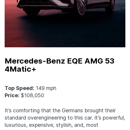
Mercedes-Benz EQE AMG 53
4Matic+
Top Speed:
149 mph
Price:
$108,050
It’s comforting that the Germans brought their
standard overengineering to this car. It’s powerful,
luxurious, expensive, stylish, and, most