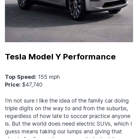
Tesla Model Y Performance
Top Speed:
155 mph
Price:
$47,740
I’m not sure I like the idea of the family car doing
triple digits on the way to and from the suburbs,
regardless of how late to soccer practice anyone
is. But the world does need electric SUVs, which I
guess means taking our lumps and giving that