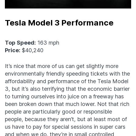
Tesla Model 3 Performance
Top Speed:
163 mph
Price:
$40,240
It’s nice that more of us can get slightly more
environmentally friendly speeding tickets with the
affordability and performance of the Tesla Model
3, but it’s also terrifying that the economic barrier
to turning ourselves into juice on a freeway has
been broken down that much lower. Not that rich
people are particularly good or responsible
people, because they aren’t, but at least most of
us have to pay for special sessions in super cars
and when we do, they’re in small controlled