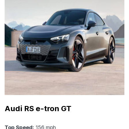
Audi RS e-tron GT
Top Speed:
156 mph