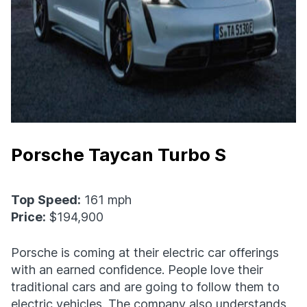
Porsche Taycan Turbo S
Top Speed:
161 mph
Price:
$194,900
Porsche is coming at their electric car offerings
with an earned confidence. People love their
traditional cars and are going to follow them to
electric vehicles. The company also understands