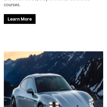
courses.
Learn More