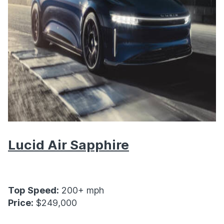
Lucid Air Sapphire
Top Speed:
200+ mph
Price:
$249,000