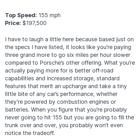
Top Speed:
155 mph
Price:
$197,500
I have to laugh a little here because based just on
the specs I have listed, it looks like you’re paying
three grand more to go six miles per hour slower
compared to Porsche’s other offering. What you’re
actually paying more for is better off-road
capabilities and increased storage, standard
features that merit an upcharge and take a tiny
little bite of any car’s performance, whether
they’re powered by combustion engines or
batteries. When you figure that you’re probably
never going to hit 155 but you are going to fill the
trunk over and over, you probably won’t even
notice the tradeoff.