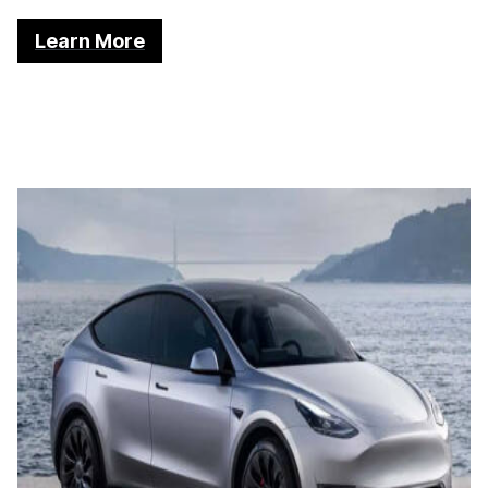
Learn More