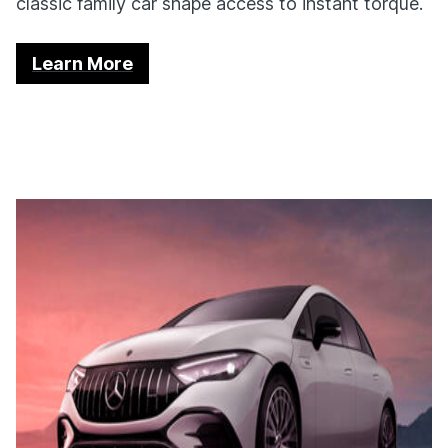
classic family car shape access to instant torque.
Learn More