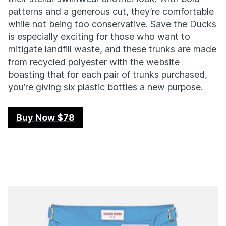
patterns and a generous cut, they’re comfortable
while not being too conservative. Save the Ducks
is especially exciting for those who want to
mitigate landfill waste, and these trunks are made
from recycled polyester with the website
boasting that for each pair of trunks purchased,
you’re giving six plastic bottles a new purpose.
Buy Now $78