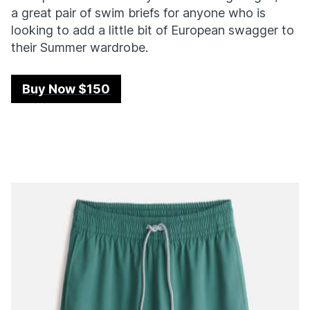
a great pair of swim briefs for anyone who is
looking to add a little bit of European swagger to
their Summer wardrobe.
Buy Now $150