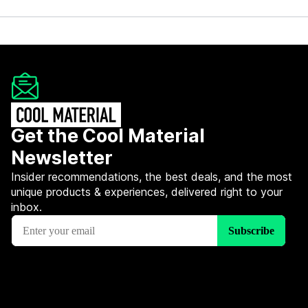
Get the Cool Material
Newsletter
Insider recommendations, the best deals, and the most
unique products & experiences, delivered right to your
inbox.