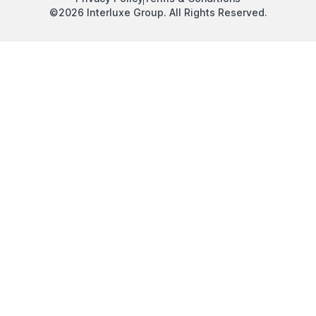
©2026 Interluxe Group. All Rights Reserved.