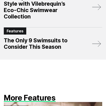
Style with Vilebrequin’s
Eco-Chic Swimwear
Collection
Features
The Only 9 Swimsuits to
Consider This Season
More Features