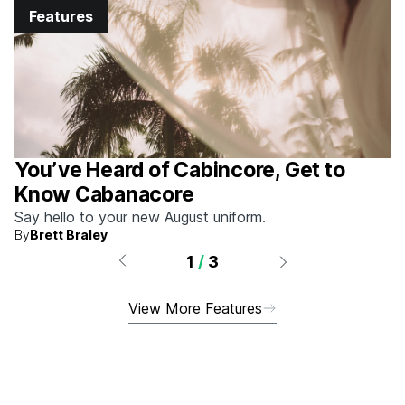
Features
You’ve Heard of Cabincore, Get to
Know Cabanacore
Say hello to your new August uniform.
By
Brett Braley
1
/
3
View More Features