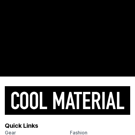
Quick Links
Gear
Fashion