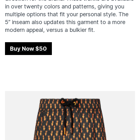
in over twenty colors and patterns, giving you
multiple options that fit your personal style. The
5” inseam also updates this garment to a more
modern appeal, versus a bulkier fit.
Buy Now $50