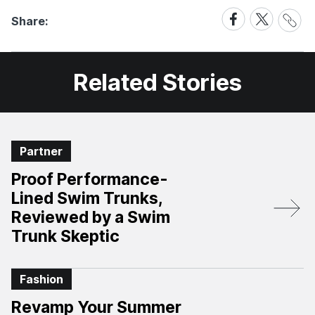
Share
Share
Share
Share:
Link
on
on
Facebook
X
Related Stories
Partner
Proof Performance-
Lined Swim Trunks,
Reviewed by a Swim
Trunk Skeptic
Fashion
Revamp Your Summer