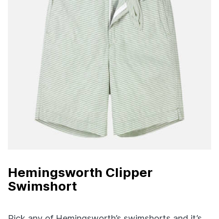
Hemingsworth Clipper
Swimshort
Pick any of Hemingsworth’s swimshorts and it’s