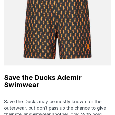
Save the Ducks Ademir
Swimwear
Save the Ducks may be mostly known for their
outerwear, but don’t pass up the chance to give
their stellar swimwear another look. With bold