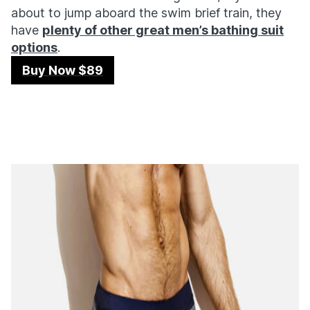
about to jump aboard the swim brief train, they
have
plenty of other great men’s bathing suit
options
.
Buy Now $89