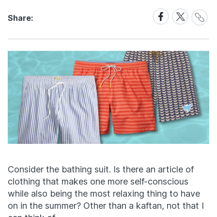
Share
Share
Share
Share:
Link
on
on
Facebook
X
Consider the bathing suit. Is there an article of
clothing that makes one more self-conscious
while also being the most relaxing thing to have
on in the summer? Other than a kaftan, not that I