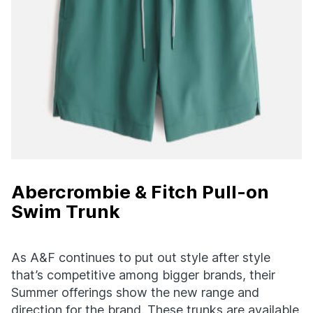
Abercrombie & Fitch Pull-on
Swim Trunk
As A&F continues to put out style after style
that’s competitive among bigger brands, their
Summer offerings show the new range and
direction for the brand. These trunks are available