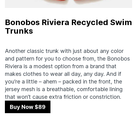
Bonobos Riviera Recycled Swim
Trunks
Another classic trunk with just about any color
and pattern for you to choose from, the Bonobos
Riviera is a modest option from a brand that
makes clothes to wear all day, any day. And if
you’re a little – ahem – packed in the front, the
jersey mesh is a breathable, comfortable lining
that won’t cause extra friction or constriction.
Buy Now $89