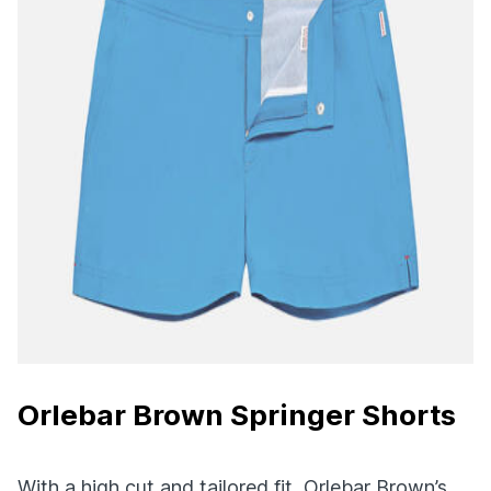
Orlebar Brown Springer Shorts
With a high cut and tailored fit, Orlebar Brown’s