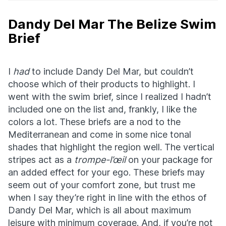
Dandy Del Mar The Belize Swim
Brief
I
had
to include Dandy Del Mar, but couldn’t
choose which of their products to highlight. I
went with the swim brief, since I realized I hadn’t
included one on the list and, frankly, I like the
colors a lot. These briefs are a nod to the
Mediterranean and come in some nice tonal
shades that highlight the region well. The vertical
stripes act as a
trompe-l’œil
on your package for
an added effect for your ego. These briefs may
seem out of your comfort zone, but trust me
when I say they’re right in line with the ethos of
Dandy Del Mar, which is all about maximum
leisure with minimum coverage. And, if you’re not