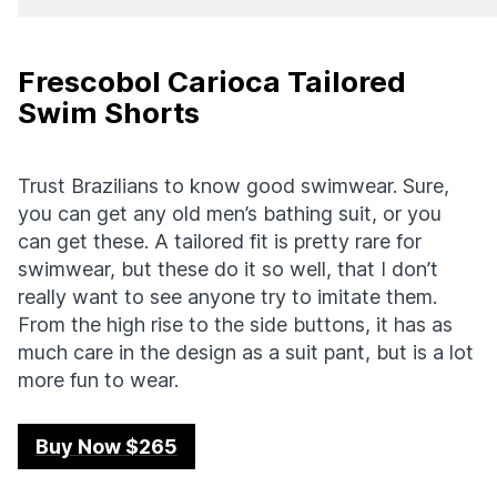
Frescobol Carioca Tailored
Swim Shorts
Trust Brazilians to know good swimwear. Sure,
you can get any old men’s bathing suit, or you
can get these. A tailored fit is pretty rare for
swimwear, but these do it so well, that I don’t
really want to see anyone try to imitate them.
From the high rise to the side buttons, it has as
much care in the design as a suit pant, but is a lot
more fun to wear.
Buy Now $265