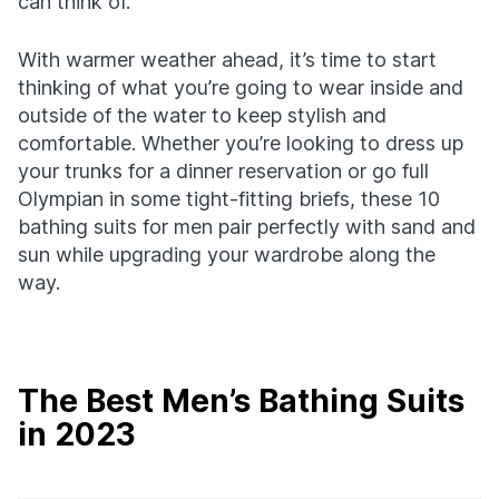
can think of.
With warmer weather ahead, it’s time to start
thinking of what you’re going to wear inside and
outside of the water to keep stylish and
comfortable. Whether you’re looking to dress up
your trunks for a dinner reservation or go full
Olympian in some tight-fitting briefs, these 10
bathing suits for men pair perfectly with sand and
sun while upgrading your wardrobe along the
way.
The Best Men’s Bathing Suits
in 2023