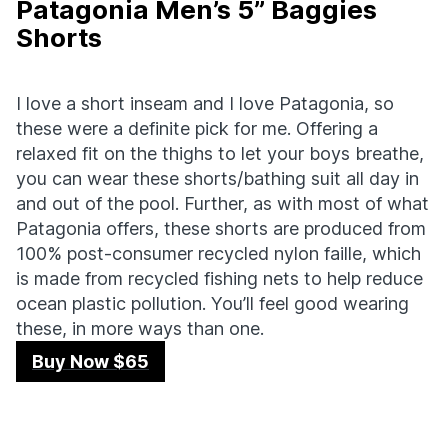
Patagonia Men’s 5” Baggies
Shorts
I love a short inseam and I love Patagonia, so
these were a definite pick for me. Offering a
relaxed fit on the thighs to let your boys breathe,
you can wear these shorts/bathing suit all day in
and out of the pool. Further, as with most of what
Patagonia offers, these shorts are produced from
100% post-consumer recycled nylon faille, which
is made from recycled fishing nets to help reduce
ocean plastic pollution. You’ll feel good wearing
these, in more ways than one.
Buy Now $65