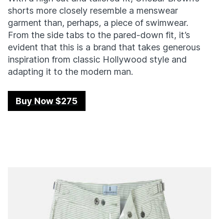
shorts more closely resemble a menswear
garment than, perhaps, a piece of swimwear.
From the side tabs to the pared-down fit, it’s
evident that this is a brand that takes generous
inspiration from classic Hollywood style and
adapting it to the modern man.
Buy Now $275