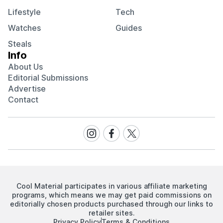
Lifestyle
Tech
Watches
Guides
Steals
Info
About Us
Editorial Submissions
Advertise
Contact
Visit
Visit
Visit
our
our
our
Instagram
Facebook
Twitter
page
page
page
Cool Material participates in various affiliate marketing
programs, which means we may get paid commissions on
editorially chosen products purchased through our links to
retailer sites.
Privacy Policy
Terms & Conditions