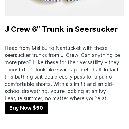
J Crew 6” Trunk in Seersucker
Head from Malibu to Nantucket with these
seersucker trunks from J. Crew. Can anything be
more prep? I like these for their versatility – they
almost don’t look like swim apparel at all. In fact
this bathing suit could easily pass for a pair of
comfortable shorts. With a slim fit and an old-
school drawstring, you’re looking at an Ivy
League summer, no matter where you’re at.
Buy Now $50