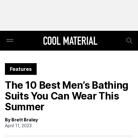
Features
The 10 Best Men’s Bathing
Suits You Can Wear This
Summer
By Brett Braley
April 11, 2023