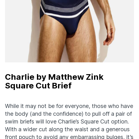
Charlie by Matthew Zink
Square Cut Brief
While it may not be for everyone, those who have
the body (and the confidence) to pull off a pair of
swim briefs will love Charlie’s Square Cut option.
With a wider cut along the waist and a generous
front pouch to avoid any embarrassing bulges, it’s