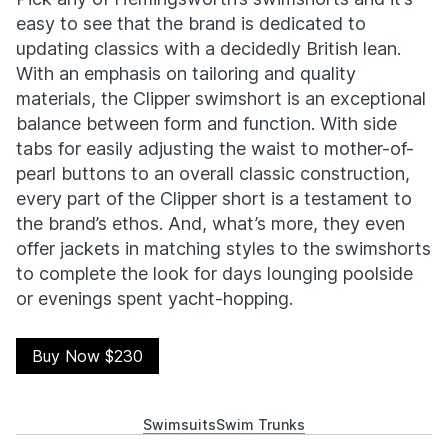
easy to see that the brand is dedicated to
updating classics with a decidedly British lean.
With an emphasis on tailoring and quality
materials, the Clipper swimshort is an exceptional
balance between form and function. With side
tabs for easily adjusting the waist to mother-of-
pearl buttons to an overall classic construction,
every part of the Clipper short is a testament to
the brand’s ethos. And, what’s more, they even
offer jackets in matching styles to the swimshorts
to complete the look for days lounging poolside
or evenings spent yacht-hopping.
Buy Now $230
Swimsuits
Swim Trunks