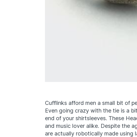
Cufflinks afford men a small bit of 
Even going crazy with the tie is a b
end of your shirtsleeves. These Hea
and music lover alike. Despite the 
are actually robotically made using 