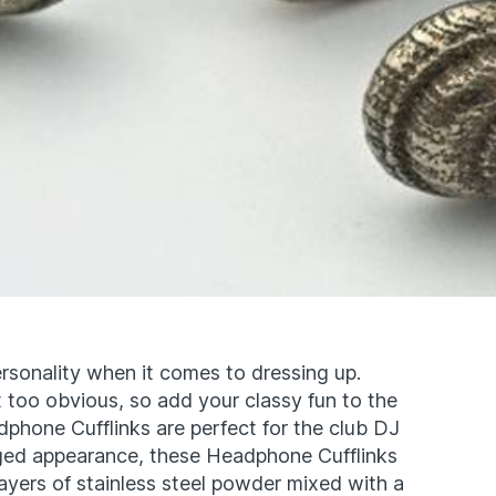
personality when it comes to dressing up.
it too obvious, so add your classy fun to the
dphone Cufflinks are perfect for the club DJ
aged appearance, these Headphone Cufflinks
layers of stainless steel powder mixed with a