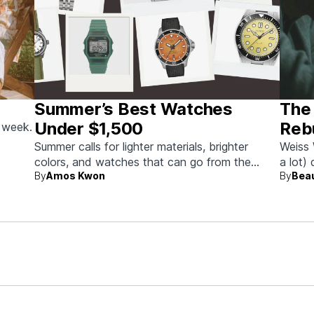
Summer’s Best Watches
The
Under $1,500
Rebu
s week.
Summer calls for lighter materials, brighter
Weiss 
colors, and watches that can go from the
a lot)
By
Amos Kwon
By
Bea
beach to dinner without missing a beat.
timepi