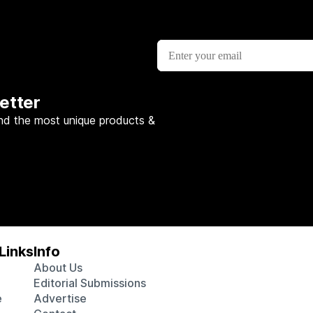
etter
nd the most unique products &
Links
Info
About Us
Editorial Submissions
e
Advertise