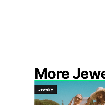
More Jewe
Jewelry