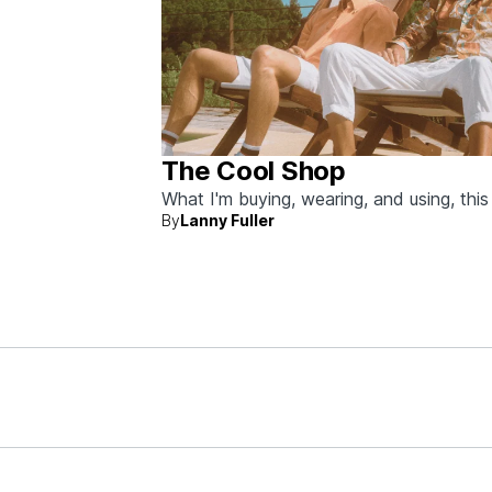
The Cool Shop
What I'm buying, wearing, and using, thi
By
Lanny Fuller