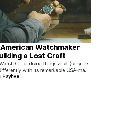
 American Watchmaker
ilding a Lost Craft
Watch Co. is doing things a bit (or quite
 differently with its remarkable USA-made
u Hayhoe
eces.