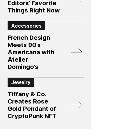
Editors’ Favorite
Things Right Now
Accessories
French Design
Meets 90’s
Americana with
Atelier
Domingo’s
Jewelry
Tiffany & Co.
Creates Rose
Gold Pendant of
CryptoPunk NFT