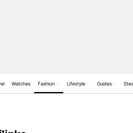
el
Watches
Fashion
Lifestyle
Guides
Stea