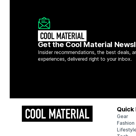
Get the Cool Material Newsl
Insider recommendations, the best deals, a
experiences, delivered right to your inbox.
Quick 
Gear
Fashion
Lifestyl