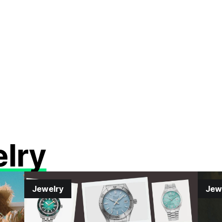
lry
Jewelry
Jew