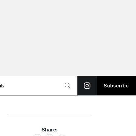
ls
Subscribe
Share:
Share