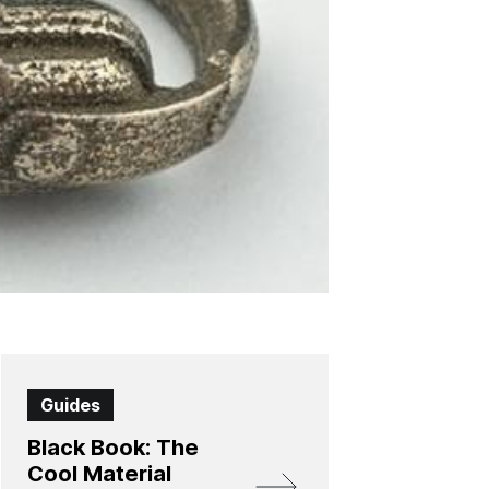
Guides
Black Book: The
Cool Material