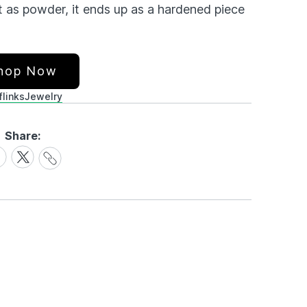
t as powder, it ends up as a hardened piece
hop Now
flinks
Jewelry
Share:
Share
are
Share
Link
on
cebook
X