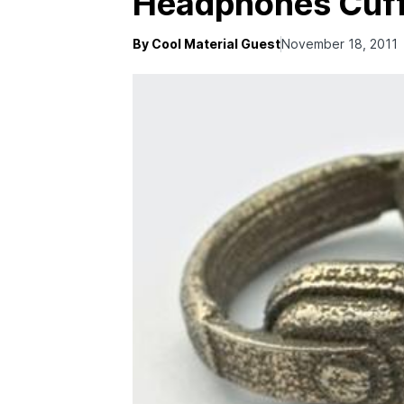
Headphones Cuff
By Cool Material Guest
November 18, 2011