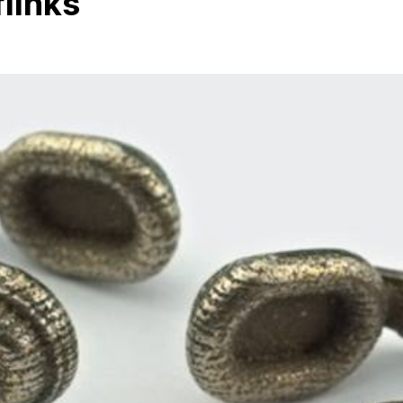
links