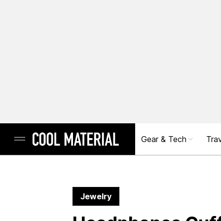
Gear & Tech
Trav
Jewelry