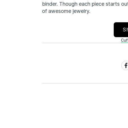
binder. Though each piece starts ou
of awesome jewelry.
S
Cuf
Sh
on
Fa