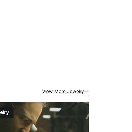
View More Jewelry
elry