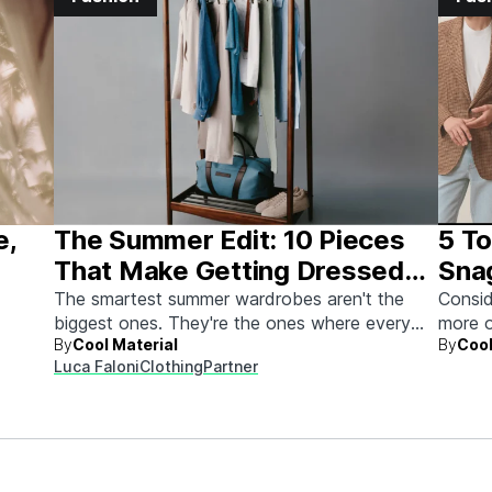
e,
The Summer Edit: 10 Pieces
5 To
That Make Getting Dressed
Sna
Ridiculously Easy
The smartest summer wardrobes aren't the
Consid
biggest ones. They're the ones where every
more o
By
Cool Material
By
Cool
piece works with every other piece.
Luca Faloni
Clothing
Partner