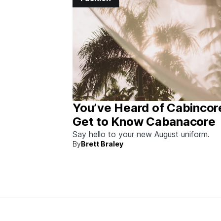
You’ve Heard of Cabincor
Get to Know Cabanacore
Say hello to your new August uniform.
By
Brett Braley