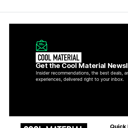
Get the Cool Material Newsl
Insider recommendations, the best deals, a
experiences, delivered right to your inbox.
Quick 