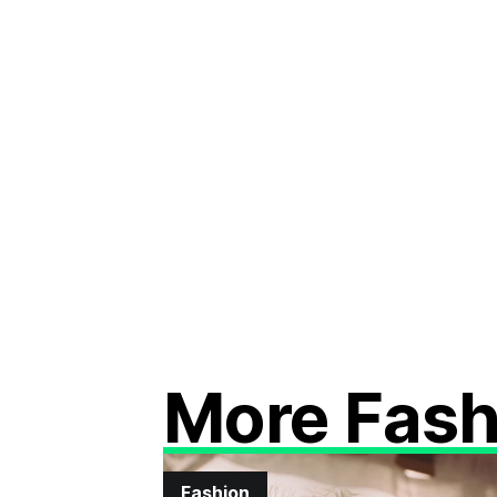
More Fash
Fashion