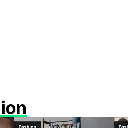
ion
Fashion
Fas