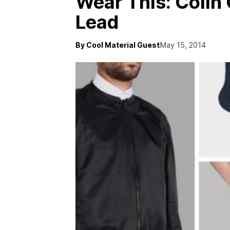
Wear This: Coli
Lead
By Cool Material Guest
May 15, 2014