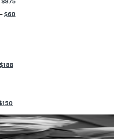
$875
–
$60
 –
$188
5
$150