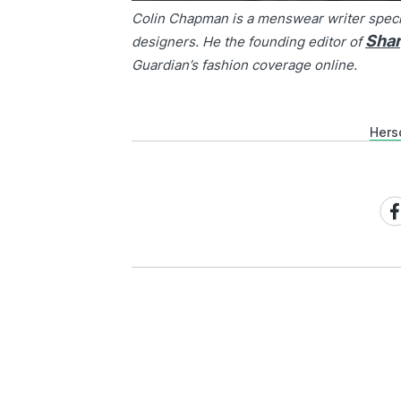
Colin Chapman is a menswear writer speci
Sha
designers. He the founding editor of
Guardian’s fashion coverage online.
Hers
Sh
on
Fa