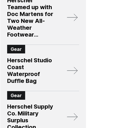
Herschel
Teamed up with
Doc Martens for
Two New All-
Weather
Footwear
Options
Gear
Herschel Studio
Coast
Waterproof
Duffle Bag
Gear
Herschel Supply
Co. Military
Surplus
Collection