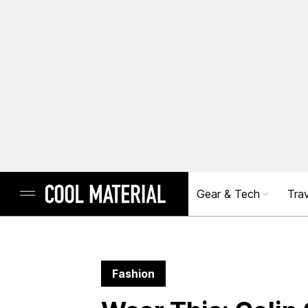
Gear & Tech
Trav
Fashion