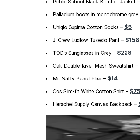
Public School Black Bomber Jacket 
Palladium boots in monochrome grey
$5
Uniqlo Supima Cotton Socks –
$158
J. Crew Ludlow Tuxedo Pant –
$228
TOD’s Sunglasses in Grey –
Oak Double-layer Mesh Sweatshirt –
$14
Mr. Natty Beard Elixir –
$7
Cos Slim-fit White Cotton Shirt –
Herschel Supply Canvas Backpack –