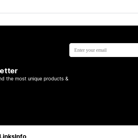
etter
nd the most unique products &
Links
Info