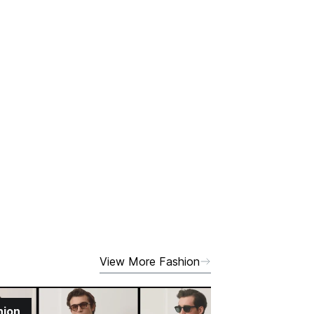
View More Fashion
hion