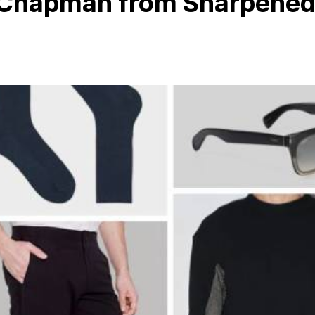
n Chapman from Sharpene