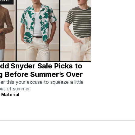
dd Snyder Sale Picks to
g Before Summer’s Over
er this your excuse to squeeze a little
ut of summer.
 Material