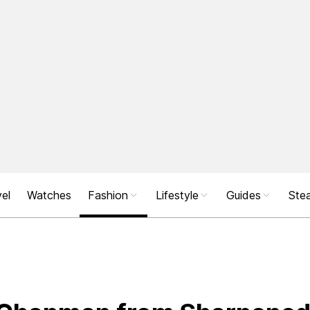
el
Watches
Fashion
Lifestyle
Guides
Stea