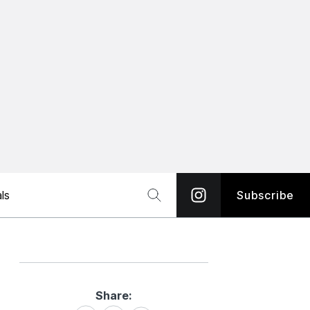
ls
Subscribe
Share:
Share