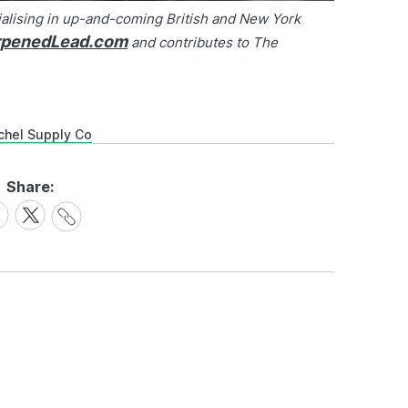
alising in up-and-coming British and New York
rpenedLead.com
and contributes to The
chel Supply Co
Share:
Share
are
Share
Link
on
cebook
X