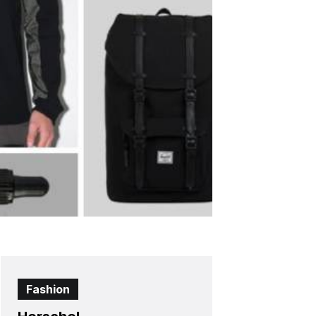
Fashion