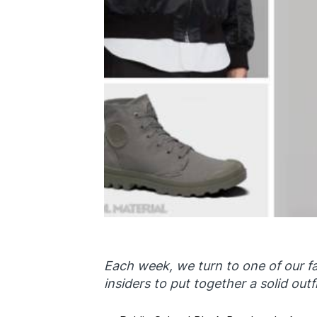
Each week, we turn to one of our fa
insiders to put together a solid outfi