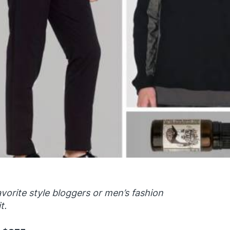
vorite style bloggers or men’s fashion
t.