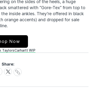
ring on the sides of the heels, a huge
 back smattered with “Gore-Tex” from top to
the inside ankles. They’re offered in black
th orange accents) and dropped for sale
ine.
hop Now
 Taylors
Carhartt WIP
Share:
Share
are
Share
Link
on
cebook
X