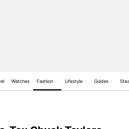
el
Watches
Fashion
Lifestyle
Guides
Stea