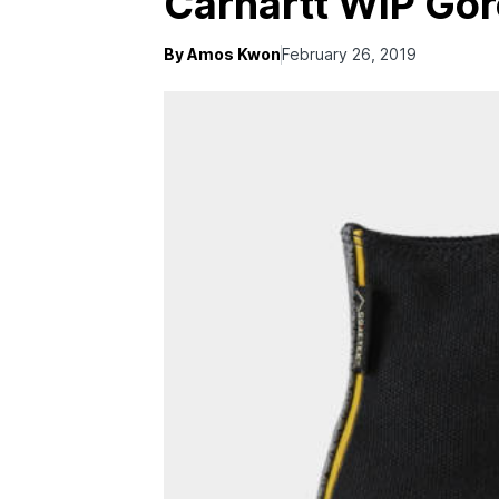
Carhartt WIP Gor
By Amos Kwon
February 26, 2019