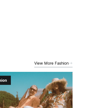
View More Fashion
hion