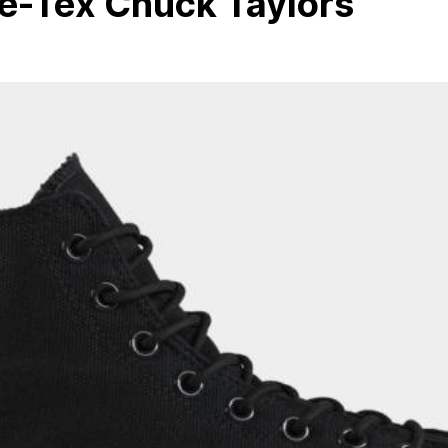
e-Tex Chuck Taylors