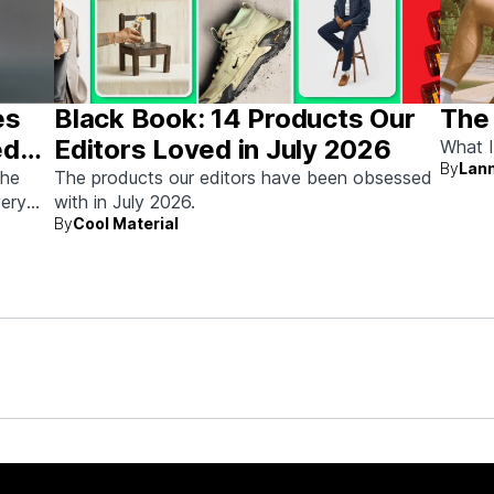
es
Black Book: 14 Products Our
The
ed
Editors Loved in July 2026
What I
By
Lann
the
The products our editors have been obsessed
very
with in July 2026.
By
Cool Material