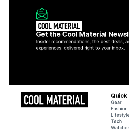
Get the Cool Material Newsl
Insider recommendations, the best deals, a
experiences, delivered right to your inbox.
Quick 
Gear
Fashion
Lifestyl
Tech
Watche