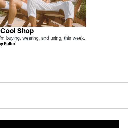
 Cool Shop
'm buying, wearing, and using, this week.
y Fuller