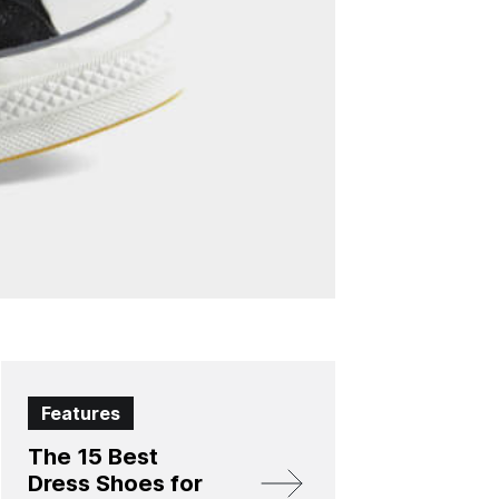
Features
The 15 Best
Dress Shoes for