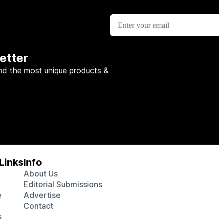
etter
nd the most unique products &
Links
Info
About Us
Editorial Submissions
e
Advertise
Contact
s