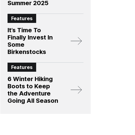
Summer 2025
Features
It’s Time To
Finally Invest In
Some
Birkenstocks
Features
6 Winter Hiking
Boots to Keep
the Adventure
Going All Season