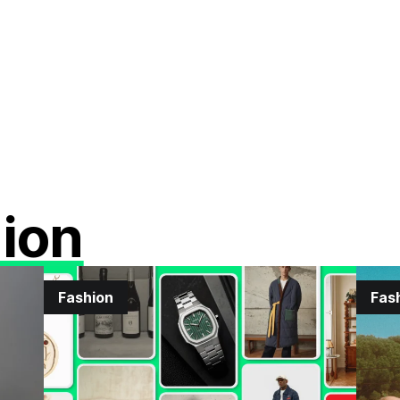
ion
Fashion
Fas