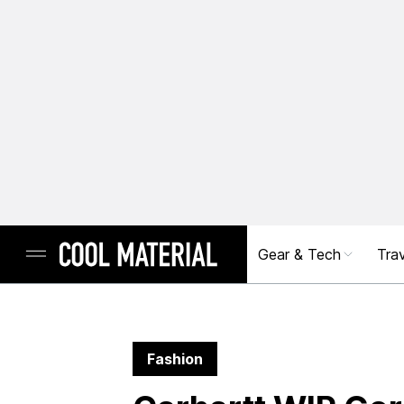
Gear & Tech
Trav
Fashion