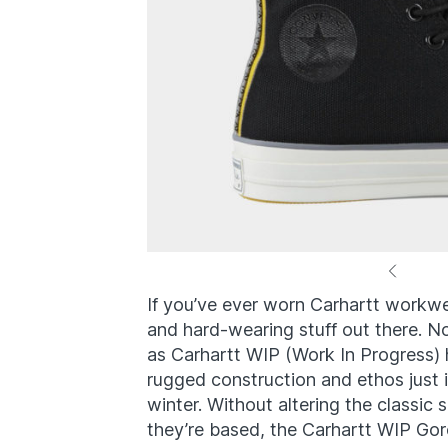
If you’ve ever worn Carhartt workw
and hard-wearing stuff out there. No
as Carhartt WIP (Work In Progress) h
rugged construction and ethos just in
winter. Without altering the classi
they’re based, the Carhartt WIP Go