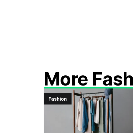
More Fash
Fashion