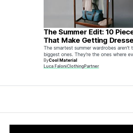
The Summer Edit: 10 Piec
That Make Getting Dress
Ridiculously Easy
The smartest summer wardrobes aren't 
biggest ones. They're the ones where e
By
Cool Material
piece works with every other piece.
Luca Faloni
Clothing
Partner