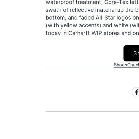
waterproof treatment, Gore-Tex lette
swath of reflective material up the
bottom, and faded All-Star logos on 
(with yellow accents) and white (wi
today in Carhartt WIP stores and onl
S
Shoes
Chuck
Sh
on
Fa