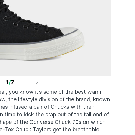
1
/
7
ear, you know it’s some of the best warm
w, the lifestyle division of the brand, known
as infused a pair of Chucks with their
 time to kick the crap out of the tail end of
c shape of the Converse Chuck 70s on which
re-Tex Chuck Taylors get the breathable