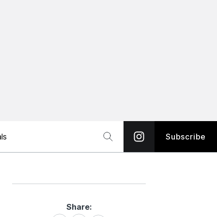
ls
Subscribe
Share:
Share