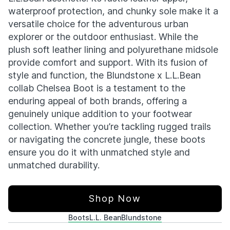
waterproof protection, and chunky sole make it a
versatile choice for the adventurous urban
explorer or the outdoor enthusiast. While the
plush soft leather lining and polyurethane midsole
provide comfort and support. With its fusion of
style and function, the Blundstone x L.L.Bean
collab Chelsea Boot is a testament to the
enduring appeal of both brands, offering a
genuinely unique addition to your footwear
collection. Whether you’re tackling rugged trails
or navigating the concrete jungle, these boots
ensure you do it with unmatched style and
unmatched durability.
Shop Now
Boots
L.L. Bean
Blundstone