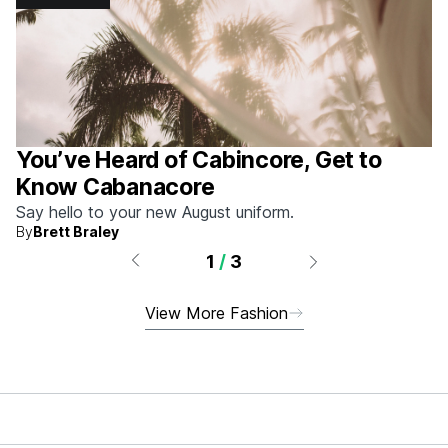
You’ve Heard of Cabincore, Get to
Know Cabanacore
Say hello to your new August uniform.
By
Brett Braley
1
/
3
View More Fashion