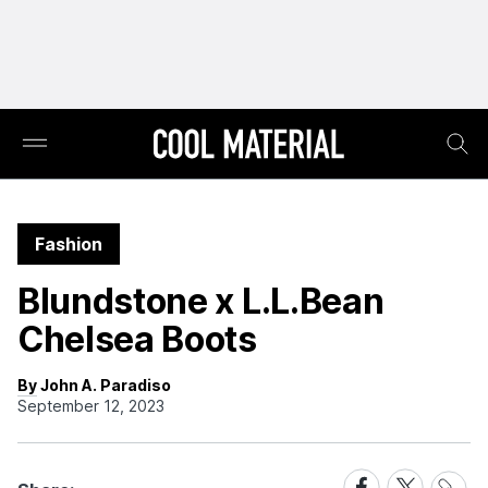
Fashion
Blundstone x L.L.Bean
Chelsea Boots
By John A. Paradiso
September 12, 2023
Share
Share
Share