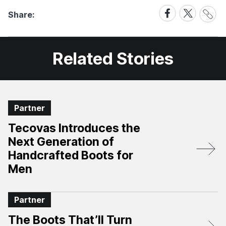
Share
Share
Share
Share:
Link
on
on
Facebook
X
Related Stories
Partner
Tecovas Introduces the
Next Generation of
Handcrafted Boots for
Men
Partner
The Boots That’ll Turn