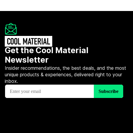
Get the Cool Material
Newsletter
Insider recommendations, the best deals, and the most
unique products & experiences, delivered right to your
inbox.