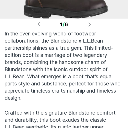
1
/
6
In the ever-evolving world of footwear
collaborations, the Blundstone x L.L.Bean
partnership shines as a true gem. This limited-
edition boot is a marriage of two legendary
brands, combining the handsome charm of
Blundstone with the iconic outdoor spirit of
L.L.Bean. What emerges is a boot that’s equal
parts style and substance, perfect for those who
appreciate timeless craftsmanship and timeless
design.
Crafted with the signature Blundstone comfort
and durability, this boot exudes the classic
L.L.Bean aesthetic. Its rustic leather upper,