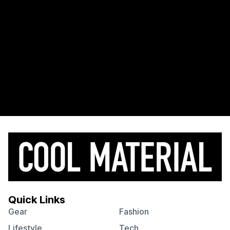
Quick Links
Gear
Fashion
Lifestyle
Tech