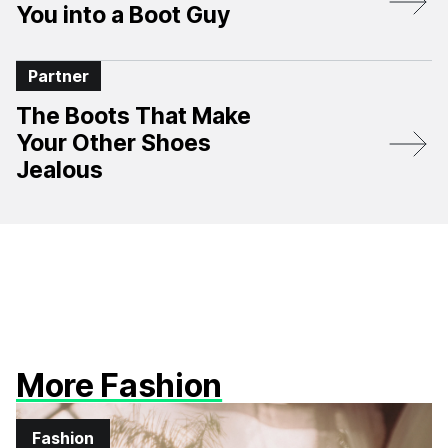
You into a Boot Guy
Partner
The Boots That Make
Your Other Shoes
Jealous
More Fashion
Fashion