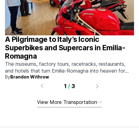
A Pilgrimage to Italy’s Iconic
Superbikes and Supercars in Emilia-
Romagna
The museums, factory tours, racetracks, restaurants,
and hotels that turn Emilia-Romagna into heaven for
By
Brandon Withrow
anyone who grew up obsessed with fast machines.
1
/
3
View More Transportation