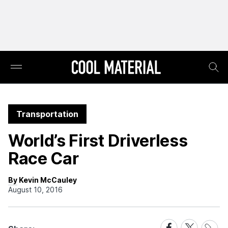
Transportation
World’s First Driverless
Race Car
By Kevin McCauley
August 10, 2016
Share
Share
Share