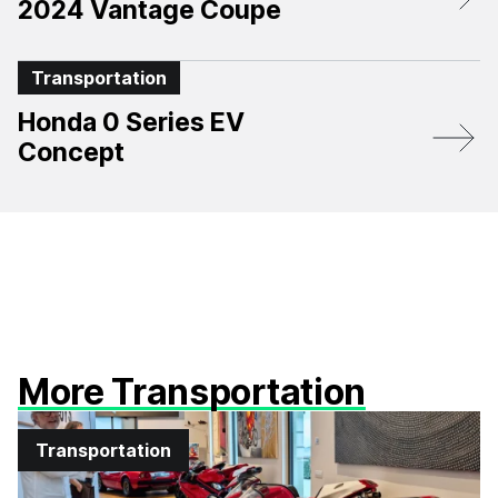
2024 Vantage Coupe
Transportation
Honda 0 Series EV
Concept
More Transportation
Transportation