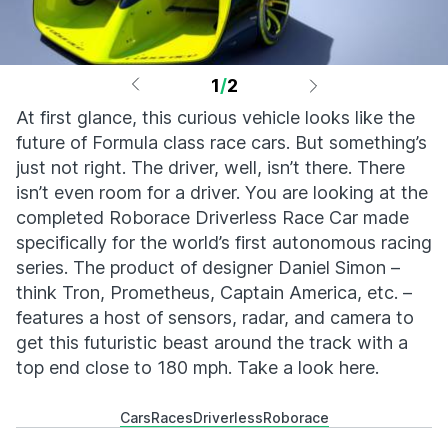
1
/
2
At first glance, this curious vehicle looks like the
future of Formula class race cars. But something’s
just not right. The driver, well, isn’t there. There
isn’t even room for a driver. You are looking at the
completed Roborace Driverless Race Car made
specifically for the world’s first autonomous racing
series. The product of designer Daniel Simon –
think Tron, Prometheus, Captain America, etc. –
features a host of sensors, radar, and camera to
get this futuristic beast around the track with a
top end close to 180 mph. Take a look here.
Cars
Races
Driverless
Roborace