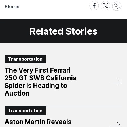
Share
Share
Share
Share:
Link
on
on
Facebook
X
Related Stories
Transportation
The Very First Ferrari
250 GT SWB California
Spider Is Heading to
Auction
Transportation
Aston Martin Reveals