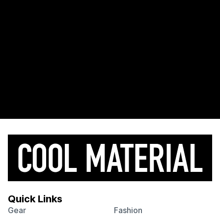
Quick Links
Gear
Fashion