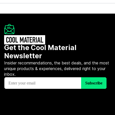
Get the Cool Material
Newsletter
Insider recommendations, the best deals, and the most
unique products & experiences, delivered right to your
inbox.