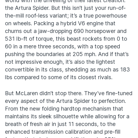
world with the unveiling of their latest creation:
the Artura Spider. But this isn’t just your run-of-
the-mill roof-less variant; it’s a true powerhouse
on wheels. Packing a hybrid V6 engine that
churns out a jaw-dropping 690 horsepower and
531 lb-ft of torque, this beast rockets from 0 to
60 in a mere three seconds, with a top speed
pushing the boundaries at 205 mph. And if that’s
not impressive enough, it’s also the lightest
convertible in its class, shedding as much as 183
lbs compared to some of its closest rivals.
But McLaren didn’t stop there. They’ve fine-tuned
every aspect of the Artura Spider to perfection.
From the new folding hardtop mechanism that
maintains its sleek silhouette while allowing for a
breath of fresh air in just 11 seconds, to the
enhanced transmission calibration and pre-fill