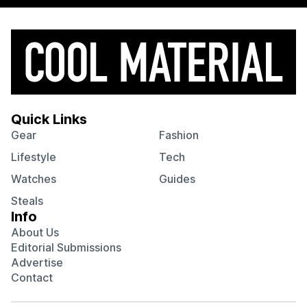
Quick Links
Gear
Fashion
Lifestyle
Tech
Watches
Guides
Steals
Info
About Us
Editorial Submissions
Advertise
Contact