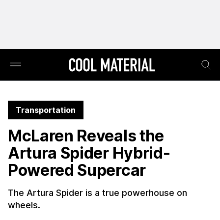
Transportation
McLaren Reveals the
Artura Spider Hybrid-
Powered Supercar
The Artura Spider is a true powerhouse on
wheels.