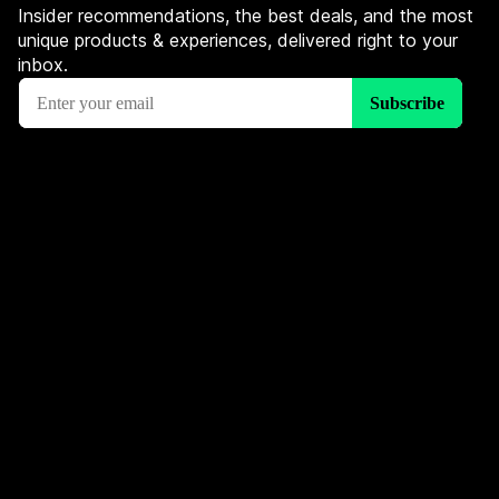
Insider recommendations, the best deals, and the most
unique products & experiences, delivered right to your
inbox.