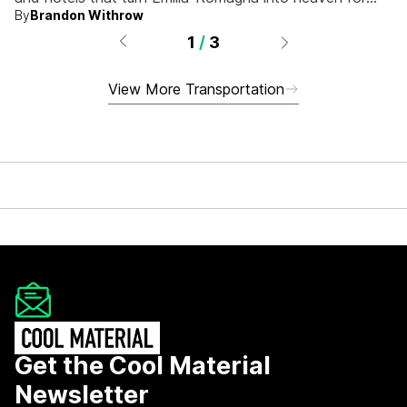
By
Brandon Withrow
anyone who grew up obsessed with fast machines.
1
/
3
View More Transportation
Get the Cool Material
Newsletter