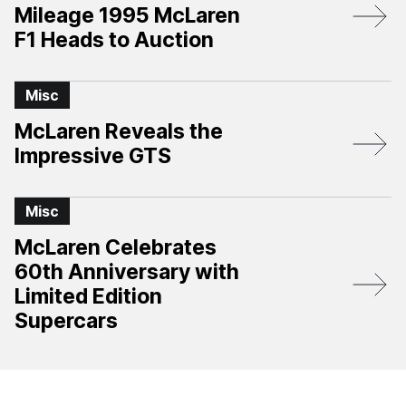
Mileage 1995 McLaren
F1 Heads to Auction
Misc
McLaren Reveals the
Impressive GTS
Misc
McLaren Celebrates
60th Anniversary with
Limited Edition
Supercars