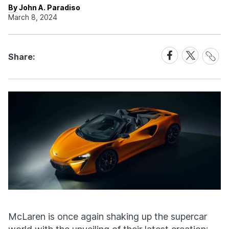
By John A. Paradiso
March 8, 2024
Share
Share
Share
Share:
Link
on
on
Facebook
X
McLaren is once again shaking up the supercar