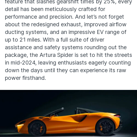
feature that slashes gearshift times by 25%, every
detail has been meticulously crafted for
performance and precision. And let’s not forget
about the redesigned exhaust, improved airflow
ducting systems, and an impressive EV range of
up to 21 miles. With a full suite of driver
assistance and safety systems rounding out the
package, the Artura Spider is set to hit the streets
in mid-2024, leaving enthusiasts eagerly counting
down the days until they can experience its raw
power firsthand.