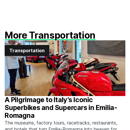
More Transportation
Transportation
A Pilgrimage to Italy’s Iconic
Superbikes and Supercars in Emilia-
Romagna
The museums, factory tours, racetracks, restaurants,
and hotels that turn Emilia-Romagna into heaven for