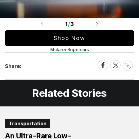
1
/
3
Shop Now
Mclaren
Supercars
Share
Share
Share
Share:
Link
on
on
Facebook
X
Related Stories
Transportation
An Ultra-Rare Low-