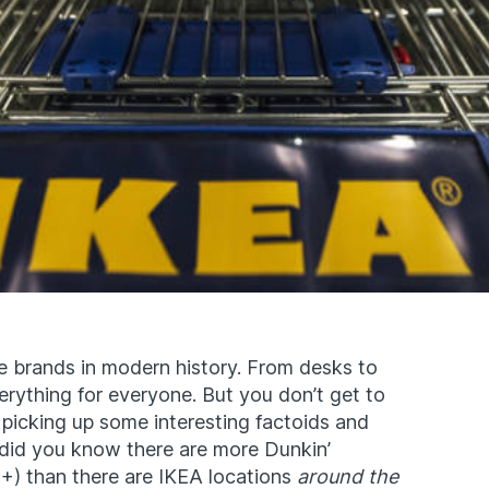
e brands in modern history
. From desks to
everything for everyone. But you don’t get to
 picking up some interesting factoids and
, did you know there are more Dunkin’
+) than there are IKEA locations
around the