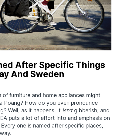
med After Specific Things
way And Sweden
n of furniture and home appliances might
 is a Poäng? How do you even pronounce
g? Well, as it happens, it
isn’t
gibberish, and
A puts a lot of effort into and emphasis on
. Every one is named after specific places,
rway.