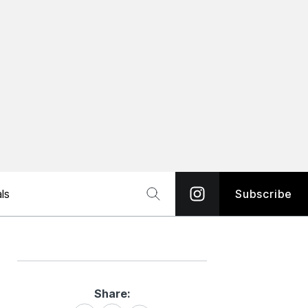
ls
Subscribe
Share:
Share