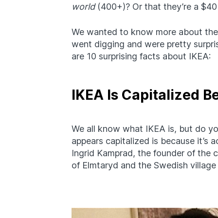
world
(400+)? Or that they’re a $40
We wanted to know more about the w
went digging and were pretty surpri
are 10 surprising facts about IKEA:
IKEA Is Capitalized B
We all know what IKEA is, but do yo
appears capitalized is because it’s a
Ingrid Kamprad, the founder of the 
of Elmtaryd and the Swedish villag