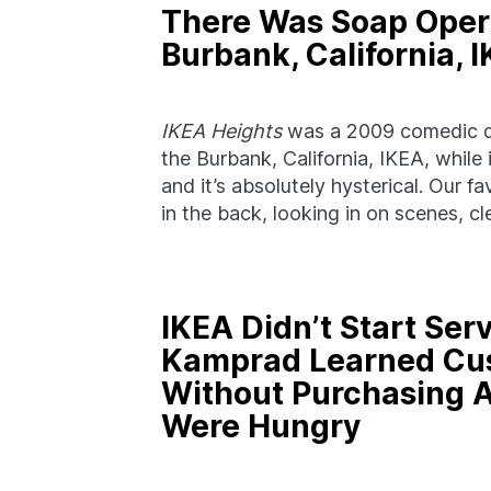
There Was Soap Opera
Burbank, California,
IKEA Heights
was a 2009 comedic dr
the Burbank, California, IKEA, while
and it’s absolutely hysterical. Our f
in the back, looking in on scenes, c
IKEA Didn’t Start Ser
Kamprad Learned Cu
Without Purchasing 
Were Hungry