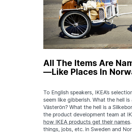
All The Items Are Na
—Like Places In Nor
To English speakers, IKEA’s selectio
seem like gibberish. What the hell
Västerön? What the hell is a Silkebor
the product development team at IKE
how IKEA products get their names
things, jobs, etc. in Sweden and No