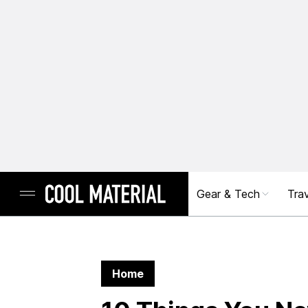
Gear & Tech
Trav
Home