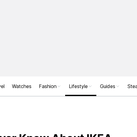
el
Watches
Fashion
Lifestyle
Guides
Stea