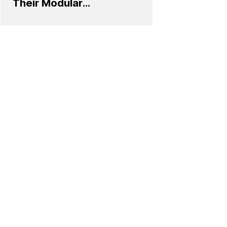
Their Modular
Sofa