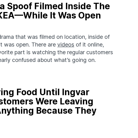
 Spoof Filmed Inside The
 IKEA—While It Was Open
ama that was filmed on location, inside of
 it was open. There are
videos
of it online,
avorite part is watching the regular customers
learly confused about what’s going on.
ving Food Until Ingvar
stomers Were Leaving
Anything Because They