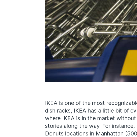
IKEA is one of the most recognizabl
dish racks, IKEA has a little bit of 
where IKEA is in the market without
stories along the way. For instance
Donuts locations in Manhattan (500