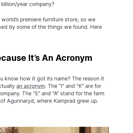
 billion/year company?
orld’s premiere furniture store, so we
sed by some of the things we found. Here
ecause It’s An Acronym
u know how it got its name? The reason it
ctually
an acronym
. The “I” and “K” are for
company. The “E” and “A” stand for the farm
e of Agunnaryd, where Kamprad grew up.