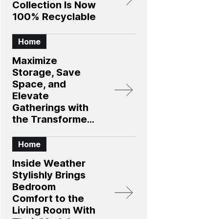
Collection Is Now
100% Recyclable
Home
Maximize
Storage, Save
Space, and
Elevate
Gatherings with
the Transformer
Table 4.0
Collection
Home
Inside Weather
Stylishly Brings
Bedroom
Comfort to the
Living Room With