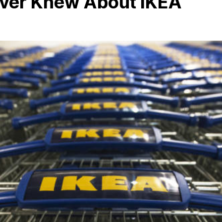
ever Knew About IKEA