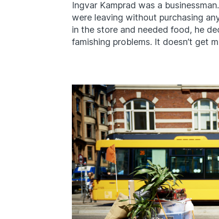
Ingvar Kamprad was a businessman
were leaving without purchasing an
in the store and needed food, he dec
famishing problems. It doesn’t get m