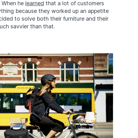
. When he
learned
that a lot of customers
ything because they worked up an appetite
ided to solve both their furniture and their
uch savvier than that.