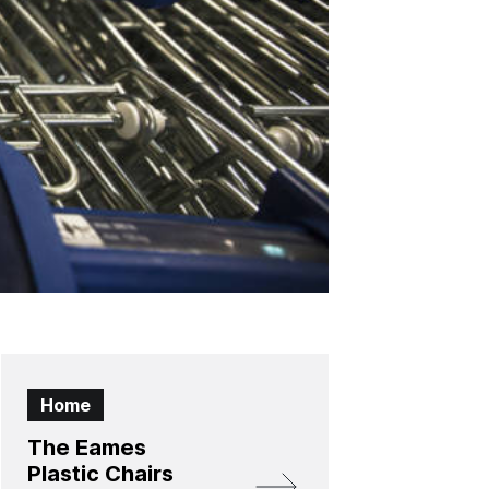
Home
The Eames
Plastic Chairs