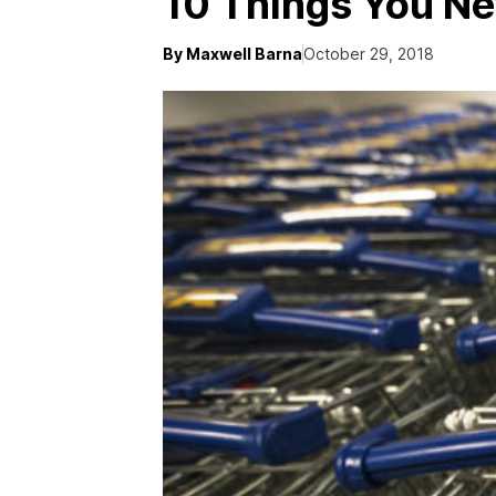
10 Things You N
By Maxwell Barna
October 29, 2018