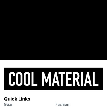
Quick Links
Gear
Fashion