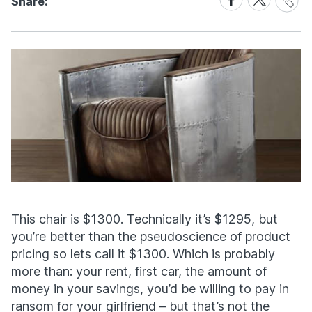
Share:
Link
on
on
Facebook
X
This chair is $1300. Technically it’s $1295, but
you’re better than the pseudoscience of product
pricing so lets call it $1300. Which is probably
more than: your rent, first car, the amount of
money in your savings, you’d be willing to pay in
ransom for your girlfriend – but that’s not the