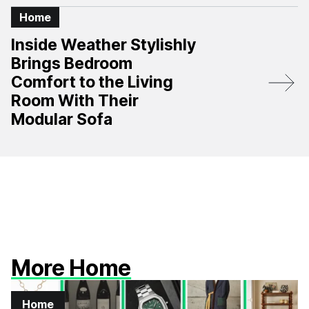
Home
Inside Weather Stylishly
Brings Bedroom
Comfort to the Living
Room With Their
Modular Sofa
More Home
Home