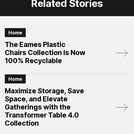
Related Stories
Home
The Eames Plastic
Chairs Collection Is Now
100% Recyclable
Home
Maximize Storage, Save
Space, and Elevate
Gatherings with the
Transformer Table 4.0
Collection