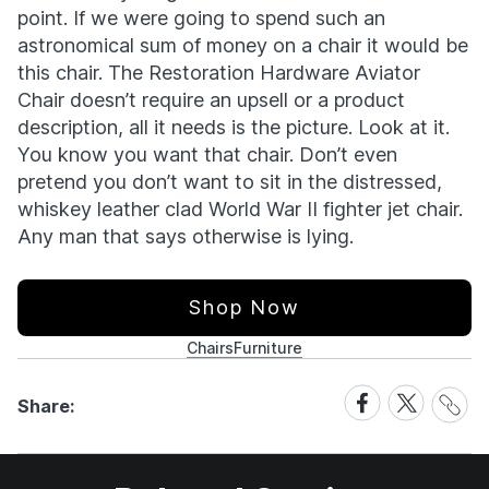
point. If we were going to spend such an
astronomical sum of money on a chair it would be
this chair. The Restoration Hardware Aviator
Chair doesn’t require an upsell or a product
description, all it needs is the picture. Look at it.
You know you want that chair. Don’t even
pretend you don’t want to sit in the distressed,
whiskey leather clad World War II fighter jet chair.
Any man that says otherwise is lying.
Shop Now
Chairs
Furniture
Share
Share
Share
Share:
Link
on
on
Facebook
X