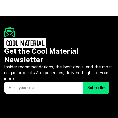
Get the Cool Material
Newsletter
Insider recommendations, the best deals, and the most
unique products & experiences, delivered right to your
inbox.