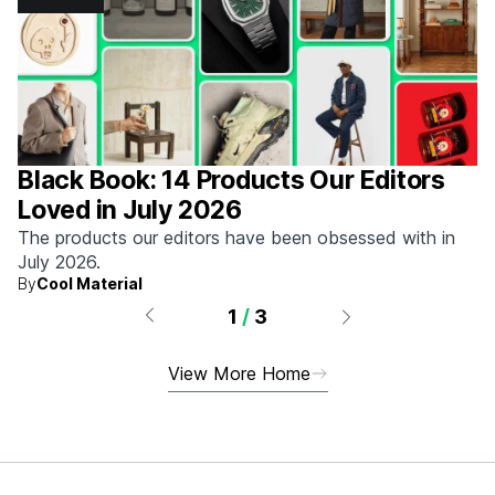
Black Book: 14 Products Our Editors
Loved in July 2026
The products our editors have been obsessed with in
July 2026.
By
Cool Material
1
/
3
View More Home