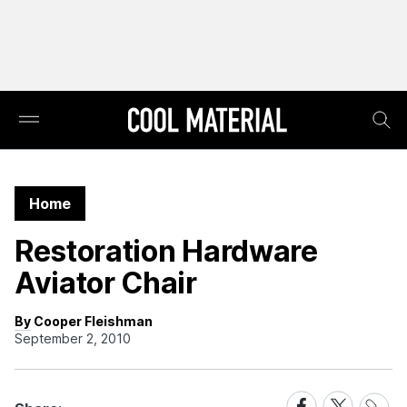
Home
Restoration Hardware
Aviator Chair
By Cooper Fleishman
September 2, 2010
Share
Share
Share