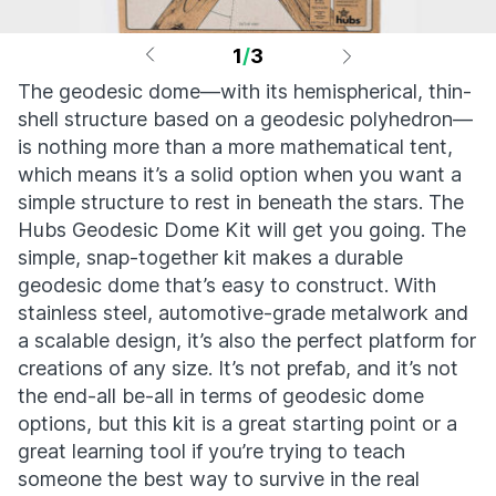
1
/
3
The geodesic dome—with its hemispherical, thin-
shell structure based on a geodesic polyhedron—
is nothing more than a more mathematical tent,
which means it’s a solid option when you want a
simple structure to rest in beneath the stars. The
Hubs Geodesic Dome Kit will get you going. The
simple, snap-together kit makes a durable
geodesic dome that’s easy to construct. With
stainless steel, automotive-grade metalwork and
a scalable design, it’s also the perfect platform for
creations of any size. It’s not prefab, and it’s not
the end-all be-all in terms of geodesic dome
options, but this kit is a great starting point or a
great learning tool if you’re trying to teach
someone the best way to survive in the real