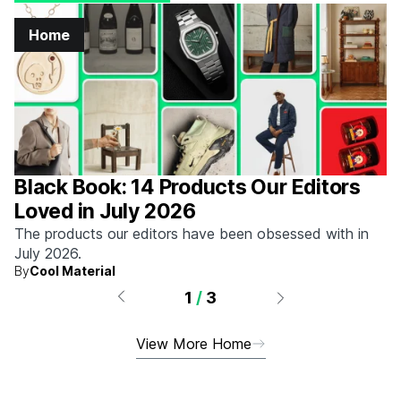
Home
Black Book: 14 Products Our Editors
Loved in July 2026
The products our editors have been obsessed with in
July 2026.
By
Cool Material
1
/
3
View More Home