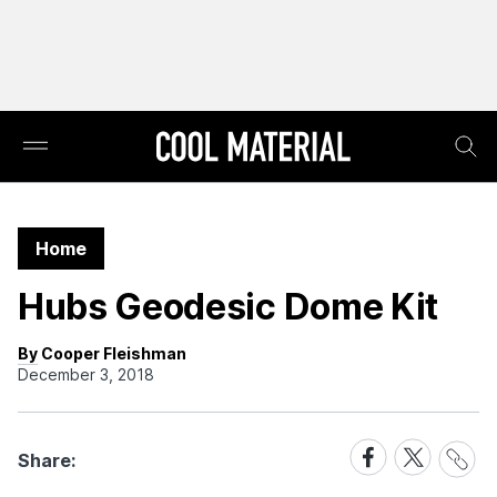
Home
Hubs Geodesic Dome Kit
By Cooper Fleishman
December 3, 2018
Share
Share
Share
Share:
Link
on
on