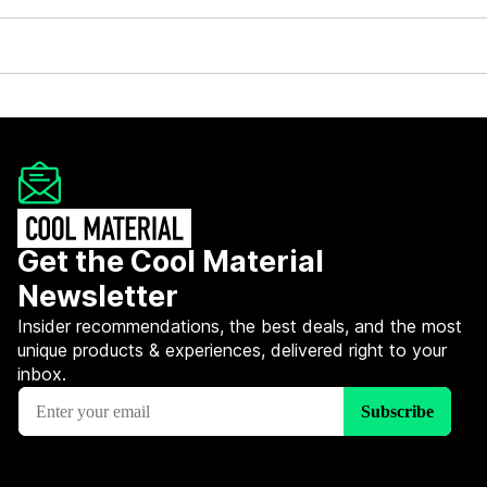
Get the Cool Material
Newsletter
Insider recommendations, the best deals, and the most
unique products & experiences, delivered right to your
inbox.