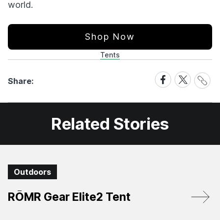
world.
Shop Now
Tents
Share
Share
Share
Share:
Link
on
on
Facebook
X
Related Stories
Outdoors
RŌMR Gear Elite2 Tent