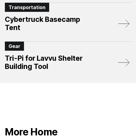
Transportation
Cybertruck Basecamp
Tent
Gear
Tri-Pi for Lavvu Shelter
Building Tool
More Home