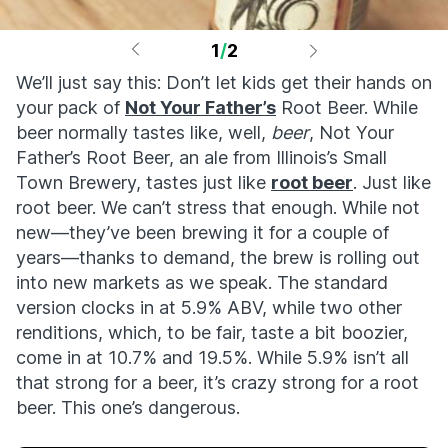
1
/
2
We’ll just say this: Don’t let kids get their hands on
your pack of
Not Your Father’s
Root Beer. While
beer normally tastes like, well,
beer
, Not Your
Father’s Root Beer, an ale from Illinois’s Small
Town Brewery, tastes just like
root beer
. Just like
root beer. We can’t stress that enough. While not
new—they’ve been brewing it for a couple of
years—thanks to demand, the brew is rolling out
into new markets as we speak. The standard
version clocks in at 5.9% ABV, while two other
renditions, which, to be fair, taste a bit boozier,
come in at 10.7% and 19.5%. While 5.9% isn’t all
that strong for a beer, it’s crazy strong for a root
beer. This one’s dangerous.