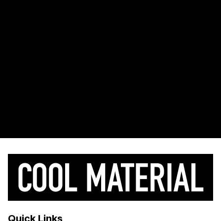
Quick Links