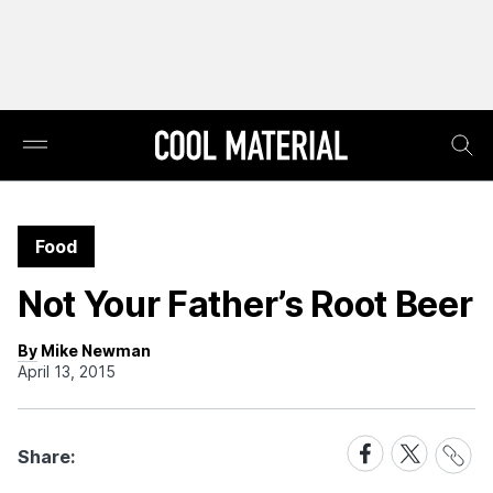
Food
Not Your Father’s Root Beer
By Mike Newman
April 13, 2015
Share
Share
Share
Share:
Link
on
on