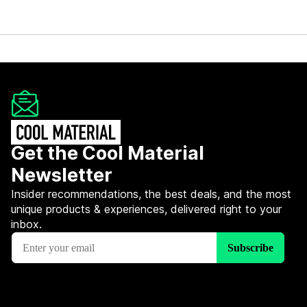
Get the Cool Material
Newsletter
Insider recommendations, the best deals, and the most
unique products & experiences, delivered right to your
inbox.