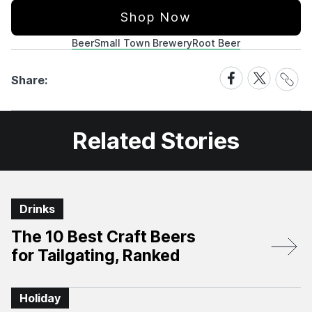
Shop Now
Beer
Small Town Brewery
Root Beer
Share
Share
Share
Share:
Link
on
on
Facebook
X
Related Stories
Drinks
The 10 Best Craft Beers
for Tailgating, Ranked
Holiday