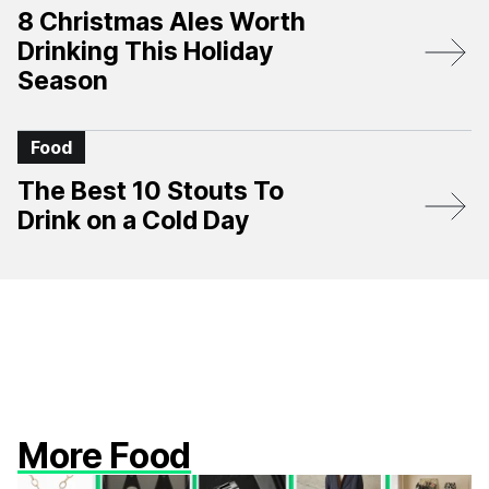
8 Christmas Ales Worth
Drinking This Holiday
Season
Food
The Best 10 Stouts To
Drink on a Cold Day
More Food