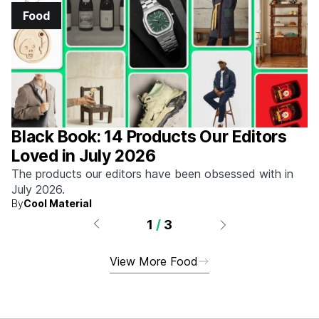
Food
Black Book: 14 Products Our Editors
Loved in July 2026
The products our editors have been obsessed with in
July 2026.
By
Cool Material
1
/
3
View More Food