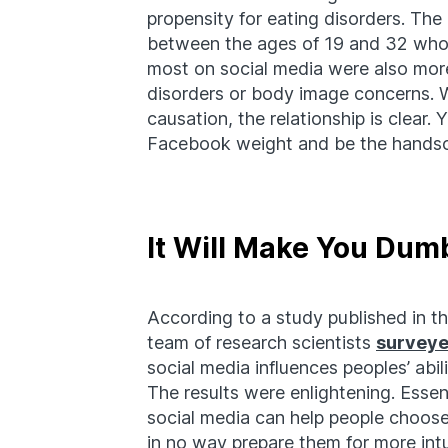
propensity for eating disorders. The 
between the ages of 19 and 32 who p
most on social media were also more
disorders or body image concerns. W
causation, the relationship is clear. 
Facebook weight and be the handso
It Will Make You Dum
According to a study published in t
team of research scientists
survey
social media influences peoples’ abi
The results were enlightening. Essen
social media can help people choos
in no way prepare them for more intui