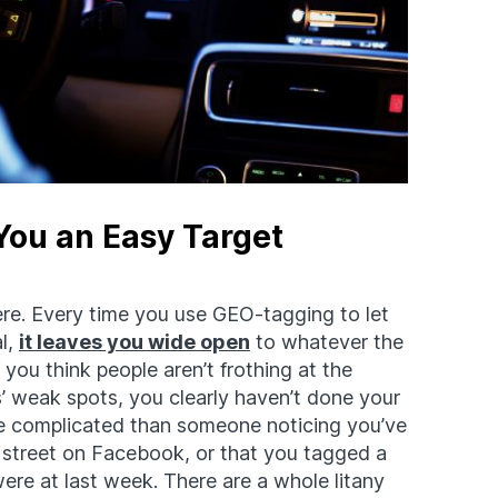
ou an Easy Target
here. Every time you use GEO-tagging to let
l,
it leaves you wide open
to whatever the
you think people aren’t frothing at the
 weak spots, you clearly haven’t done your
e complicated than someone noticing you’ve
street on Facebook, or that you tagged a
ere at last week. There are a whole litany