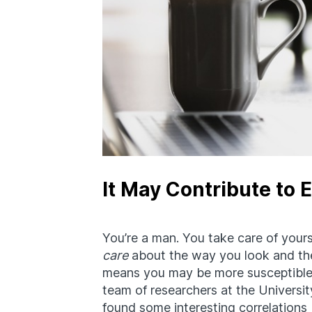
It May Contribute to 
You’re a man. You take care of yours
care
about the way you look and the
means you may be more susceptible
team of researchers at the Universi
found some interesting correlations