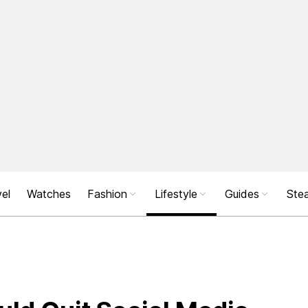
el
Watches
Fashion
Lifestyle
Guides
Stea