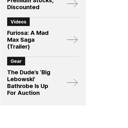
Premium Stocks,
Discounted
Videos
Furiosa: A Mad
Max Saga
(Trailer)
Gear
The Dude’s ‘Big
Lebowski’
Bathrobe Is Up
For Auction