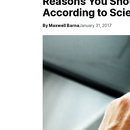
Reasons You Shou
According to Sci
By Maxwell Barna
January 31, 2017