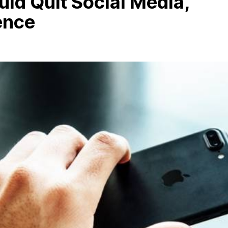
ld Quit Social Media,
ence