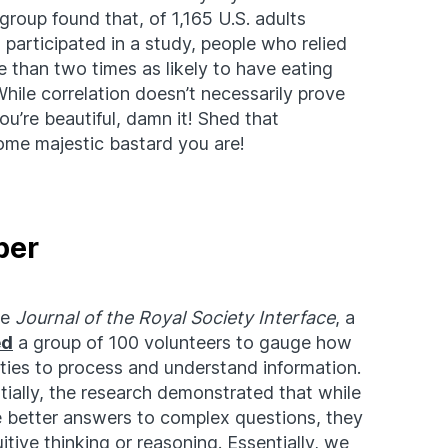
group found that, of 1,165 U.S. adults
articipated in a study, people who relied
 than two times as likely to have eating
hile correlation doesn’t necessarily prove
You’re beautiful, damn it! Shed that
me majestic bastard you are!
ber
he
Journal of the Royal Society Interface
, a
ed
a group of 100 volunteers to gauge how
lities to process and understand information.
tially, the research demonstrated that while
e better answers to complex questions, they
tive thinking or reasoning. Essentially, we