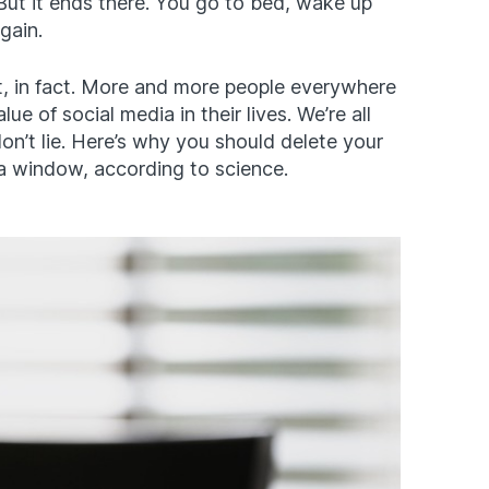
ut it ends there. You go to bed, wake up
gain.
t, in fact. More and more people everywhere
ue of social media in their lives. We’re all
on’t lie. Here’s why you should delete your
 window, according to science.