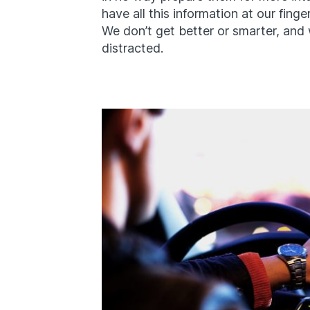
have all this information at our finger
We don’t get better or smarter, and 
distracted.