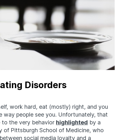
Eating Disorders
elf, work hard, eat (mostly) right, and you
 way people see you. Unfortunately, that
 to the very behavior
highlighted
by a
ty of Pittsburgh School of Medicine, who
 between social media loyalty and a