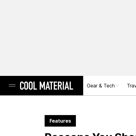
Gear & Tech
Trav
Features