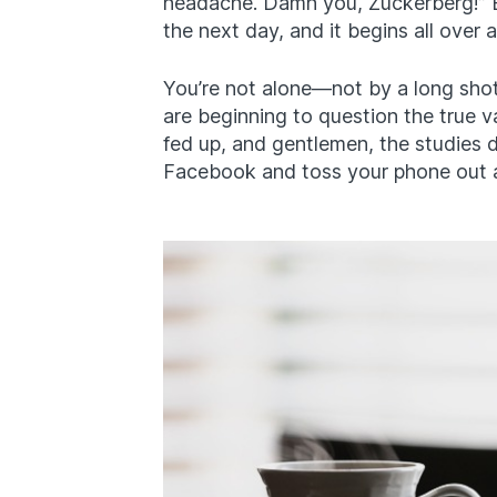
headache. Damn you, Zuckerberg!” B
the next day, and it begins all over a
You’re not alone—not by a long sho
are beginning to question the true val
fed up, and gentlemen, the studies d
Facebook and toss your phone out a