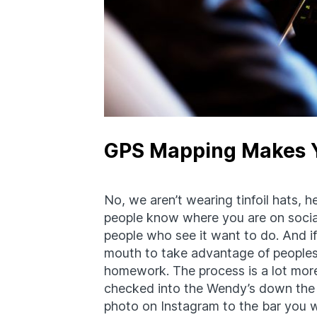
GPS Mapping Makes Y
No, we aren’t wearing tinfoil hats, 
people know where you are on socia
people who see it want to do. And if 
mouth to take advantage of peoples’
homework. The process is a lot mor
checked into the Wendy’s down the 
photo on Instagram to the bar you w