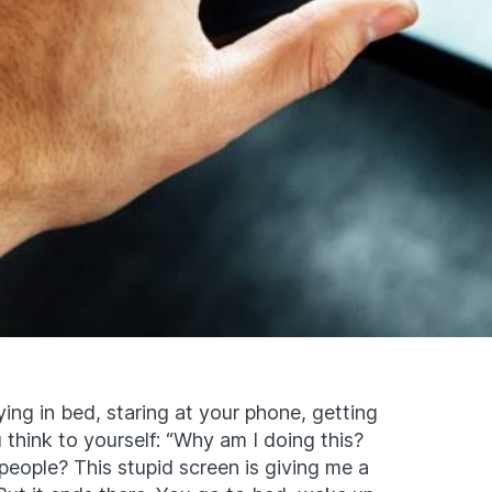
ing in bed, staring at your phone, getting
 think to yourself: “Why am I doing this?
eople? This stupid screen is giving me a