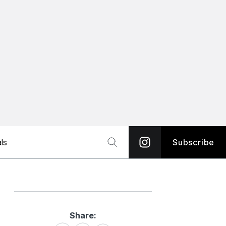
ls
Subscribe
Share:
Share