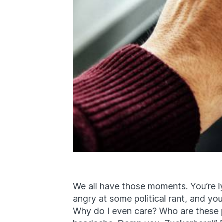
We all have those moments. You’re ly
angry at some political rant, and you
Why do I even care? Who are these p