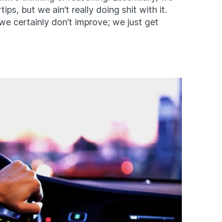
tips, but we ain’t really doing shit with it.
we certainly don’t improve; we just get