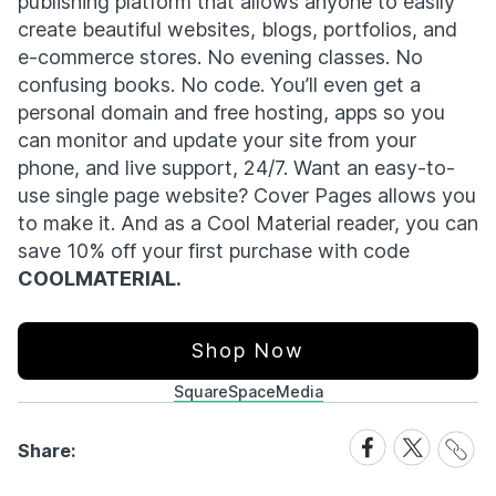
publishing platform that allows anyone to easily
create beautiful websites, blogs, portfolios, and
e-commerce stores. No evening classes. No
confusing books. No code. You’ll even get a
personal domain and free hosting, apps so you
can monitor and update your site from your
phone, and live support, 24/7. Want an easy-to-
use single page website? Cover Pages allows you
to make it. And as a Cool Material reader, you can
save 10% off your first purchase with code
COOLMATERIAL.
Shop Now
SquareSpace
Media
Share
Share
Share
Share:
Link
on
on
Facebook
X