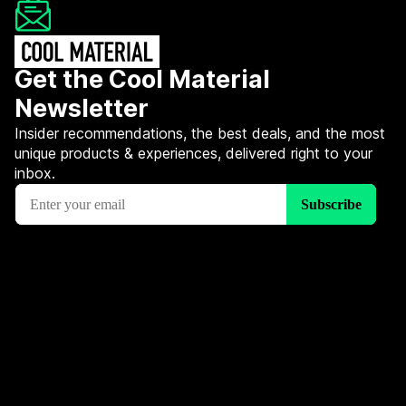
Get the Cool Material
Newsletter
Insider recommendations, the best deals, and the most
unique products & experiences, delivered right to your
inbox.