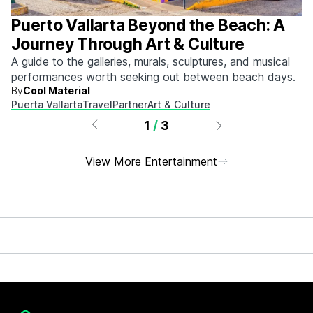
Puerto Vallarta Beyond the Beach: A
Journey Through Art & Culture
A guide to the galleries, murals, sculptures, and musical
performances worth seeking out between beach days.
By
Cool Material
Puerta Vallarta
Travel
Partner
Art & Culture
1
/
3
View More Entertainment