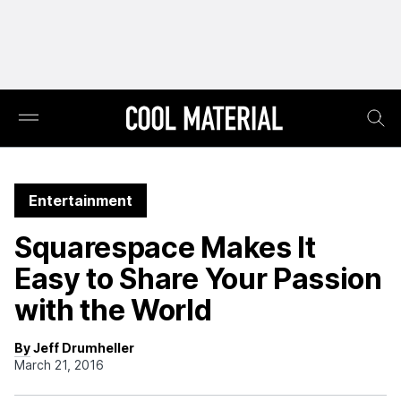
Entertainment
Squarespace Makes It
Easy to Share Your Passion
with the World
By Jeff Drumheller
March 21, 2016