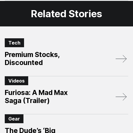
Related Stories
Tech
Premium Stocks,
Discounted
Videos
Furiosa: A Mad Max
Saga (Trailer)
Gear
The Dude’s ‘Big