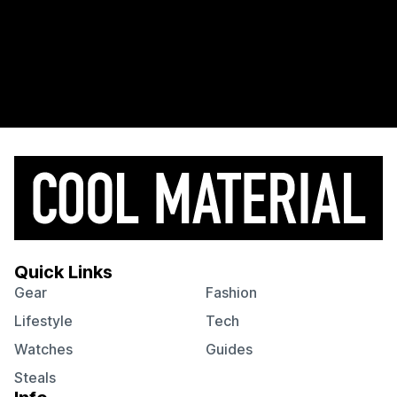
Quick Links
Gear
Fashion
Lifestyle
Tech
Watches
Guides
Steals