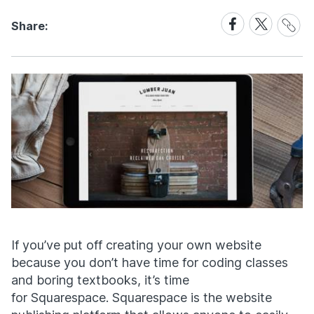
Share
Share
Share
Share:
Link
on
on
Facebook
X
If you’ve put off creating your own website
because you don’t have time for coding classes
and boring textbooks, it’s time
for Squarespace. Squarespace is the website