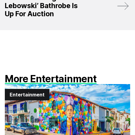
Lebowski’ Bathrobe Is
Up For Auction
More Entertainment
Entertainment