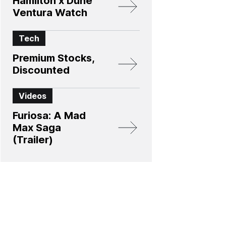
Hamilton x Dune
Ventura Watch
Tech
Premium Stocks,
Discounted
Videos
Furiosa: A Mad
Max Saga
(Trailer)