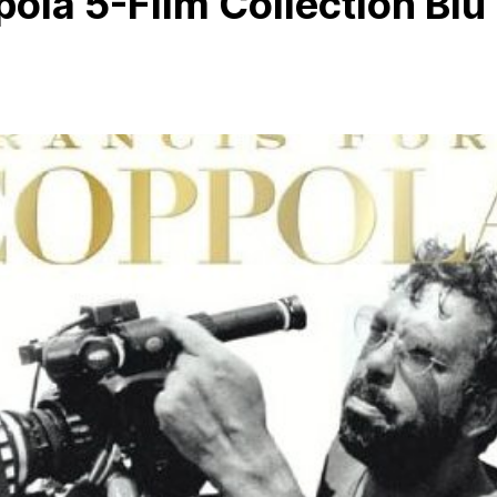
ola 5-Film Collection Blu