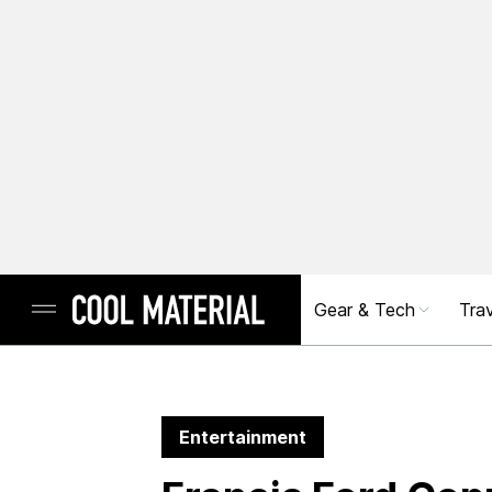
Gear & Tech
Trav
Entertainment