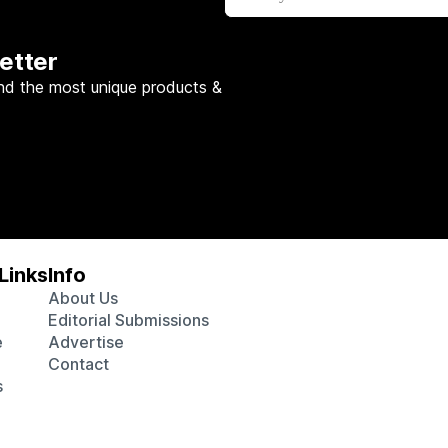
etter
nd the most unique products &
Links
Info
About Us
Editorial Submissions
e
Advertise
Contact
s