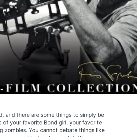
, and there are some things to simply be
of your favorite Bond girl, your favorite
g zombies. You cannot debate things like