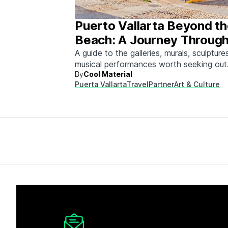
Puerto Vallarta Beyond t
Beach: A Journey Through
& Culture
A guide to the galleries, murals, sculpture
musical performances worth seeking out
By
Cool Material
between beach days.
Puerta Vallarta
Travel
Partner
Art & Culture