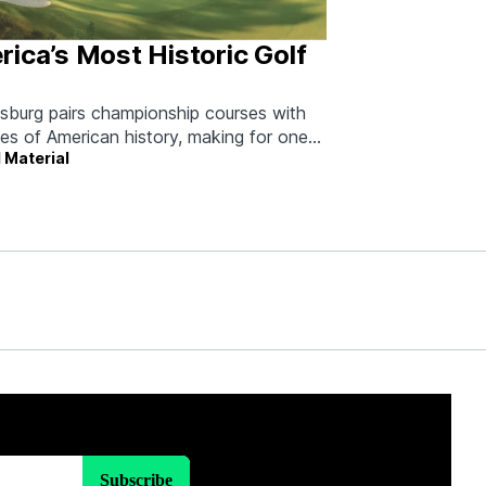
ica’s Most Historic Golf
msburg pairs championship courses with
ies of American history, making for one
 Material
able long weekend.