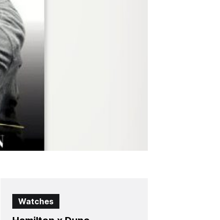
Watches