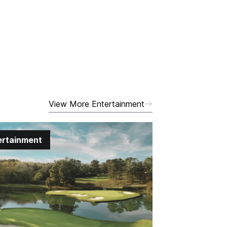
View More Entertainment
ertainment