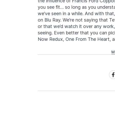
the influence of Francis Ford Coppol
you see fit… so long as you understa
we’ve seen in a while. And with that
on Blu Ray. We’re not saying that Te
or that we’d watch it over any work,
seeing. Even better that you can pi
Now Redux, One From The Heart, a
M
Sh
on
Fa