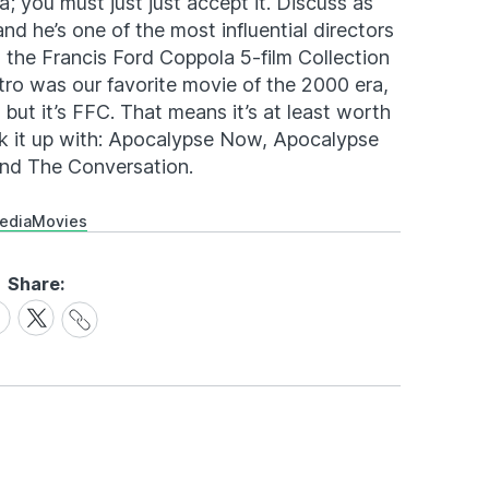
a; you must just just accept it. Discuss as
nd he’s one of the most influential directors
, the Francis Ford Coppola 5-film Collection
tro was our favorite movie of the 2000 era,
 but it’s FFC. That means it’s at least worth
ck it up with: Apocalypse Now, Apocalypse
nd The Conversation.
edia
Movies
Share:
Share
are
Share
Link
on
cebook
X