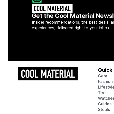
Get the Cool Material Newsl
Insider recommendations, the best deals, a
experiences, delivered right to your inbox.
Quick 
Gear
Fashion
Lifestyl
Tech
Watche
Guides
Steals