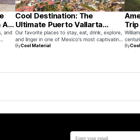
he
Cool Destination: The
Amer
 Art
Ultimate Puerto Vallarta
Trip
Guide
s, and
Our favorite places to stay, eat, drink, explore,
Willia
and linger in one of Mexico's most captivating
centur
By
Cool Material
By
Cool
beach towns.
memor