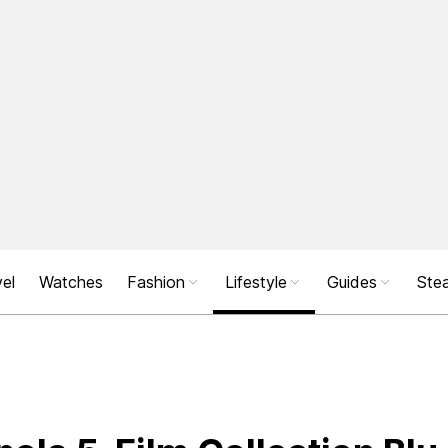
el
Watches
Fashion
Lifestyle
Guides
Stea