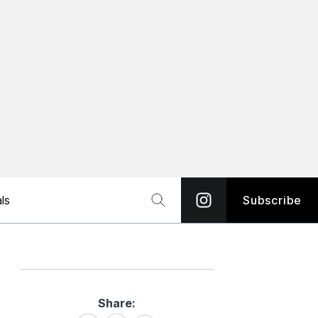
ls
Subscribe
Share:
Share