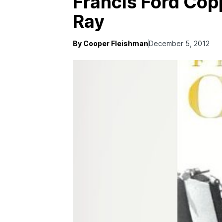
Francis Ford Copp
Ray
By Cooper Fleishman
December 5, 2012