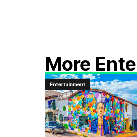
More Ente
Entertainment