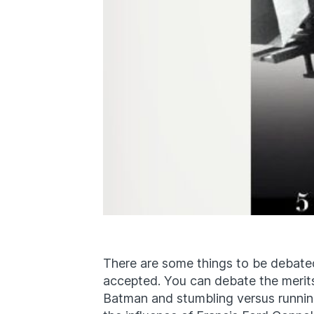
There are some things to be debated
accepted. You can debate the merits 
Batman and stumbling versus runnin