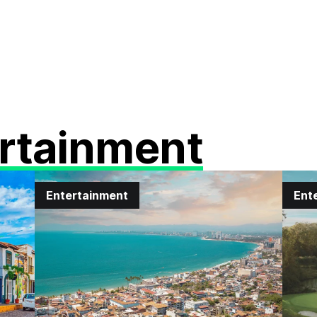
rtainment
Entertainment
Ent