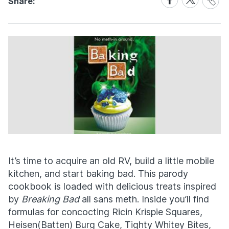
Share:
Link
on
on
Facebook
X
It’s time to acquire an old RV, build a little mobile
kitchen, and start baking bad. This parody
cookbook is loaded with delicious treats inspired
by
Breaking Bad
all sans meth. Inside you’ll find
formulas for concocting Ricin Krispie Squares,
Heisen(Batten) Burg Cake, Tighty Whitey Bites,