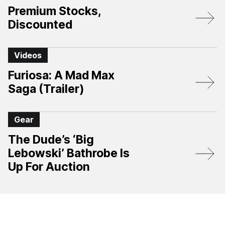
Premium Stocks,
Discounted
Videos
Furiosa: A Mad Max
Saga (Trailer)
Gear
The Dude’s ‘Big
Lebowski’ Bathrobe Is
Up For Auction