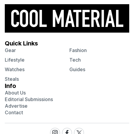
Quick Links
Gear
Fashion
Lifestyle
Tech
Watches
Guides
Steals
Info
About Us
Editorial Submissions
Advertise
Contact
Visit
Visit
Visit