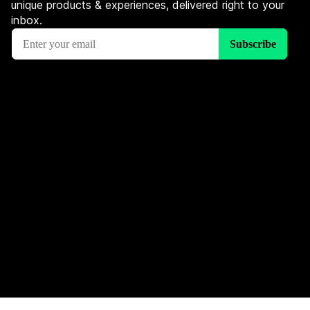
unique products & experiences, delivered right to your
inbox.