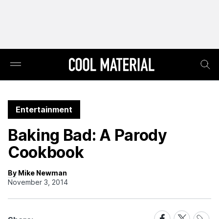
Entertainment
Baking Bad: A Parody
Cookbook
By Mike Newman
November 3, 2014
Share
Share
Share