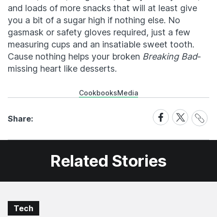
and loads of more snacks that will at least give
you a bit of a sugar high if nothing else. No
gasmask or safety gloves required, just a few
measuring cups and an insatiable sweet tooth.
Cause nothing helps your broken
Breaking Bad
-
missing heart like desserts.
Cookbooks
Media
Share
Share
Share
Share:
Link
on
on
Facebook
X
Related Stories
Tech