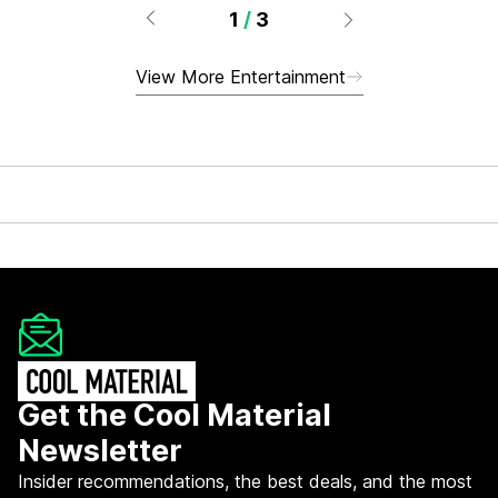
1
/
3
View More Entertainment
Get the Cool Material
Newsletter
Insider recommendations, the best deals, and the most