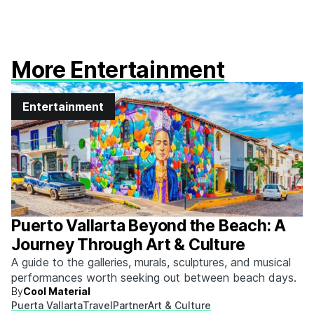
More Entertainment
Entertainment
Puerto Vallarta Beyond the Beach: A
Journey Through Art & Culture
A guide to the galleries, murals, sculptures, and musical
performances worth seeking out between beach days.
By
Cool Material
Puerta Vallarta
Travel
Partner
Art & Culture