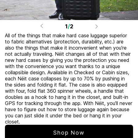
1
/
2
All of the things that make hard case luggage superior
to fabric alternatives (protection, durability, etc.) are
also the things that make it inconvenient when you’re
not actually traveling. Néit changes all of that with their
new hard cases by giving you the protection you need
with the convenience you want thanks to a unique
collapsible design. Available in Checked or Cabin sizes,
each Néit case collapses by up to 70% by pushing in
the sides and folding it flat. The case is also equipped
with four, fold flat 360 spinner wheels, a handle that
doubles as a hook to hang it in the closet, and built-in
GPS for tracking through the app. With Néit, you’ll never
have to figure out how to store luggage again because
you can just slide it under the bed or hang it in your
closet.
Shop Now