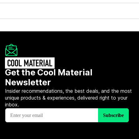
Get the Cool Material
Newsletter
Insider recommendations, the best deals, and the most
unique products & experiences, delivered right to your
inbox.