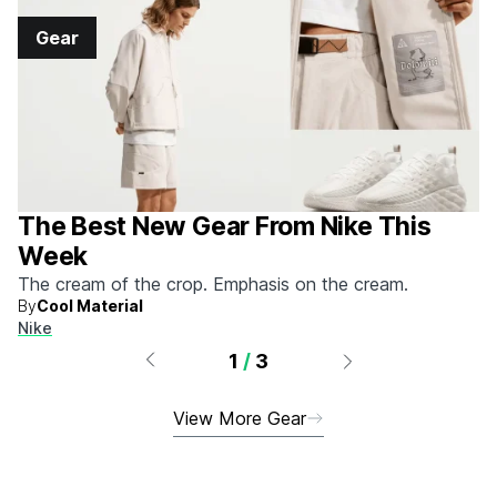
Gear
The Best New Gear From Nike This
Week
The cream of the crop. Emphasis on the cream.
By
Cool Material
Nike
1
/
3
View More Gear