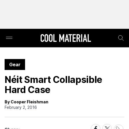
Gear
Néit Smart Collapsible
Hard Case
By Cooper Fleishman
February 2, 2016
Share
Share
Share