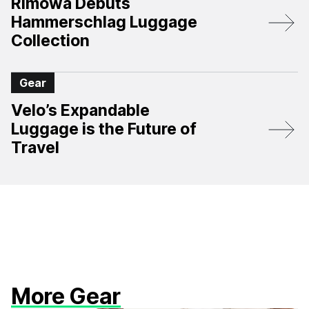
Rimowa Debuts
Hammerschlag Luggage
Collection
Gear
Velo’s Expandable
Luggage is the Future of
Travel
More Gear