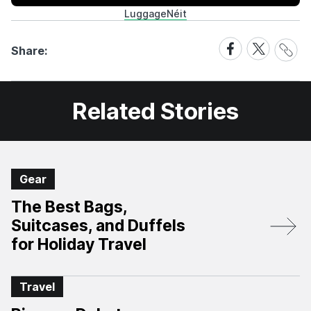
Luggage
Néit
Share
Share
Share
Share:
Link
on
on
Facebook
X
Related Stories
Gear
The Best Bags,
Suitcases, and Duffels
for Holiday Travel
Travel