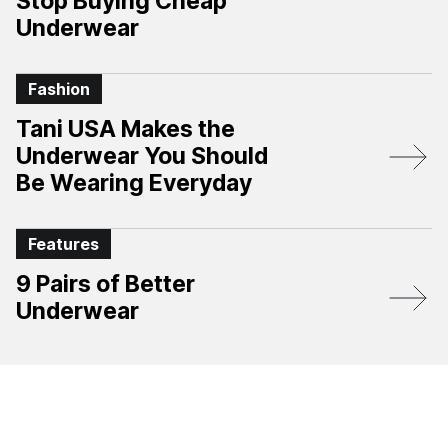
Stop Buying Cheap
Underwear
Fashion
Tani USA Makes the
Underwear You Should
Be Wearing Everyday
Features
9 Pairs of Better
Underwear