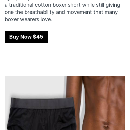
a traditional cotton boxer short while still giving
one the breathability and movement that many
boxer wearers love.
Buy Now $45