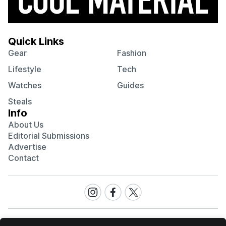
Quick Links
Gear
Fashion
Lifestyle
Tech
Watches
Guides
Steals
Info
About Us
Editorial Submissions
Advertise
Contact
Visit
Visit
Visit
our
our
our
Instagram
Facebook
Twitter
page
page
page