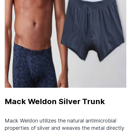
Mack Weldon Silver Trunk
Mack Weldon utilizes the natural antimicrobial
properties of silver and weaves the metal directly