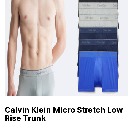
Calvin Klein Micro Stretch Low
Rise Trunk