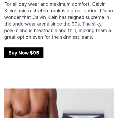
For all day wear and maximum comfort, Calvin
Klein’s micro stretch trunk is a great option. It’s no
wonder that Calvin Klein has reigned supreme in
the underwear arena since the 90s. The silky
poly-blend is breathable and thin, making them a
great option even for the skinniest jeans.
Buy Now $95