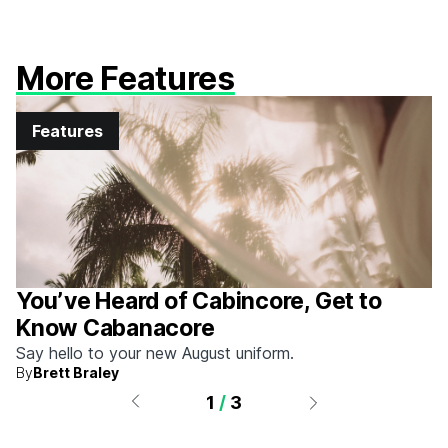
More Features
Features
You’ve Heard of Cabincore, Get to
Know Cabanacore
Say hello to your new August uniform.
By
Brett Braley
1
/
3