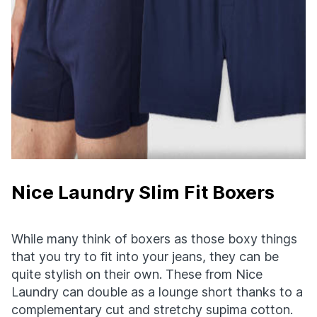
Nice Laundry Slim Fit Boxers
While many think of boxers as those boxy things
that you try to fit into your jeans, they can be
quite stylish on their own. These from Nice
Laundry can double as a lounge short thanks to a
complementary cut and stretchy supima cotton.