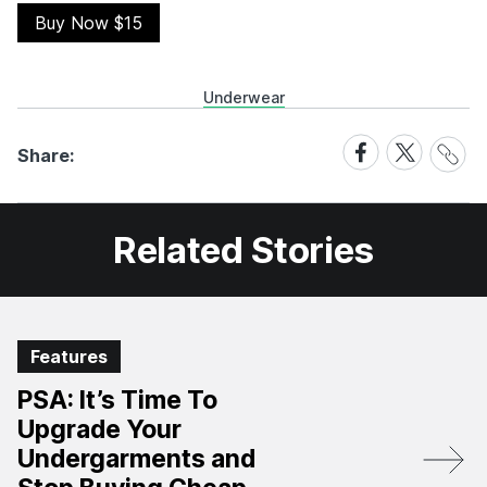
Buy Now $15
Underwear
Share
Share
Share
Share:
Link
on
on
Facebook
X
Related Stories
Features
PSA: It’s Time To
Upgrade Your
Undergarments and