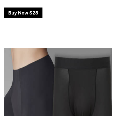
Buy Now $28