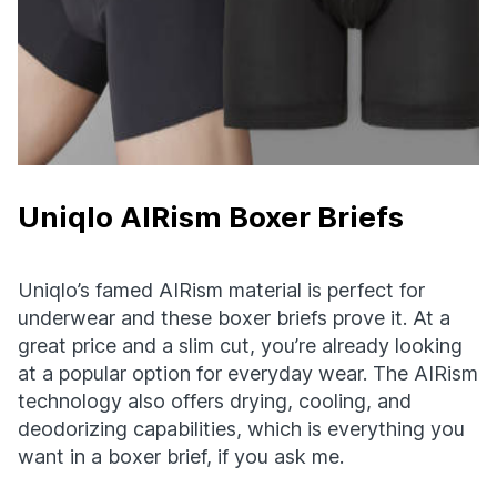
Uniqlo AIRism Boxer Briefs
Uniqlo’s famed AIRism material is perfect for
underwear and these boxer briefs prove it. At a
great price and a slim cut, you’re already looking
at a popular option for everyday wear. The AIRism
technology also offers drying, cooling, and
deodorizing capabilities, which is everything you
want in a boxer brief, if you ask me.