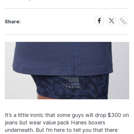
Share
Share
Share
Share:
Link
on
on
Facebook
X
It’s a little ironic that some guys will drop $300 on
jeans but wear value pack Hanes boxers
underneath. But I’m here to tell you that there