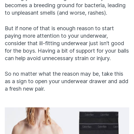
becomes a breeding ground for bacteria, leading
to unpleasant smells (and worse, rashes).
But if none of that is enough reason to start
paying more attention to your underwear,
consider that ill-fitting underwear just isn’t good
for the boys. Having a bit of support for your balls
can help avoid unnecessary strain or injury.
So no matter what the reason may be, take this
as a sign to open your underwear drawer and add
a fresh new pair.