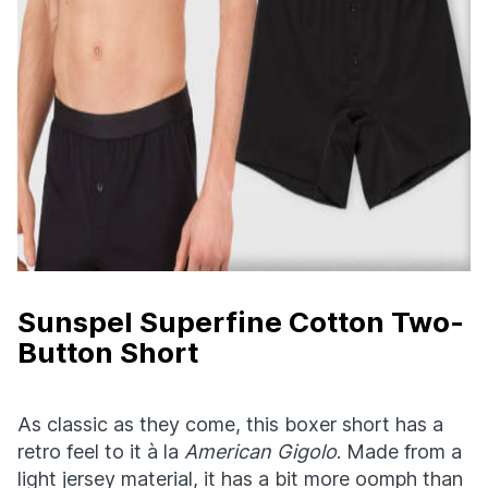
Sunspel Superfine Cotton Two-
Button Short
As classic as they come, this boxer short has a
retro feel to it à la
American Gigolo
. Made from a
light jersey material, it has a bit more oomph than