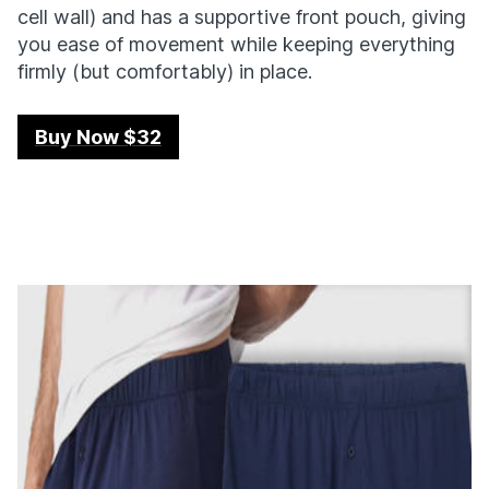
cell wall) and has a supportive front pouch, giving
you ease of movement while keeping everything
firmly (but comfortably) in place.
Buy Now $32