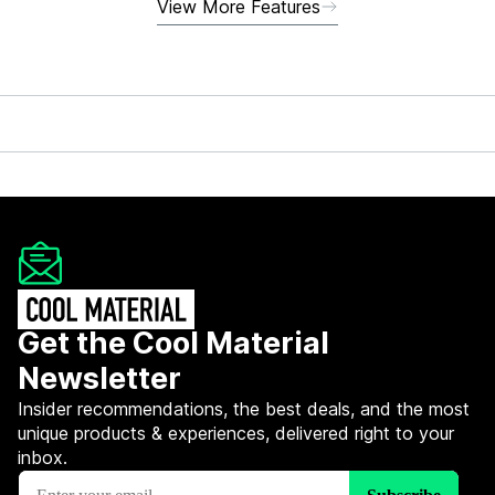
View More Features
Get the Cool Material
Newsletter
Insider recommendations, the best deals, and the most
unique products & experiences, delivered right to your
inbox.