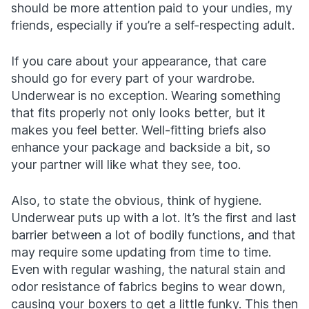
should be more attention paid to your undies, my
friends, especially if you’re a self-respecting adult.
If you care about your appearance, that care
should go for every part of your wardrobe.
Underwear is no exception. Wearing something
that fits properly not only looks better, but it
makes you feel better. Well-fitting briefs also
enhance your package and backside a bit, so
your partner will like what they see, too.
Also, to state the obvious, think of hygiene.
Underwear puts up with a lot. It’s the first and last
barrier between a lot of bodily functions, and that
may require some updating from time to time.
Even with regular washing, the natural stain and
odor resistance of fabrics begins to wear down,
causing your boxers to get a little funky. This then