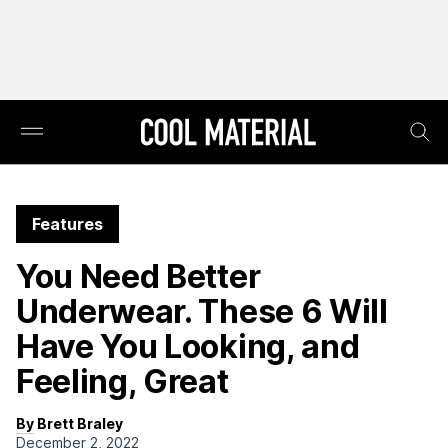
Features
You Need Better
Underwear. These 6 Will
Have You Looking, and
Feeling, Great
By Brett Braley
December 2, 2022