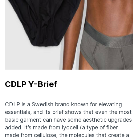
CDLP Y-Brief
CDLP is a Swedish brand known for elevating
essentials, and its brief shows that even the most
basic garment can have some aesthetic upgrades
added. It’s made from lyocell (a type of fiber
made from cellulose, the molecules that create a