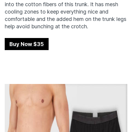
into the cotton fibers of this trunk. It has mesh
cooling zones to keep everything nice and
comfortable and the added hem on the trunk legs
help avoid bunching at the crotch.
Buy Now $35