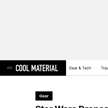
Gear & Tech
Trav
Gear