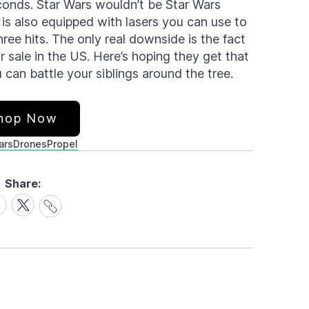
conds. Star Wars wouldn’t be Star Wars
 is also equipped with lasers you can use to
hree hits. The only real downside is the fact
or sale in the US. Here’s hoping they get that
can battle your siblings around the tree.
hop Now
ars
Drones
Propel
Share:
Share
are
Share
Link
on
cebook
X