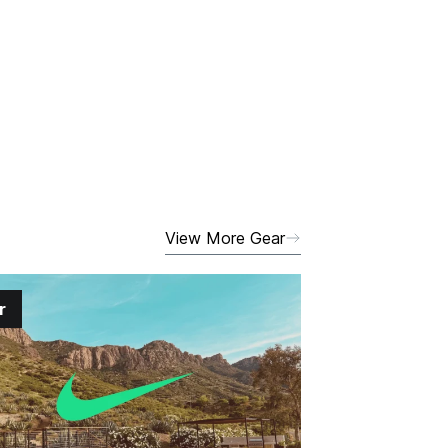
View More Gear
r