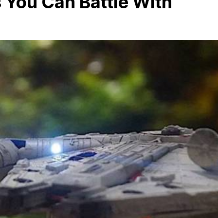
 You Can Battle With