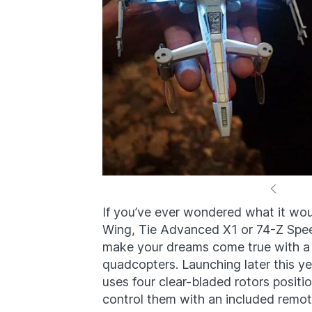
If you’ve ever wondered what it woul
Wing, Tie Advanced X1 or 74-Z Spee
make your dreams come true with a 
quadcopters. Launching later this y
uses four clear-bladed rotors positi
control them with an included remot