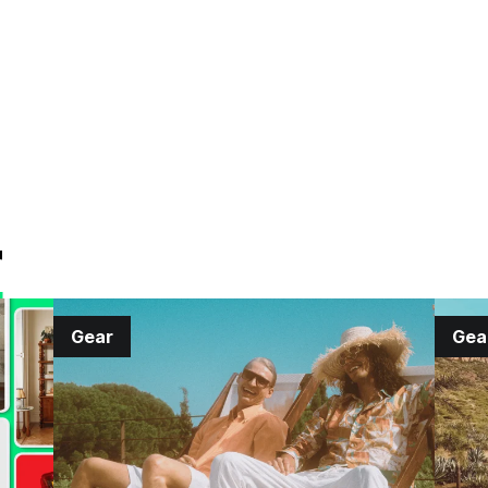
r
Gear
Gea