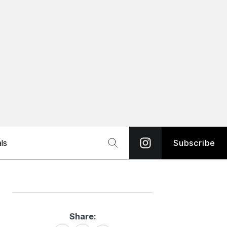
ls
Subscribe
Share:
Share