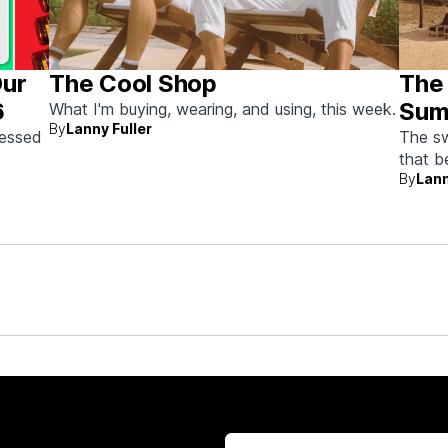
Our
The Cool Shop
The
6
Sum
What I'm buying, wearing, and using, this week.
By
Lanny Fuller
sessed
The sw
that 
By
Lann
doing 