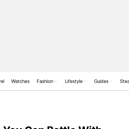
el
Watches
Fashion
Lifestyle
Guides
Stea