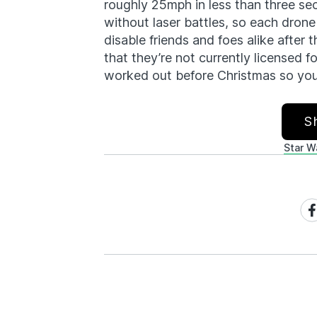
roughly 25mph in less than three se
without laser battles, so each drone
disable friends and foes alike after t
that they’re not currently licensed f
worked out before Christmas so you 
S
Star W
Sh
on
Fa