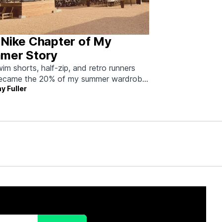
 Nike Chapter of My
mer Story
im shorts, half-zip, and retro runners
became the 20% of my summer wardrobe
y Fuller
80% of the work.