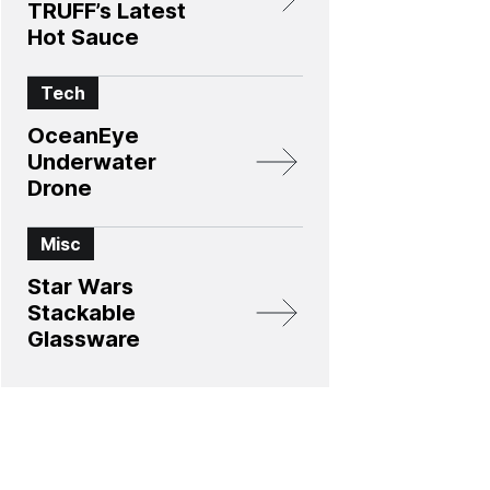
TRUFF’s Latest
Hot Sauce
Tech
OceanEye
Underwater
Drone
Misc
Star Wars
Stackable
Glassware