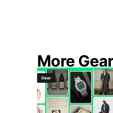
More Gea
Gear