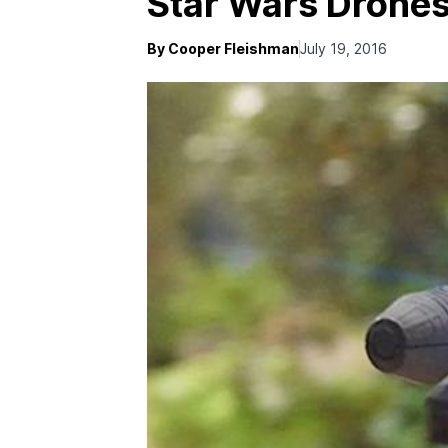
Star Wars Drones
By Cooper Fleishman
July 19, 2016