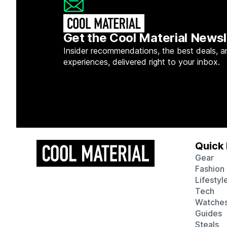
Get the Cool Material Newsl
Insider recommendations, the best deals, a
experiences, delivered right to your inbox.
Quick 
Gear
Fashion
Lifestyl
Tech
Watche
Guides
Steals