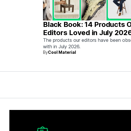
Black Book: 14 Products 
Editors Loved in July 202
The products our editors have been ob
with in July 2026.
By
Cool Material