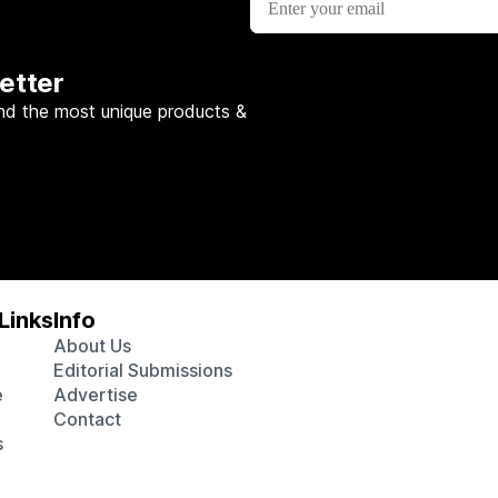
etter
nd the most unique products &
Links
Info
About Us
Editorial Submissions
e
Advertise
Contact
s