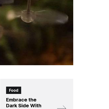
Food
Embrace the
Dark Side With