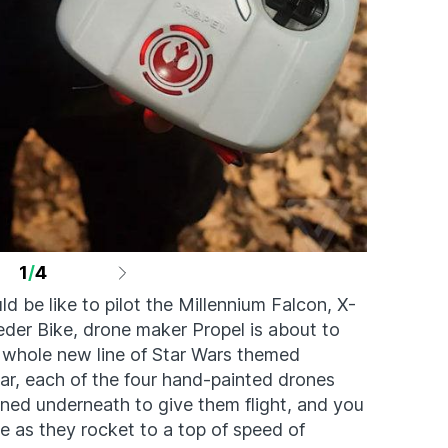
1
/
4
d be like to pilot the Millennium Falcon, X-
der Bike, drone maker Propel is about to
whole new line of Star Wars themed
ear, each of the four hand-painted drones
oned underneath to give them flight, and you
e as they rocket to a top of speed of