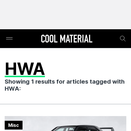
HWA
Showing 1 results for articles tagged with
HWA:
Misc