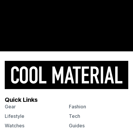
Quick Links
Gear
Fashion
Lifestyle
Tech
Watches
Guides