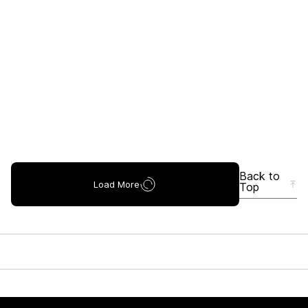
Back to
Load More
Top