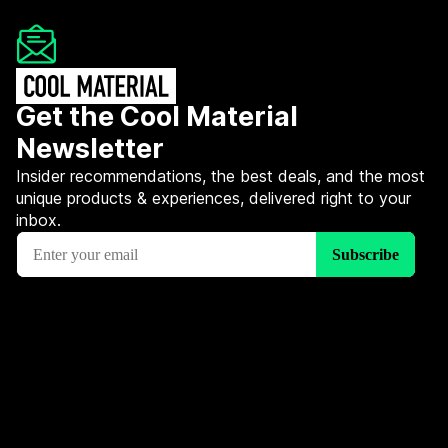
Get the Cool Material
Newsletter
Insider recommendations, the best deals, and the most
unique products & experiences, delivered right to your
inbox.