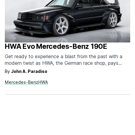
HWA Evo Mercedes-Benz 190E
Get ready to experience a blast from the past with a
modern twist as HWA, the German race shop, pays
homage to the iconic Mercedes 190E Evo II. Initially
By
John A. Paradiso
introduced to compete in the Deutsche Tourenwagen
Mercedes-Benz
HWA
Masters racing series, the 190E Evo II became an
instant legend, both on and…