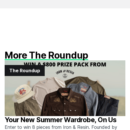
More The Roundup
The Roundup
Your New Summer Wardrobe, On Us
Enter to win 8 pieces from Iron & Resin. Founded by