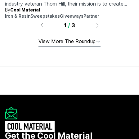
industry veteran Thom Hill, their mission is to create
By
Cool Material
durable, high-quality apparel and lifestyle goods that are
Iron & Resin
Sweepstakes
Giveaways
Partner
backed by a lifetime guarantee.
1
/
3
View More The Roundup
Get the Cool Material