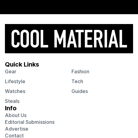
Quick Links
Gear
Fashion
Lifestyle
Tech
Watches
Guides
Steals
Info
About Us
Editorial Submissions
Advertise
Contact