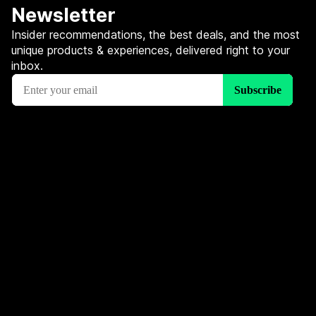
Newsletter
Insider recommendations, the best deals, and the most
unique products & experiences, delivered right to your
inbox.