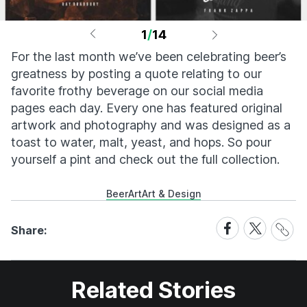
1
/
14
For the last month we’ve been celebrating beer’s
greatness by posting a quote relating to our
favorite frothy beverage on our social media
pages each day. Every one has featured original
artwork and photography and was designed as a
toast to water, malt, yeast, and hops. So pour
yourself a pint and check out the full collection.
Beer
Art
Art & Design
Share
Share
Share
Share:
Link
on
on
Facebook
X
Related Stories