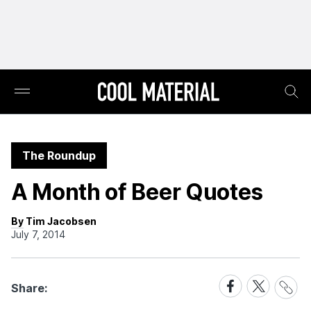
The Roundup
A Month of Beer Quotes
By Tim Jacobsen
July 7, 2014
Share
Share
Share
Share:
Link
on
on