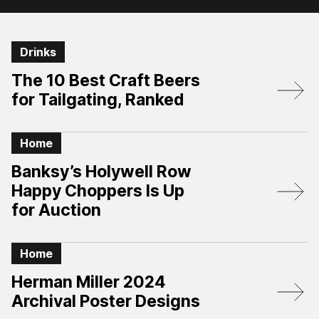
Drinks
The 10 Best Craft Beers
for Tailgating, Ranked
Home
Banksy’s Holywell Row
Happy Choppers Is Up
for Auction
Home
Herman Miller 2024
Archival Poster Designs