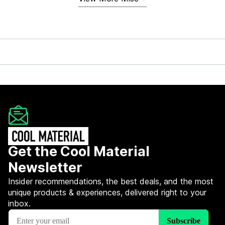
Get the Cool Material
Newsletter
Insider recommendations, the best deals, and the most
unique products & experiences, delivered right to your
inbox.