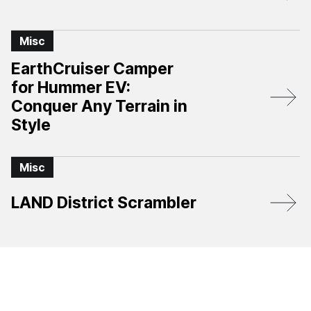
Misc
EarthCruiser Camper
for Hummer EV:
Conquer Any Terrain in
Style
Misc
LAND District Scrambler