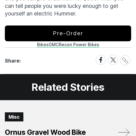
can tell people you were lucky enough to get
yourself an electric Hummer.
Pre-Order
Bikes
GMC
Recon Power Bikes
Share
Share
Share
Share:
Link
on
on
Facebook
X
Related Stories
Misc
Ornus Gravel Wood Bike