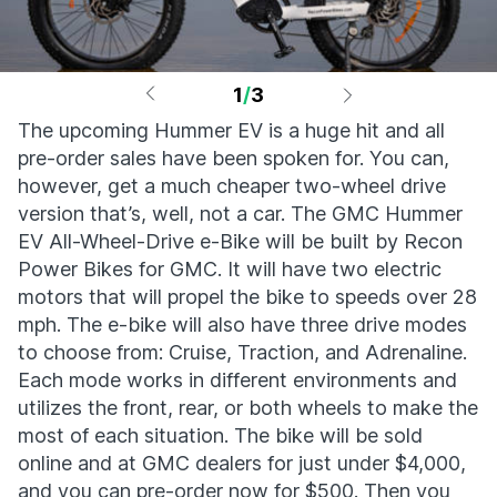
1
/
3
The upcoming Hummer EV is a huge hit and all
pre-order sales have been spoken for. You can,
however, get a much cheaper two-wheel drive
version that’s, well, not a car. The GMC Hummer
EV All-Wheel-Drive e-Bike will be built by Recon
Power Bikes for GMC. It will have two electric
motors that will propel the bike to speeds over 28
mph. The e-bike will also have three drive modes
to choose from: Cruise, Traction, and Adrenaline.
Each mode works in different environments and
utilizes the front, rear, or both wheels to make the
most of each situation. The bike will be sold
online and at GMC dealers for just under $4,000,
and you can pre-order now for $500. Then you