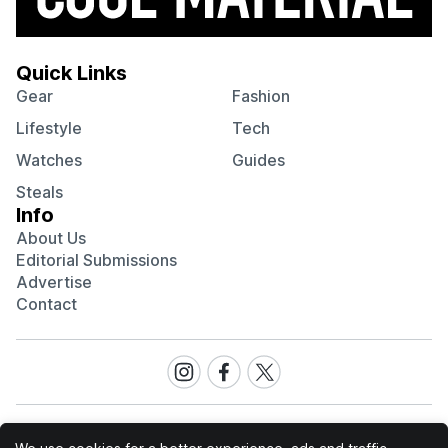
Quick Links
Gear
Fashion
Lifestyle
Tech
Watches
Guides
Steals
Info
About Us
Editorial Submissions
Advertise
Contact
Visit
Visit
Visit
our
our
our
Instagram
Facebook
Twitter
page
page
page