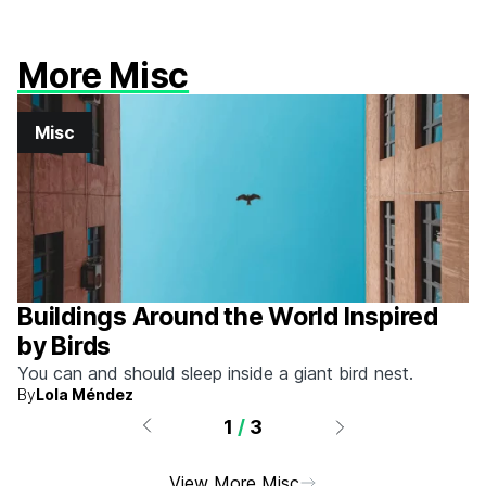
More Misc
Misc
Buildings Around the World Inspired
by Birds
You can and should sleep inside a giant bird nest.
By
Lola Méndez
1
/
3
View More Misc