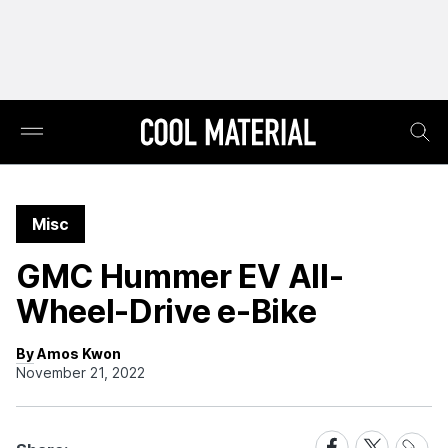
Misc
GMC Hummer EV All-
Wheel-Drive e-Bike
By Amos Kwon
November 21, 2022
Share
Share
Share