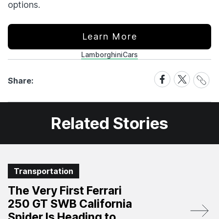
options.
Learn More
Lamborghini
Cars
Share
Share
Share
Share:
Link
on
on
Facebook
X
Related Stories
Transportation
The Very First Ferrari
250 GT SWB California
Spider Is Heading to