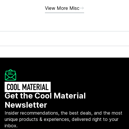
View More Misc
Get the Cool Material
Newsletter
Insider recommendations, the best deals, and the most
unique products & experiences, delivered right to your
inbox.