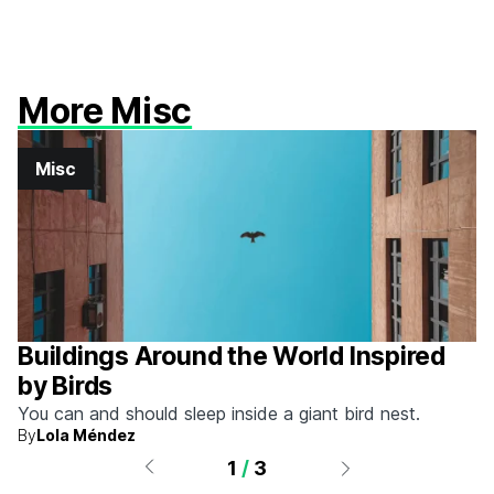
More Misc
Misc
Buildings Around the World Inspired
by Birds
You can and should sleep inside a giant bird nest.
By
Lola Méndez
1
/
3