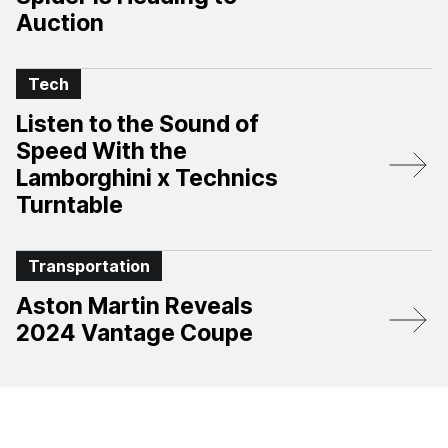
Auction
Tech
Listen to the Sound of
Speed With the
Lamborghini x Technics
Turntable
Transportation
Aston Martin Reveals
2024 Vantage Coupe