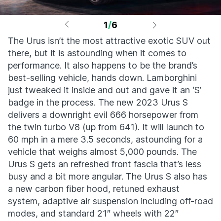
1
/
6
The Urus isn’t the most attractive exotic SUV out
there, but it is astounding when it comes to
performance. It also happens to be the brand’s
best-selling vehicle, hands down. Lamborghini
just tweaked it inside and out and gave it an ‘S’
badge in the process. The new 2023 Urus S
delivers a downright evil 666 horsepower from
the twin turbo V8 (up from 641). It will launch to
60 mph in a mere 3.5 seconds, astounding for a
vehicle that weighs almost 5,000 pounds. The
Urus S gets an refreshed front fascia that’s less
busy and a bit more angular. The Urus S also has
a new carbon fiber hood, retuned exhaust
system, adaptive air suspension including off-road
modes, and standard 21″ wheels with 22″