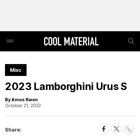
Misc
2023 Lamborghini Urus S
By Amos Kwon
October 21, 2022
Share
Share
Share
Share:
Link
on
on