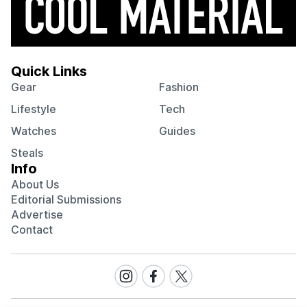
Quick Links
Gear
Fashion
Lifestyle
Tech
Watches
Guides
Steals
Info
About Us
Editorial Submissions
Advertise
Contact
Visit
Visit
Visit
our
our
our
Instagram
Facebook
Twitter