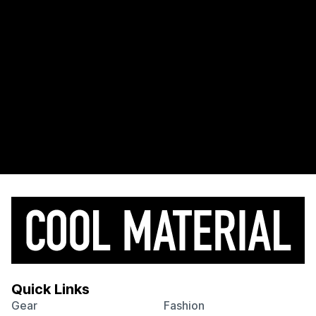
Quick Links
Gear
Fashion