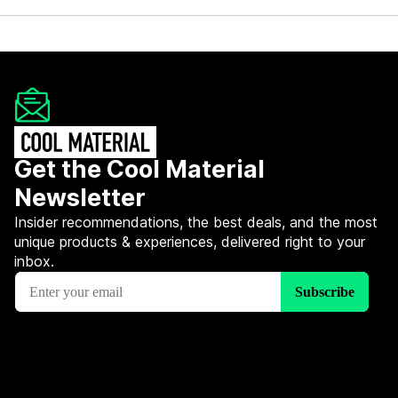
Get the Cool Material
Newsletter
Insider recommendations, the best deals, and the most
unique products & experiences, delivered right to your
inbox.