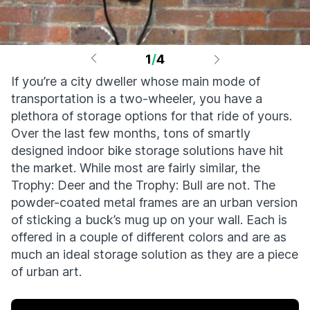
1
/
4
If you’re a city dweller whose main mode of
transportation is a two-wheeler, you have a
plethora of storage options for that ride of yours.
Over the last few months, tons of smartly
designed indoor bike storage solutions have hit
the market. While most are fairly similar, the
Trophy: Deer and the Trophy: Bull are not. The
powder-coated metal frames are an urban version
of sticking a buck’s mug up on your wall. Each is
offered in a couple of different colors and are as
much an ideal storage solution as they are a piece
of urban art.