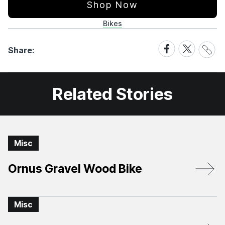
Shop Now
Bikes
Share
Share
Share
Share:
Link
on
on
Facebook
X
Related Stories
Misc
Ornus Gravel Wood Bike
Misc