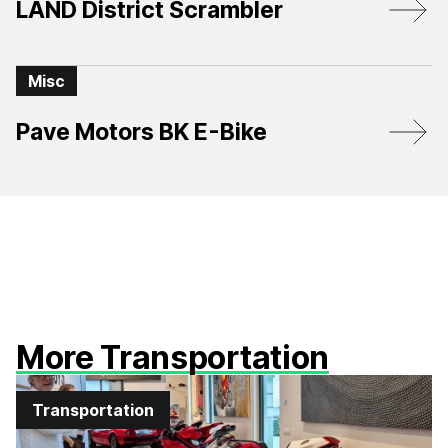
LAND District Scrambler
Misc
Pave Motors BK E-Bike
More Transportation
Transportation