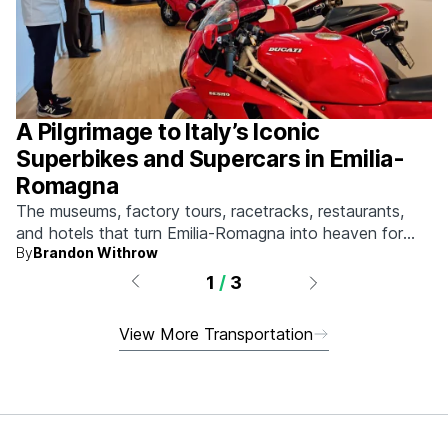
A Pilgrimage to Italy’s Iconic
Superbikes and Supercars in Emilia-
Romagna
The museums, factory tours, racetracks, restaurants,
and hotels that turn Emilia-Romagna into heaven for
By
Brandon Withrow
anyone who grew up obsessed with fast machines.
1
/
3
View More Transportation