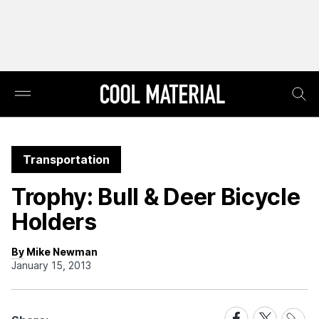
Transportation
Trophy: Bull & Deer Bicycle
Holders
By Mike Newman
January 15, 2013
Share
Share
Share