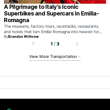
A Pilgrimage to Italy’s Iconic
Superbikes and Supercars in Emilia-
Romagna
The museums, factory tours, racetracks, restaurants,
and hotels that turn Emilia-Romagna into heaven for
By
Brandon Withrow
anyone who grew up obsessed with fast machines.
1
/
3
View More Transportation