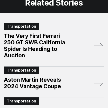
Related Stories
Transportation
The Very First Ferrari
250 GT SWB California
Spider Is Heading to
Auction
Transportation
Aston Martin Reveals
2024 Vantage Coupe
Transportation