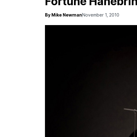
Fortune Hanebri
By Mike Newman
November 1, 2010