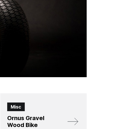
Misc
Ornus Gravel
Wood Bike