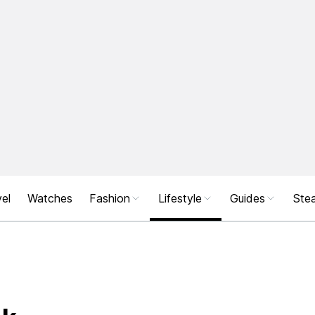
el
Watches
Fashion
Lifestyle
Guides
Stea