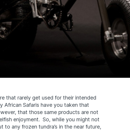
e that rarely get used for their intended
 African Safaris have you taken that
wever, that those same products are not
elfish enjoyment. So, while you might not
 to any frozen tundra’s in the near future,