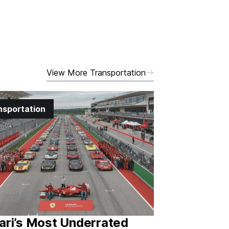
View More Transportation
nsportation
ari’s Most Underrated