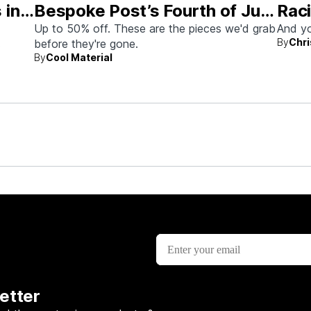
 in
Bespoke Post’s Fourth of July
Raci
Sale
Aus
Up to 50% off. These are the pieces we'd grab
And yo
By
Chri
before they're gone.
By
Cool Material
rew up
etter