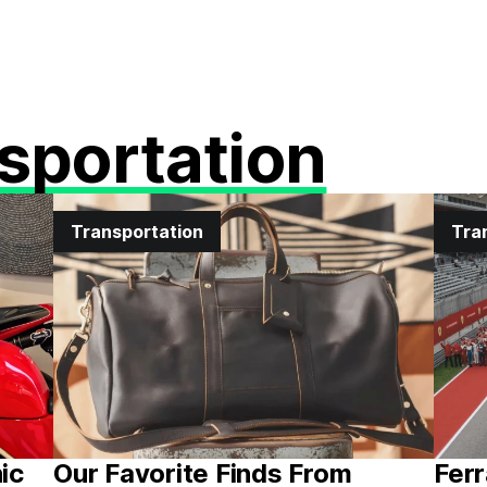
sportation
Transportation
Tra
nic
Our Favorite Finds From
Ferr