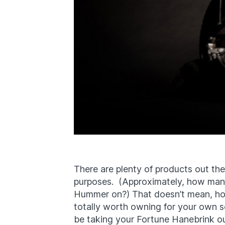
There are plenty of products out ther
purposes. (Approximately, how many
Hummer on?) That doesn’t mean, ho
totally worth owning for your own s
be taking your Fortune Hanebrink out