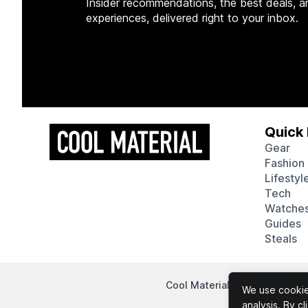
Insider recommendations, the best deals, a
experiences, delivered right to your inbox.
Quick 
Gear
Fashion
Lifestyl
Tech
Watche
Guides
Steals
Cool Material participates in
We use cookies
analysis. By c