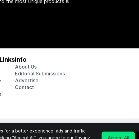
nd the most unique products &
Links
Info
About Us
Editorial Submissions
e
Advertise
Contact
s
 various affiliate marketing programs, which means we may get p
 for a better experience, ads and traffic
chosen products purchased through our links to retailer sites.
licking “Accept All”, you agree to our
Privacy
Accept All