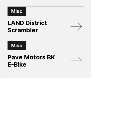
Misc
LAND District
Scrambler
Misc
Pave Motors BK
E-Bike