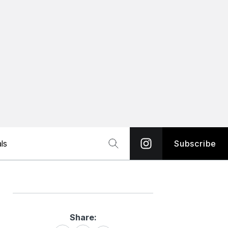
ls
Subscribe
Share:
Share