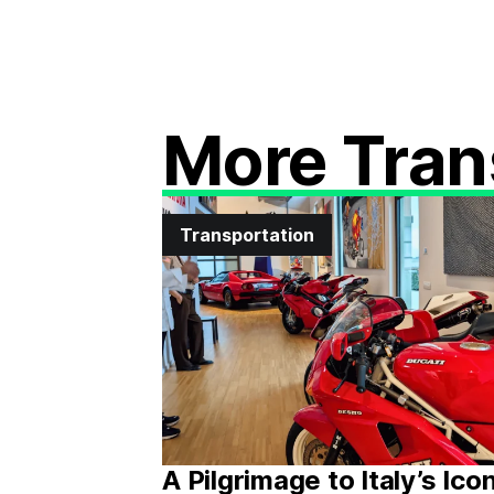
More Tran
Transportation
A Pilgrimage to Italy’s Ico