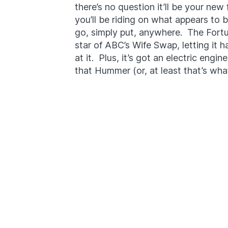
there’s no question it’ll be your new 
you’ll be riding on what appears to 
go, simply put, anywhere. The Fortu
star of ABC’s Wife Swap, letting it h
at it. Plus, it’s got an electric engin
that Hummer (or, at least that’s what