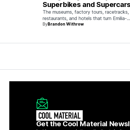
Superbikes and Supercars
Emilia-Romagna
The museums, factory tours, racetracks,
restaurants, and hotels that turn Emilia-
By
Brandon Withrow
Romagna into heaven for anyone who g
obsessed with fast machines.
Get the Cool Material Newsl