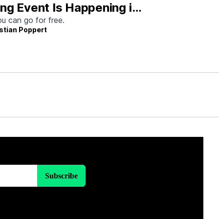
ng Event Is Happening in
tin This Weekend
u can go for free.
stian Poppert