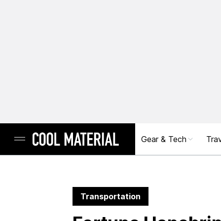
Gear & Tech
Trav
Transportation