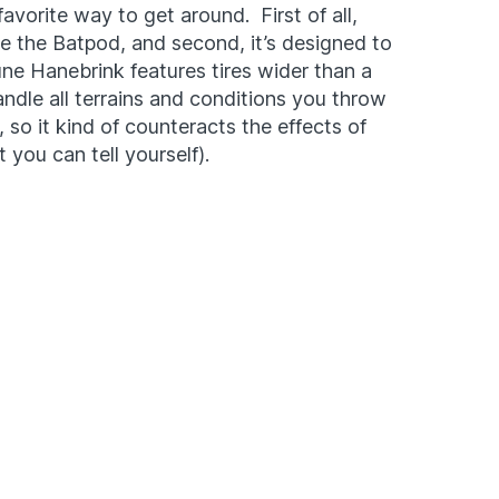
favorite way to get around. First of all,
be the Batpod, and second, it’s designed to
ne Hanebrink features tires wider than a
andle all terrains and conditions you throw
e, so it kind of counteracts the effects of
 you can tell yourself).