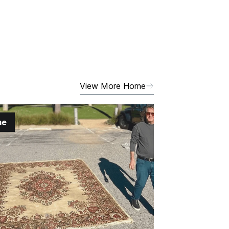
View More Home
me