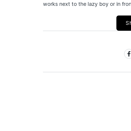
works next to the lazy boy or in fron
S
Sh
on
Fa