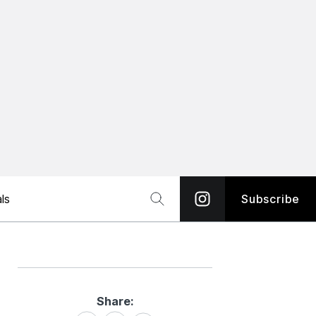
ls
Subscribe
Share:
Share