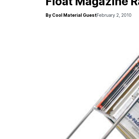
Float Magazine 
By Cool Material Guest
February 2, 2010