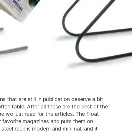
 that are still in publication deserve a bit
ffee table. After all these are the best of the
 we just read for the articles. The Float
 favorite magazines and puts them on
steel rack is modern and minimal, and it