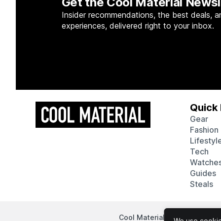
Get the Cool Material Newsl
Insider recommendations, the best deals, a
experiences, delivered right to your inbox.
Quick 
Gear
Fashion
Lifestyl
Tech
Watche
Guides
Steals
Cool Material participates in
We use cookies