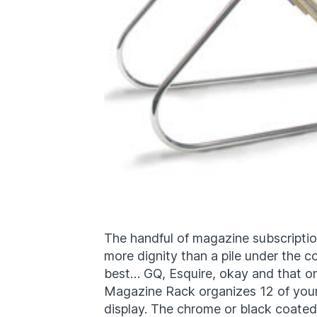
The handful of magazine subscriptions
more dignity than a pile under the co
best… GQ, Esquire, okay and that one
Magazine Rack organizes 12 of your
display. The chrome or black coated 