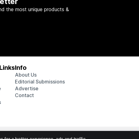
etter
nd the most unique products &
Links
Info
About Us
Editorial Submissions
e
Advertise
Contact
s
 various affiliate marketing programs, which means we may get p
 for a better experience, ads and traffic