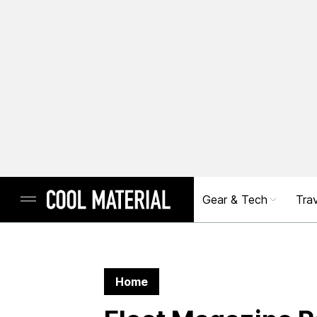
Gear & Tech
Trav
Home