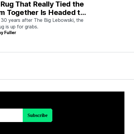
Rug That Really Tied the
m Together Is Headed to
tion—And I Spoke With
 30 years after The Big Lebowski, the
rug is up for grabs.
 Man Who Saved It
y Fuller