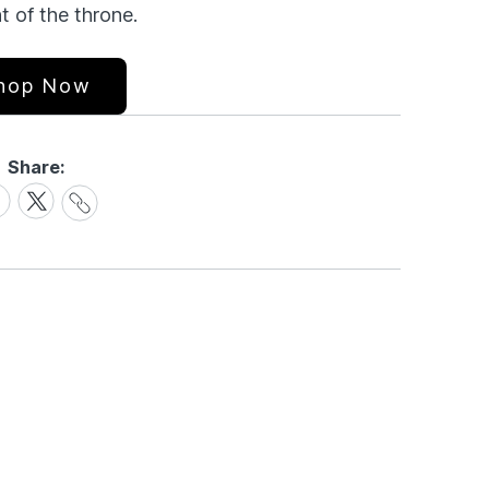
t of the throne.
hop Now
Share:
Share
are
Share
Link
on
cebook
X