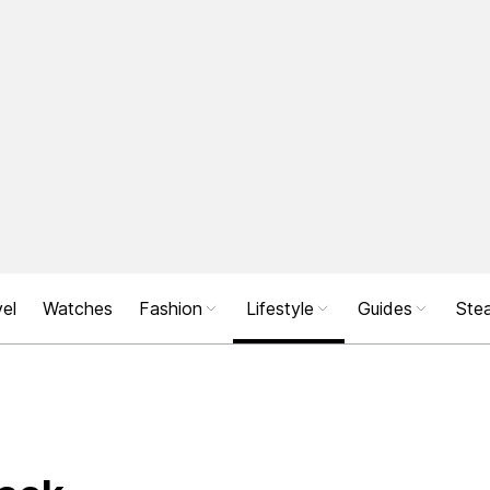
el
Watches
Fashion
Lifestyle
Guides
Stea