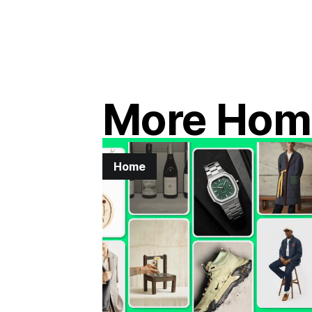
More Hom
Home