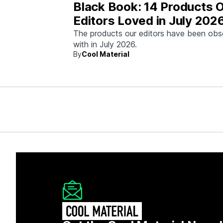
Black Book: 14 Products 
Editors Loved in July 202
The products our editors have been ob
with in July 2026.
By
Cool Material