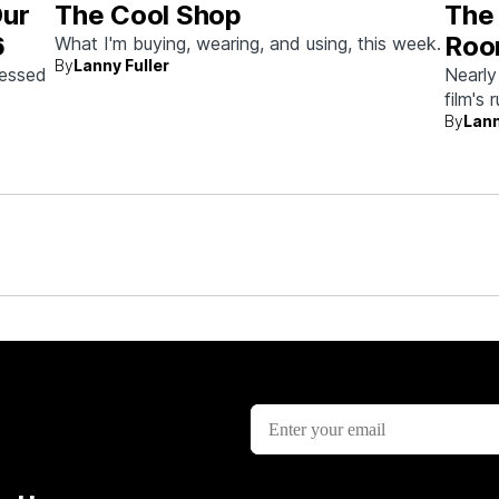
Our
The Cool Shop
The 
6
Roo
What I'm buying, wearing, and using, this week.
By
Lanny Fuller
Auc
sessed
Nearly
film's 
the
By
Lann