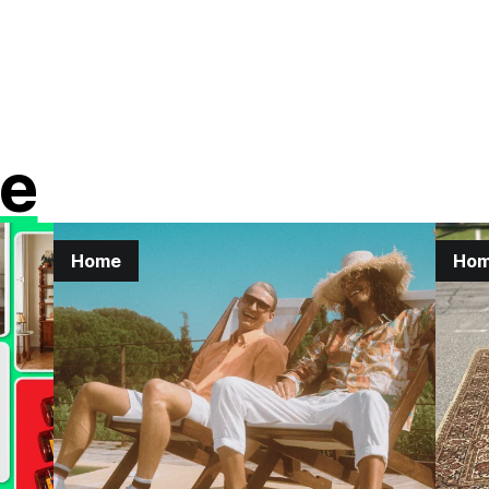
e
Home
Ho