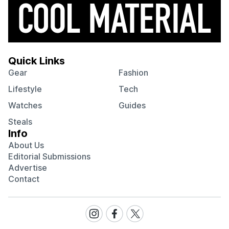
Quick Links
Gear
Fashion
Lifestyle
Tech
Watches
Guides
Steals
Info
About Us
Editorial Submissions
Advertise
Contact
Visit
Visit
Visit
our
our
our