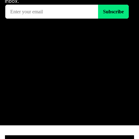
inbox.