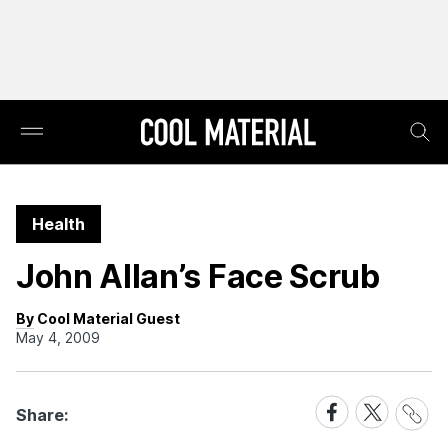
Health
John Allan’s Face Scrub
By Cool Material Guest
May 4, 2009
Share
Share
Share
Share:
Link
on
on