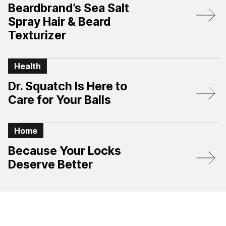
Beardbrand’s Sea Salt
Spray Hair & Beard
Texturizer
Health
Dr. Squatch Is Here to
Care for Your Balls
Home
Because Your Locks
Deserve Better