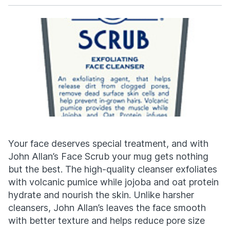
Facebook
X
Your face deserves special treatment, and with
John Allan’s Face Scrub your mug gets nothing
but the best. The high-quality cleanser exfoliates
with volcanic pumice while jojoba and oat protein
hydrate and nourish the skin. Unlike harsher
cleansers, John Allan’s leaves the face smooth
with better texture and helps reduce pore size