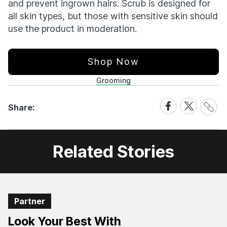
and prevent ingrown hairs. Scrub is designed for
all skin types, but those with sensitive skin should
use the product in moderation.
Shop Now
Grooming
Share
Share
Share
Share:
Link
on
on
Facebook
X
Related Stories
Partner
Look Your Best With