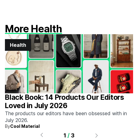
More Health
Health
Black Book: 14 Products Our Editors
Loved in July 2026
The products our editors have been obsessed with in
July 2026.
By
Cool Material
1
/
3