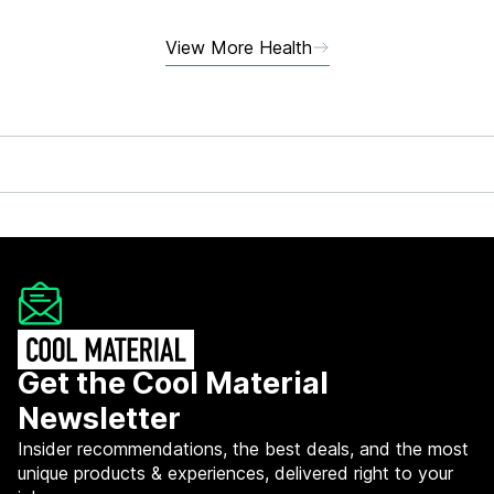
View More Health
Get the Cool Material
Newsletter
Insider recommendations, the best deals, and the most
unique products & experiences, delivered right to your