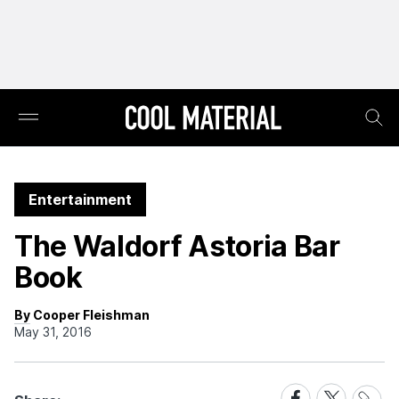
Entertainment
The Waldorf Astoria Bar
Book
By Cooper Fleishman
May 31, 2016
Share
Share
Share