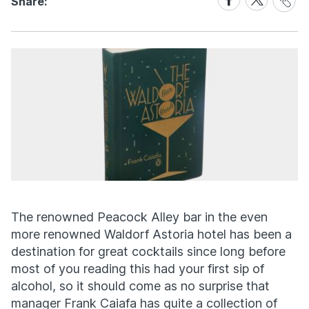
Share:
Link
on
on
Facebook
X
The renowned Peacock Alley bar in the even
more renowned Waldorf Astoria hotel has been a
destination for great cocktails since long before
most of you reading this had your first sip of
alcohol, so it should come as no surprise that
manager Frank Caiafa has quite a collection of