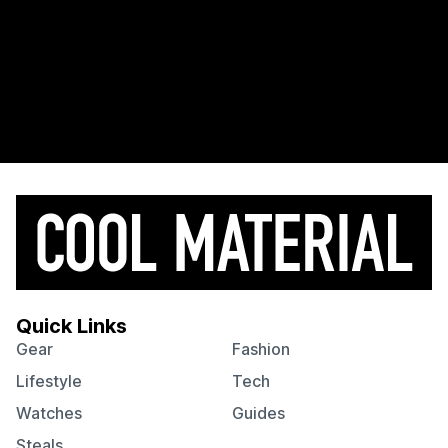
Quick Links
Gear
Fashion
Lifestyle
Tech
Watches
Guides
Steals