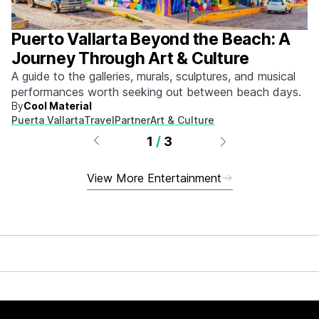
Puerto Vallarta Beyond the Beach: A
Journey Through Art & Culture
A guide to the galleries, murals, sculptures, and musical
performances worth seeking out between beach days.
By
Cool Material
Puerta Vallarta
Travel
Partner
Art & Culture
1
/
3
View More Entertainment