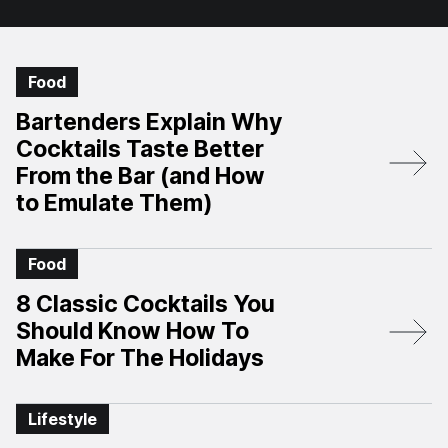
Food
Bartenders Explain Why
Cocktails Taste Better
From the Bar (and How
to Emulate Them)
Food
8 Classic Cocktails You
Should Know How To
Make For The Holidays
Lifestyle