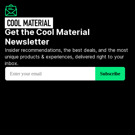
Get the Cool Material
Newsletter
Insider recommendations, the best deals, and the most
unique products & experiences, delivered right to your
inbox.