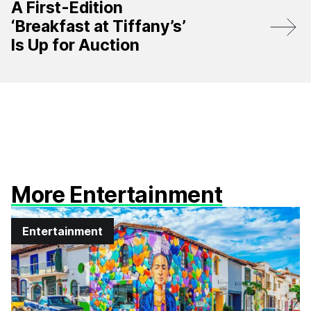
A First-Edition
‘Breakfast at Tiffany’s’
Is Up for Auction
More Entertainment
Entertainment