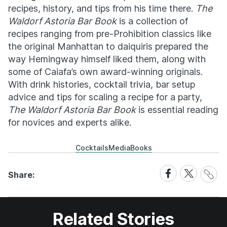
recipes, history, and tips from his time there.
The
Waldorf Astoria Bar Book
is a collection of
recipes ranging from pre-Prohibition classics like
the original Manhattan to daiquiris prepared the
way Hemingway himself liked them, along with
some of Caiafa’s own award-winning originals.
With drink histories, cocktail trivia, bar setup
advice and tips for scaling a recipe for a party,
The Waldorf Astoria Bar Book
is essential reading
for novices and experts alike.
Cocktails
Media
Books
Share
Share
Share
Share:
Link
on
on
Facebook
X
Related Stories