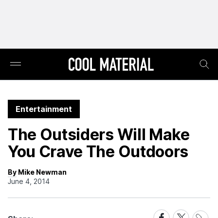
Entertainment
The Outsiders Will Make
You Crave The Outdoors
By Mike Newman
June 4, 2014
Share
Share
Share