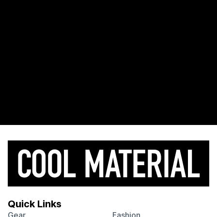
Quick Links
Gear
Fashion