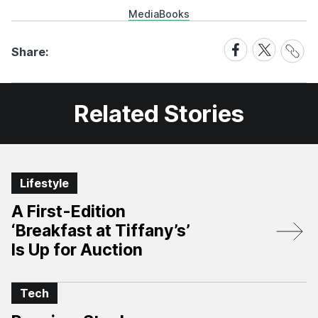
Media
Books
Share
Share
Share
Share:
Link
on
on
Facebook
X
Related Stories
Lifestyle
A First-Edition
‘Breakfast at Tiffany’s’
Is Up for Auction
Tech