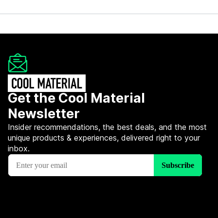
Get the Cool Material
Newsletter
Insider recommendations, the best deals, and the most
unique products & experiences, delivered right to your
inbox.