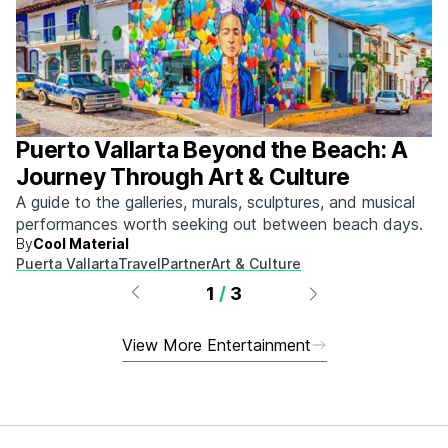
Puerto Vallarta Beyond the Beach: A
Journey Through Art & Culture
A guide to the galleries, murals, sculptures, and musical
performances worth seeking out between beach days.
By
Cool Material
Puerta Vallarta
Travel
Partner
Art & Culture
1
/
3
View More Entertainment