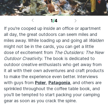
1
/
4
If you’re cooped up inside an office or apartment
all day, the great outdoors can seem miles and
miles away. While loading up and going all
Walden
might not be in the cards, you can get a little
dose of excitement from
The Outsiders: The New
Outdoor Creativity
. The book is dedicated to
outdoor creative enthusiasts who get away from
it all with their own adventures and craft products
to make the experience even better. Interviews
with guys from
Poler
,
Patagonia
, and others are
sprinkled throughout the coffee table book, and
you’ll be tempted to start packing your camping
gear as soon as you crack the spine.