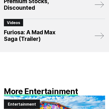
Premium Stocks,
Discounted
Videos
Furiosa: A Mad Max
Saga (Trailer)
More Entertainment
Entertainment