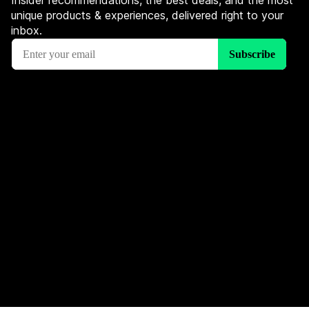
Insider recommendations, the best deals, and the most
unique products & experiences, delivered right to your
inbox.