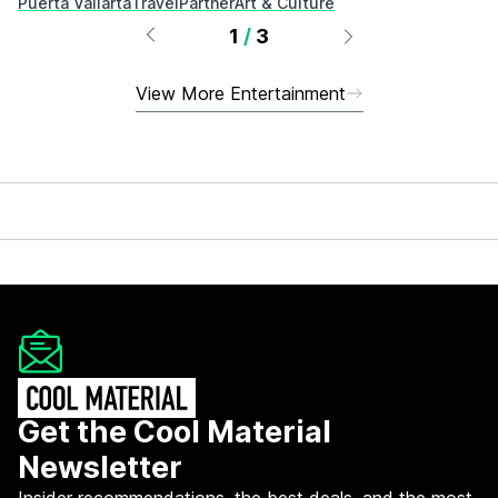
Puerta Vallarta
Travel
Partner
Art & Culture
1
/
3
View More Entertainment
Get the Cool Material
Newsletter