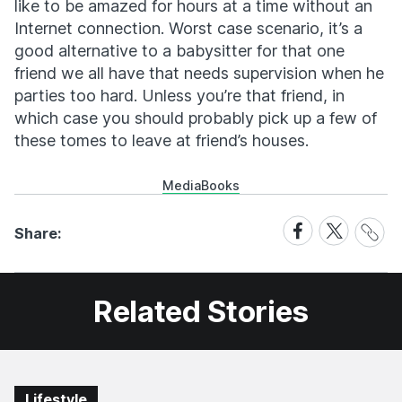
like to be amazed for hours at a time without an
Internet connection. Worst case scenario, it’s a
good alternative to a babysitter for that one
friend we all have that needs supervision when he
parties too hard. Unless you’re that friend, in
which case you should probably pick up a few of
these tomes to leave at friend’s houses.
Media
Books
Share
Share
Share
Share:
Link
on
on
Facebook
X
Related Stories
Lifestyle