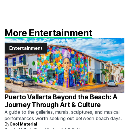
More Entertainment
Entertainment
Puerto Vallarta Beyond the Beach: A
Journey Through Art & Culture
A guide to the galleries, murals, sculptures, and musical
performances worth seeking out between beach days.
By
Cool Material