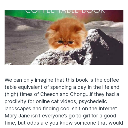
Facebook
X
We can only imagine that this book is the coffee
table equivalent of spending a day in the life and
(high) times of Cheech and Chong…if they had a
proclivity for online cat videos, psychedelic
landscapes and finding cool shit on the Internet.
Mary Jane isn’t everyone’s go to girl for a good
time, but odds are you know someone that would