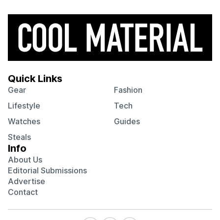
Quick Links
Gear
Fashion
Lifestyle
Tech
Watches
Guides
Steals
Info
About Us
Editorial Submissions
Advertise
Contact