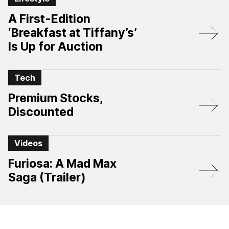
A First-Edition
‘Breakfast at Tiffany’s’
Is Up for Auction
Tech
Premium Stocks,
Discounted
Videos
Furiosa: A Mad Max
Saga (Trailer)