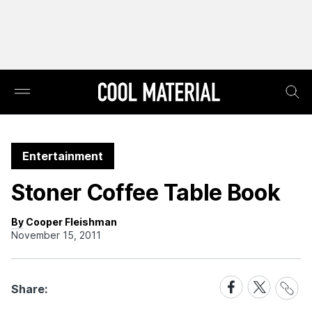
Entertainment
Stoner Coffee Table Book
By Cooper Fleishman
November 15, 2011
Share
Share
Share
Share:
Link
on
on