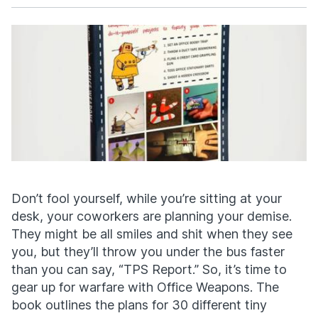
Facebook
X
Don’t fool yourself, while you’re sitting at your
desk, your coworkers are planning your demise.
They might be all smiles and shit when they see
you, but they’ll throw you under the bus faster
than you can say, “TPS Report.” So, it’s time to
gear up for warfare with Office Weapons. The
book outlines the plans for 30 different tiny