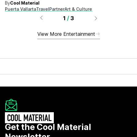
By
Cool Material
Puerta Vallarta
Travel
Partner
Art & Culture
1
/
3
View More Entertainment
Get the Cool Material
Newsletter