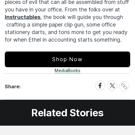
pieces of evil that can all be assembled from stuff
you have in your office. From the folks over at
Instructables
, the book will guide you through
crafting a simple paper clip gun, some office
stationery darts, and tons more to get you ready
for when Ethel in accounting starts something.
Shop Now
Media
Books
Share
Share
Share
Share:
Link
on
on
Facebook
X
Related Stories