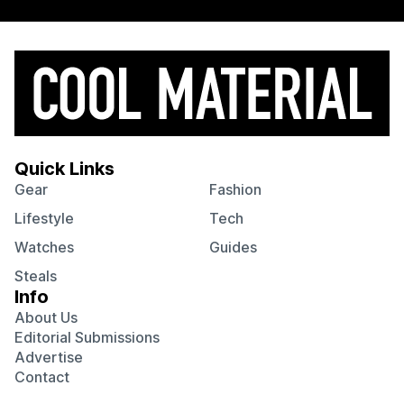
Quick Links
Gear
Fashion
Lifestyle
Tech
Watches
Guides
Steals
Info
About Us
Editorial Submissions
Advertise
Contact