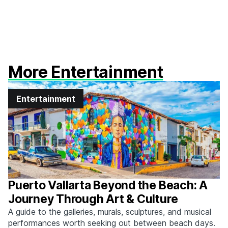
More Entertainment
Entertainment
Puerto Vallarta Beyond the Beach: A
Journey Through Art & Culture
A guide to the galleries, murals, sculptures, and musical
performances worth seeking out between beach days.