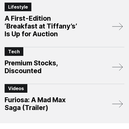
Lifestyle
A First-Edition
‘Breakfast at Tiffany’s’
Is Up for Auction
Tech
Premium Stocks,
Discounted
Videos
Furiosa: A Mad Max
Saga (Trailer)