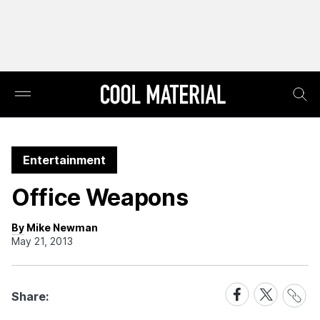
Entertainment
Office Weapons
By Mike Newman
May 21, 2013
Share
Share
Share
Share:
Link
on
on