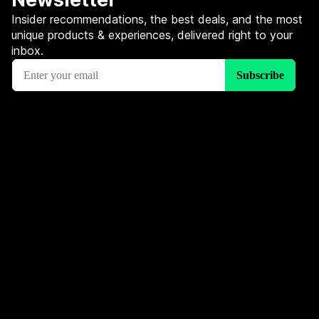
Insider recommendations, the best deals, and the most
unique products & experiences, delivered right to your
inbox.