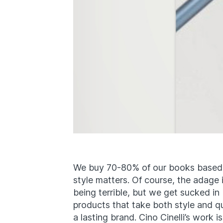
We buy 70-80% of our books based 
style matters. Of course, the adage
being terrible, but we get sucked in
products that take both style and qu
a lasting brand. Cino Cinelli’s work i