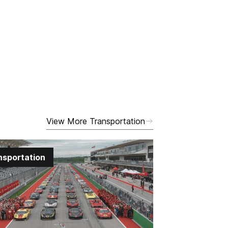
View More Transportation
nsportation