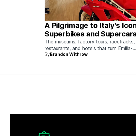
A Pilgrimage to Italy’s Ico
Superbikes and Supercars
Emilia-Romagna
The museums, factory tours, racetracks,
restaurants, and hotels that turn Emilia-
By
Brandon Withrow
Romagna into heaven for anyone who g
obsessed with fast machines.