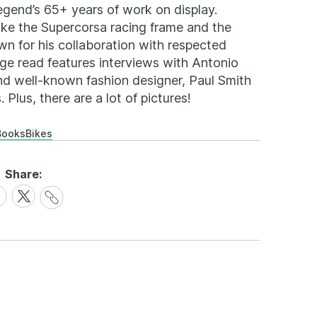
egend’s 65+ years of work on display.
like the Supercorsa racing frame and the
wn for his collaboration with respected
age read features interviews with Antonio
and well-known fashion designer, Paul Smith
 Plus, there are a lot of pictures!
Books
Bikes
Share:
Share
are
Share
Link
on
cebook
X