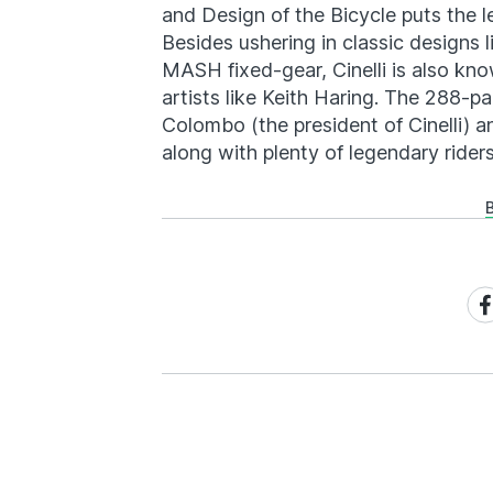
and Design of the Bicycle puts the l
Besides ushering in classic designs 
MASH fixed-gear, Cinelli is also kno
artists like Keith Haring. The 288-p
Colombo (the president of Cinelli) 
along with plenty of legendary riders.
Sh
on
Fa