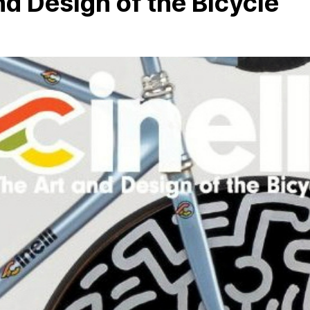
and Design of the Bicycle