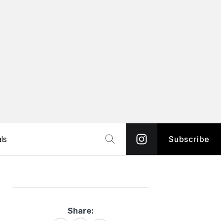
ls
Subscribe
Share:
Share