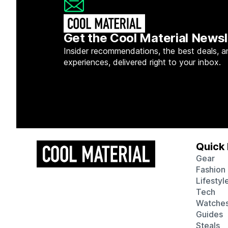
Get the Cool Material Newsl
Insider recommendations, the best deals, a
experiences, delivered right to your inbox.
Quick 
Gear
Fashion
Lifestyl
Tech
Watche
Guides
Steals