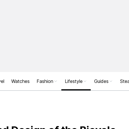
el
Watches
Fashion
Lifestyle
Guides
Stea