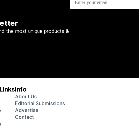
etter
nd the most unique products &
Links
Info
About Us
Editorial Submissions
e
Advertise
Contact
s