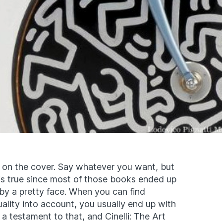
on the cover. Say whatever you want, but
 is true since most of those books ended up
 by a pretty face. When you can find
ality into account, you usually end up with
s a testament to that, and Cinelli: The Art