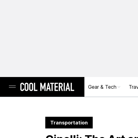
Gear & Tech
Trav
Transportation