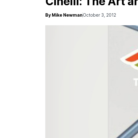
Cinelli: The Art 
By Mike Newman
October 3, 2012