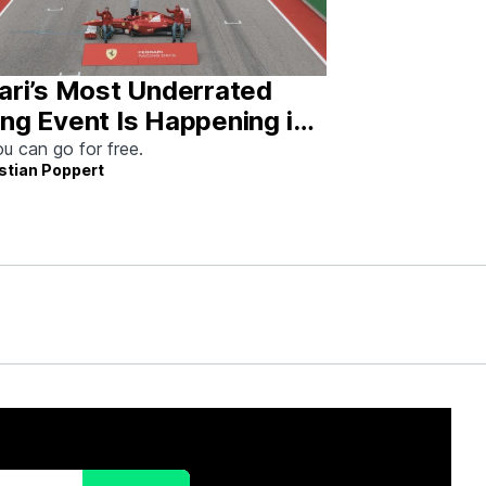
ari’s Most Underrated
ng Event Is Happening in
tin This Weekend
u can go for free.
stian Poppert