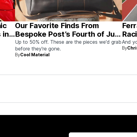
nic
Our Favorite Finds From
Ferr
 in
Bespoke Post’s Fourth of July
Raci
Sale
Aus
Up to 50% off. These are the pieces we'd grab
And yo
By
Chri
before they're gone.
By
Cool Material
rew up