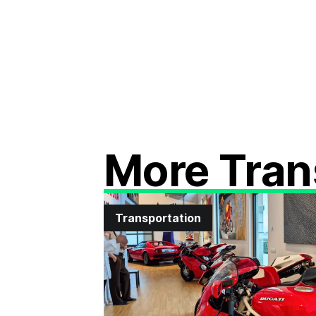
More Tran
Transportation