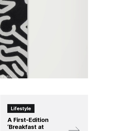
Lifestyle
A First-Edition
‘Breakfast at