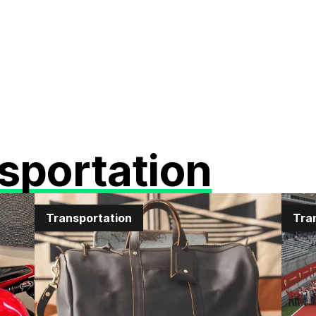
sportation
Transportation
Tra