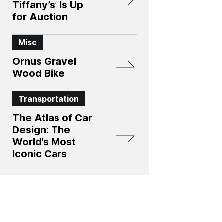
Tiffany’s’ Is Up
for Auction
Misc
Ornus Gravel
Wood Bike
Transportation
The Atlas of Car
Design: The
World’s Most
Iconic Cars