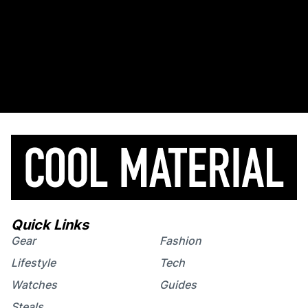
Quick Links
Gear
Fashion
Lifestyle
Tech
Watches
Guides
Steals