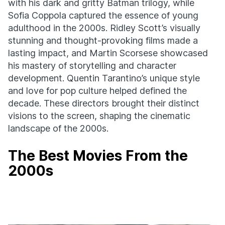
with his dark and gritty Batman trilogy, while
Sofia Coppola captured the essence of young
adulthood in the 2000s. Ridley Scott’s visually
stunning and thought-provoking films made a
lasting impact, and Martin Scorsese showcased
his mastery of storytelling and character
development. Quentin Tarantino’s unique style
and love for pop culture helped defined the
decade. These directors brought their distinct
visions to the screen, shaping the cinematic
landscape of the 2000s.
The Best Movies From the
2000s