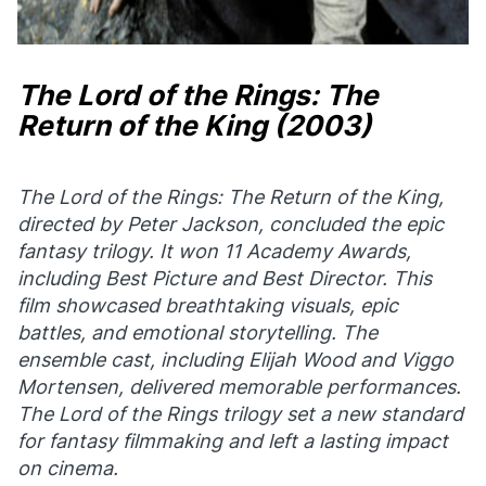
The Lord of the Rings: The
Return of the King
(2003)
The Lord of the Rings: The Return of the King
,
directed by Peter Jackson, concluded the epic
fantasy trilogy. It won 11 Academy Awards,
including Best Picture and Best Director. This
film showcased breathtaking visuals, epic
battles, and emotional storytelling. The
ensemble cast, including Elijah Wood and Viggo
Mortensen, delivered memorable performances.
The Lord of the Rings trilogy set a new standard
for fantasy filmmaking and left a lasting impact
on cinema.