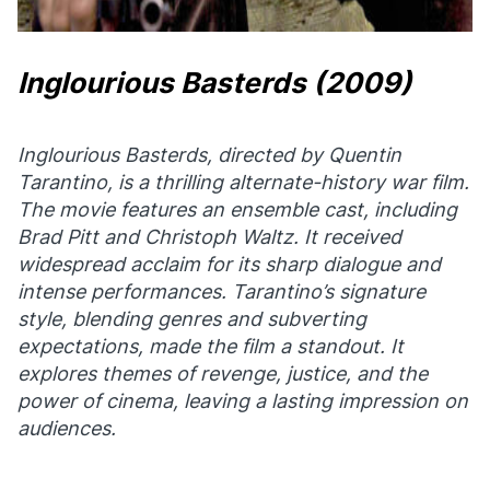
Inglourious Basterds
(2009)
Inglourious Basterds
, directed by Quentin
Tarantino, is a thrilling alternate-history war film.
The movie features an ensemble cast, including
Brad Pitt and Christoph Waltz. It received
widespread acclaim for its sharp dialogue and
intense performances. Tarantino’s signature
style, blending genres and subverting
expectations, made the film a standout. It
explores themes of revenge, justice, and the
power of cinema, leaving a lasting impression on
audiences.