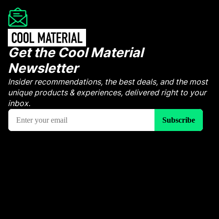
Get the Cool Material
Newsletter
Insider recommendations, the best deals, and the most
unique products & experiences, delivered right to your
inbox.