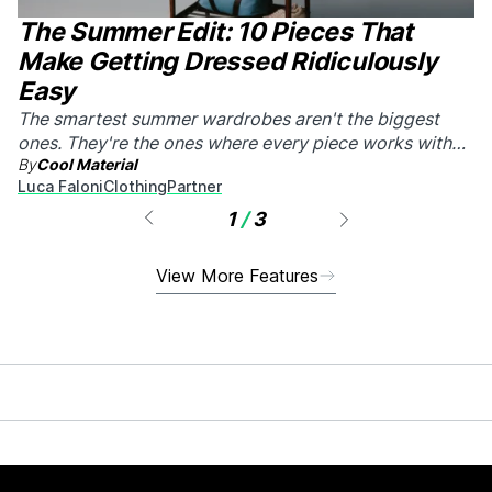
The Summer Edit: 10 Pieces That
Make Getting Dressed Ridiculously
Easy
The smartest summer wardrobes aren't the biggest
ones. They're the ones where every piece works with
By
Cool Material
every other piece.
Luca Faloni
Clothing
Partner
1
/
3
View More Features