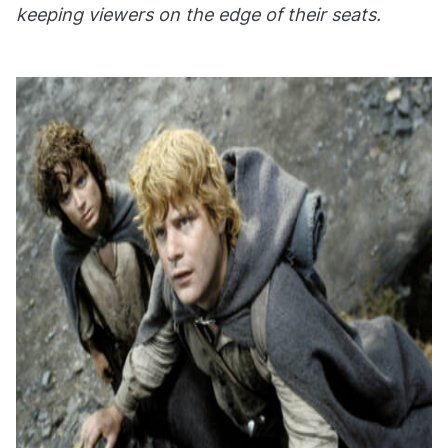
keeping viewers on the edge of their seats.