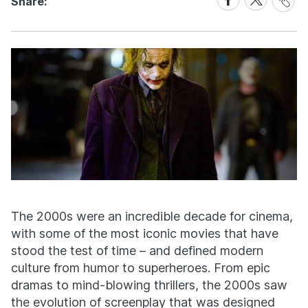
Share:
Link
on
on
Facebook
X
The 2000s were an incredible decade for cinema,
with some of the most iconic movies that have
stood the test of time – and defined modern
culture from humor to superheroes. From epic
dramas to mind-blowing thrillers, the 2000s saw
the evolution of screenplay that was designed