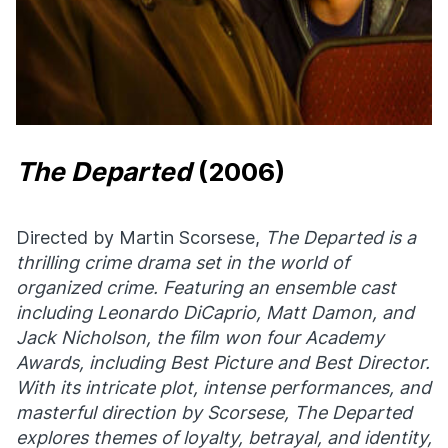
The Departed
(2006)
Directed by Martin Scorsese,
The Departed
is a
thrilling crime drama set in the world of
organized crime. Featuring an ensemble cast
including Leonardo DiCaprio, Matt Damon, and
Jack Nicholson, the film won four Academy
Awards, including Best Picture and Best Director.
With its intricate plot, intense performances, and
masterful direction by Scorsese, The Departed
explores themes of loyalty, betrayal, and identity,