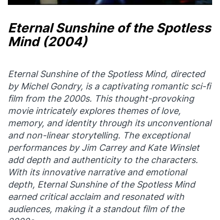
Eternal Sunshine of the Spotless
Mind
(2004)
Eternal Sunshine of the Spotless Mind
, directed
by Michel Gondry, is a captivating romantic sci-fi
film from the 2000s. This thought-provoking
movie intricately explores themes of love,
memory, and identity through its unconventional
and non-linear storytelling. The exceptional
performances by Jim Carrey and Kate Winslet
add depth and authenticity to the characters.
With its innovative narrative and emotional
depth,
Eternal Sunshine of the Spotless Mind
earned critical acclaim and resonated with
audiences, making it a standout film of the