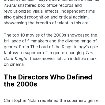
Avatar
shattered box office records and
revolutionized visual effects. Independent films
also gained recognition and critical acclaim,
showcasing the breadth of talent in this era.
The top 10 movies of the 2000s showcased the
brilliance of filmmakers and the diverse range of
genres. From The Lord of the Rings trilogy’s epic
fantasy to superhero film genre-changing
The
Dark Knight
, these movies left an indelible mark
on cinema.
The Directors Who Defined
the 2000s
Christopher Nolan redefined the superhero genre