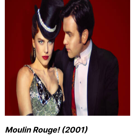
Moulin Rouge!
(2001)