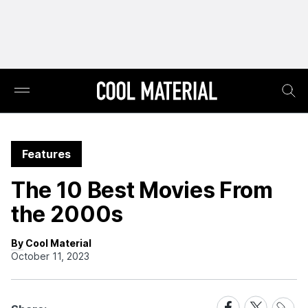
Features
The 10 Best Movies From
the 2000s
By Cool Material
October 11, 2023
Share
Share
Share