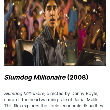
Slumdog Millionaire
(2008)
Slumdog Millionaire
, directed by Danny Boyle,
narrates the heartwarming tale of Jamal Malik.
This film explores the socio-economic disparities