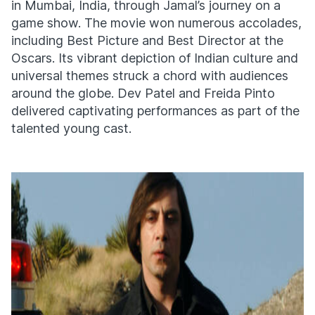
in Mumbai, India, through Jamal’s journey on a
game show. The movie won numerous accolades,
including Best Picture and Best Director at the
Oscars. Its vibrant depiction of Indian culture and
universal themes struck a chord with audiences
around the globe. Dev Patel and Freida Pinto
delivered captivating performances as part of the
talented young cast.