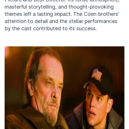
masterful storytelling, and thought-provoking
themes left a lasting impact. The Coen brothers’
attention to detail and the stellar performances
by the cast contributed to its success.