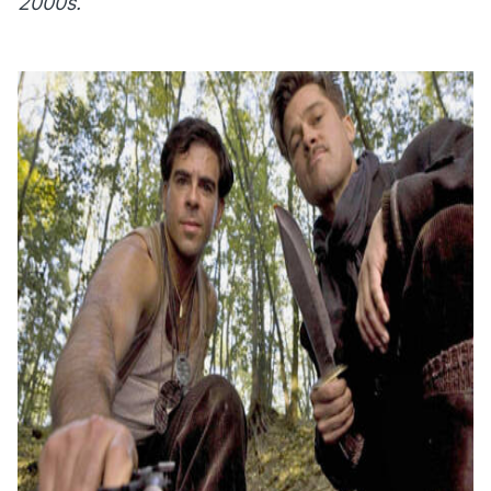
2000s.