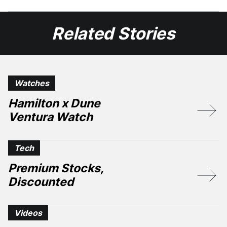
Facebook
X
Related Stories
Watches
Hamilton x Dune
Ventura Watch
Tech
Premium Stocks,
Discounted
Videos