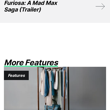
Furiosa: A Mad Max
Saga (Trailer)
More Features
Features