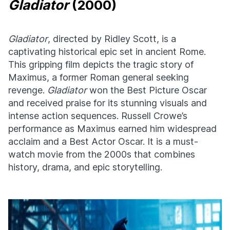
Gladiator
(2000)
Gladiator
, directed by Ridley Scott, is a
captivating historical epic set in ancient Rome.
This gripping film depicts the tragic story of
Maximus, a former Roman general seeking
revenge.
Gladiator
won the Best Picture Oscar
and received praise for its stunning visuals and
intense action sequences. Russell Crowe’s
performance as Maximus earned him widespread
acclaim and a Best Actor Oscar. It is a must-
watch movie from the 2000s that combines
history, drama, and epic storytelling.