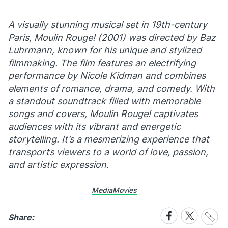
A visually stunning musical set in 19th-century
Paris,
Moulin Rouge!
(2001) was directed by Baz
Luhrmann, known for his unique and stylized
filmmaking. The film features an electrifying
performance by Nicole Kidman and combines
elements of romance, drama, and comedy. With
a standout soundtrack filled with memorable
songs and covers,
Moulin Rouge!
captivates
audiences with its vibrant and energetic
storytelling. It’s a mesmerizing experience that
transports viewers to a world of love, passion,
and artistic expression.
Media
Movies
Share
Share
Share
Share:
Link
on
on