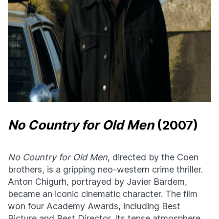
No Country for Old Men
(2007)
No Country for Old Men
, directed by the Coen
brothers, is a gripping neo-western crime thriller.
Anton Chigurh, portrayed by Javier Bardem,
became an iconic cinematic character. The film
won four Academy Awards, including Best
Picture and Best Director. Its tense atmosphere,