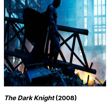
The Dark Knight
(2008)