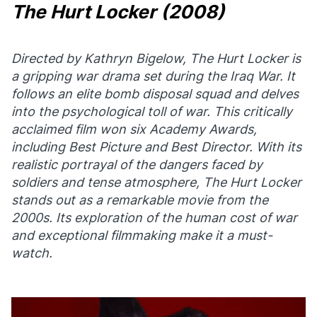
The Hurt Locker
(2008)
Directed by Kathryn Bigelow,
The Hurt Locker
is
a gripping war drama set during the Iraq War. It
follows an elite bomb disposal squad and delves
into the psychological toll of war. This critically
acclaimed film won six Academy Awards,
including Best Picture and Best Director. With its
realistic portrayal of the dangers faced by
soldiers and tense atmosphere,
The Hurt Locker
stands out as a remarkable movie from the
2000s. Its exploration of the human cost of war
and exceptional filmmaking make it a must-
watch.