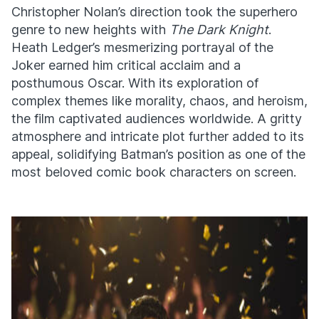
Christopher Nolan’s direction took the superhero
genre to new heights with
The Dark Knight
.
Heath Ledger’s mesmerizing portrayal of the
Joker earned him critical acclaim and a
posthumous Oscar. With its exploration of
complex themes like morality, chaos, and heroism,
the film captivated audiences worldwide. A gritty
atmosphere and intricate plot further added to its
appeal, solidifying Batman’s position as one of the
most beloved comic book characters on screen.