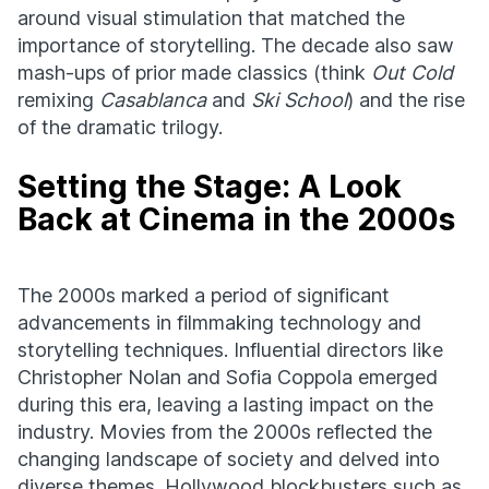
around visual stimulation that matched the
importance of storytelling. The decade also saw
mash-ups of prior made classics (think
Out Cold
remixing
Casablanca
and
Ski School
) and the rise
of the dramatic trilogy.
Setting the Stage: A Look
Back at Cinema in the 2000s
The 2000s marked a period of significant
advancements in filmmaking technology and
storytelling techniques. Influential directors like
Christopher Nolan and Sofia Coppola emerged
during this era, leaving a lasting impact on the
industry. Movies from the 2000s reflected the
changing landscape of society and delved into
diverse themes. Hollywood blockbusters such as