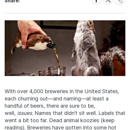
Share:
Link
on
on
Facebook
X
With over 4,000 breweries in the United States,
each churning out—and naming—at least a
handful of beers, there are sure to be,
well,
issues
. Names that didn’t sit well. Labels that
went a bit too far. Dead animal koozies (keep
reading). Breweries have gotten into some hot