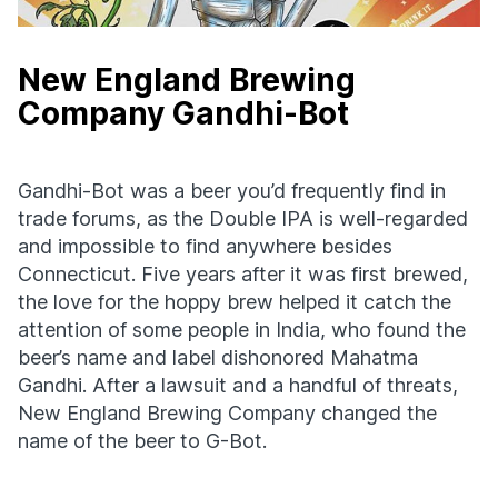
New England Brewing
Company Gandhi-Bot
Gandhi-Bot was a beer you’d frequently find in
trade forums, as the Double IPA is well-regarded
and impossible to find anywhere besides
Connecticut. Five years after it was first brewed,
the love for the hoppy brew helped it catch the
attention of some people in India, who found the
beer’s name and label dishonored Mahatma
Gandhi. After a lawsuit and a handful of threats,
New England Brewing Company changed the
name of the beer to G-Bot.