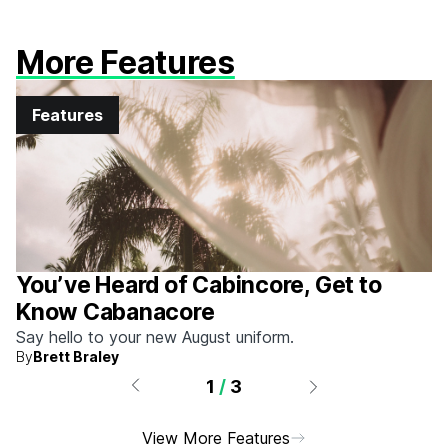
More Features
Features
You’ve Heard of Cabincore, Get to
Know Cabanacore
Say hello to your new August uniform.
By
Brett Braley
1
/
3
View More Features