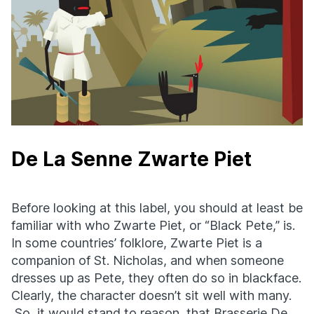
De La Senne Zwarte Piet
Before looking at this label, you should at least be
familiar with who Zwarte Piet, or “Black Pete,” is.
In some countries’ folklore, Zwarte Piet is a
companion of St. Nicholas, and when someone
dresses up as Pete, they often do so in blackface.
Clearly, the character doesn’t sit well with many.
So, it would stand to reason, that Brasserie De