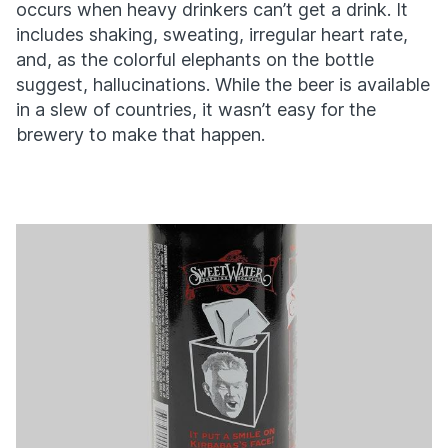
occurs when heavy drinkers can’t get a drink. It
includes shaking, sweating, irregular heart rate,
and, as the colorful elephants on the bottle
suggest, hallucinations. While the beer is available
in a slew of countries, it wasn’t easy for the
brewery to make that happen.