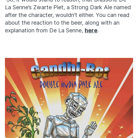
La Senne’s Zwarte Piet, a Strong Dark Ale named
after the character, wouldn’t either. You can read
about the reaction to the beer, along with an
explanation from De La Senne,
here
.