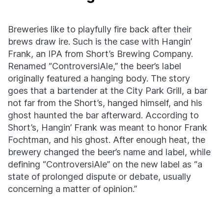
Breweries like to playfully fire back after their
brews draw ire. Such is the case with Hangin’
Frank, an IPA from Short’s Brewing Company.
Renamed “ControversiAle,” the beer’s label
originally featured a hanging body. The story
goes that a bartender at the City Park Grill, a bar
not far from the Short’s, hanged himself, and his
ghost haunted the bar afterward. According to
Short’s, Hangin’ Frank was meant to honor Frank
Fochtman, and his ghost. After enough heat, the
brewery changed the beer’s name and label, while
defining “ControversiAle” on the new label as “a
state of prolonged dispute or debate, usually
concerning a matter of opinion.”