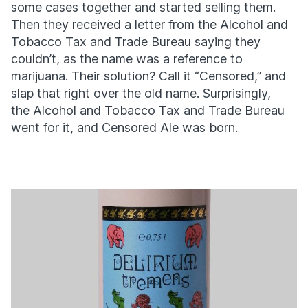
some cases together and started selling them.
Then they received a letter from the Alcohol and
Tobacco Tax and Trade Bureau saying they
couldn’t, as the name was a reference to
marijuana. Their solution? Call it “Censored,” and
slap that right over the old name. Surprisingly,
the Alcohol and Tobacco Tax and Trade Bureau
went for it, and Censored Ale was born.