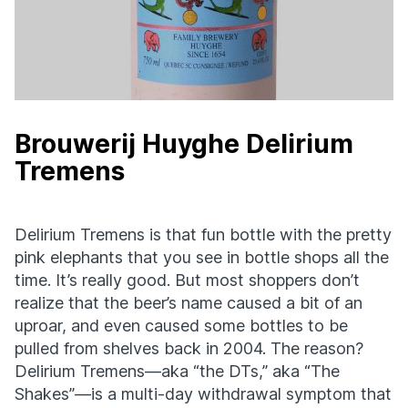
Brouwerij Huyghe Delirium
Tremens
Delirium Tremens is that fun bottle with the pretty
pink elephants that you see in bottle shops all the
time. It’s really good. But most shoppers don’t
realize that the beer’s name caused a bit of an
uproar, and even caused some bottles to be
pulled from shelves back in 2004. The reason?
Delirium Tremens—aka “the DTs,” aka “The
Shakes”—is a multi-day withdrawal symptom that