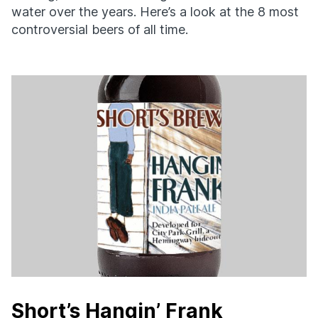
water over the years. Here’s a look at the 8 most
controversial beers of all time.
Short’s Hangin’ Frank