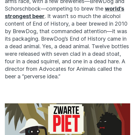
arms race, with a few breweries—BrewDog and
Schorschbock—competing to brew the
world’s
strongest beer
. It wasn’t so much the alcohol
content of End of History, a beer brewed in 2010
by BrewDog, that commanded attention—it was
its packaging. BrewDog’s End of History came in
a dead animal. Yes, a dead animal. Twelve bottles
were released with seven clad in a dead stoat,
four in a dead squirrel, and one in a dead hare. A
director from Advocates for Animals called the
beer a “perverse idea.”