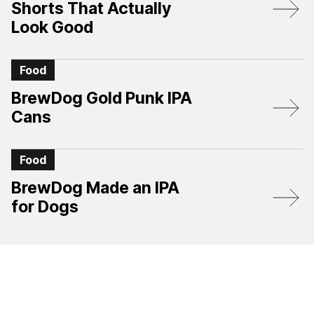
Shorts That Actually
Look Good
Food
BrewDog Gold Punk IPA
Cans
Food
BrewDog Made an IPA
for Dogs