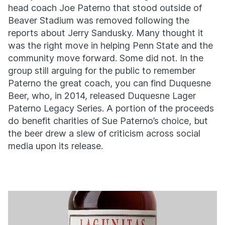
head coach Joe Paterno that stood outside of
Beaver Stadium was removed following the
reports about Jerry Sandusky. Many thought it
was the right move in helping Penn State and the
community move forward. Some did not. In the
group still arguing for the public to remember
Paterno the great coach, you can find Duquesne
Beer, who, in 2014, released Duquesne Lager
Paterno Legacy Series. A portion of the proceeds
do benefit charities of Sue Paterno’s choice, but
the beer drew a slew of criticism across social
media upon its release.