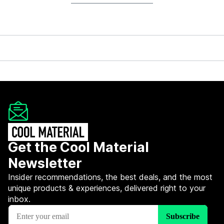
Get the Cool Material
Newsletter
Insider recommendations, the best deals, and the most
unique products & experiences, delivered right to your
inbox.