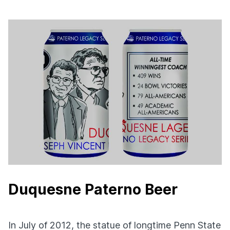
Duquesne Paterno Beer
In July of 2012, the statue of longtime Penn State