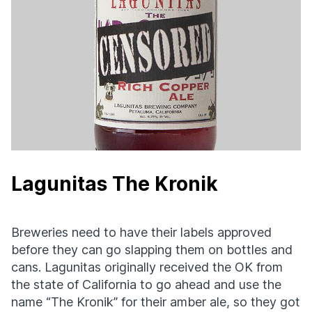
Lagunitas The Kronik
Breweries need to have their labels approved
before they can go slapping them on bottles and
cans. Lagunitas originally received the OK from
the state of California to go ahead and use the
name “The Kronik” for their amber ale, so they got