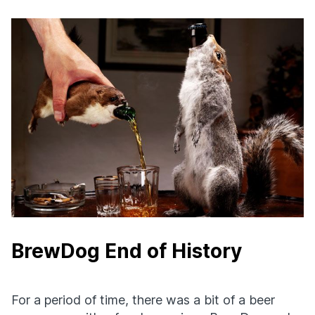
BrewDog End of History
For a period of time, there was a bit of a beer