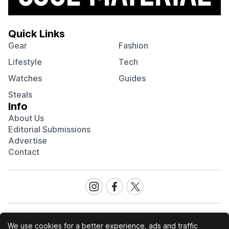
Quick Links
Gear
Fashion
Lifestyle
Tech
Watches
Guides
Steals
Info
About Us
Editorial Submissions
Advertise
Contact
Visit
Visit
Visit
our
our
our
Instagram
Facebook
Twitter
page
page
page
We use cookies for a better experience, ads and traffic