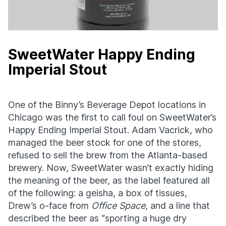
SweetWater Happy Ending
Imperial Stout
One of the Binny’s Beverage Depot locations in
Chicago was the first to call foul on SweetWater’s
Happy Ending Imperial Stout. Adam Vacrick, who
managed the beer stock for one of the stores,
refused to sell the brew from the Atlanta-based
brewery. Now, SweetWater wasn’t exactly hiding
the meaning of the beer, as the label featured all
of the following: a geisha, a box of tissues,
Drew’s o-face from
Office Space
, and a line that
described the beer as “sporting a huge dry