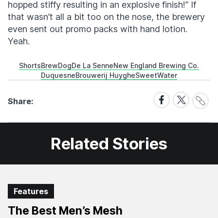
hopped stiffy resulting in an explosive finish!” If
that wasn’t all a bit too on the nose, the brewery
even sent out promo packs with hand lotion.
Yeah.
Shorts
BrewDog
De La Senne
New England Brewing Co.
Duquesne
Brouwerij Huyghe
SweetWater
Share
Share
Share
Share:
Link
on
on
Facebook
X
Related Stories
Features
The Best Men’s Mesh