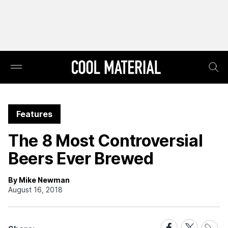
Features
The 8 Most Controversial
Beers Ever Brewed
By Mike Newman
August 16, 2018
Share
Share
Share