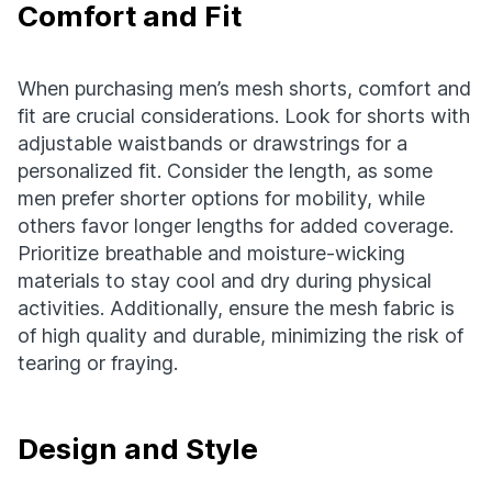
Comfort and Fit
When purchasing men’s mesh shorts, comfort and
fit are crucial considerations. Look for shorts with
adjustable waistbands or drawstrings for a
personalized fit. Consider the length, as some
men prefer shorter options for mobility, while
others favor longer lengths for added coverage.
Prioritize breathable and moisture-wicking
materials to stay cool and dry during physical
activities. Additionally, ensure the mesh fabric is
of high quality and durable, minimizing the risk of
tearing or fraying.
Design and Style