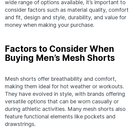
wide range of options available, it’s important to
consider factors such as material quality, comfort
and fit, design and style, durability, and value for
money when making your purchase.
Factors to Consider When
Buying Men’s Mesh Shorts
Mesh shorts offer breathability and comfort,
making them ideal for hot weather or workouts.
They have evolved in style, with brands offering
versatile options that can be worn casually or
during athletic activities. Many mesh shorts also
feature functional elements like pockets and
drawstrings.