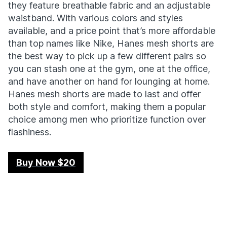
they feature breathable fabric and an adjustable
waistband. With various colors and styles
available, and a price point that’s more affordable
than top names like Nike, Hanes mesh shorts are
the best way to pick up a few different pairs so
you can stash one at the gym, one at the office,
and have another on hand for lounging at home.
Hanes mesh shorts are made to last and offer
both style and comfort, making them a popular
choice among men who prioritize function over
flashiness.
Buy Now $20