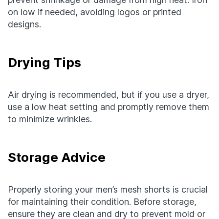
on low if needed, avoiding logos or printed
designs.
Drying Tips
Air drying is recommended, but if you use a dryer,
use a low heat setting and promptly remove them
to minimize wrinkles.
Storage Advice
Properly storing your men’s mesh shorts is crucial
for maintaining their condition. Before storage,
ensure they are clean and dry to prevent mold or