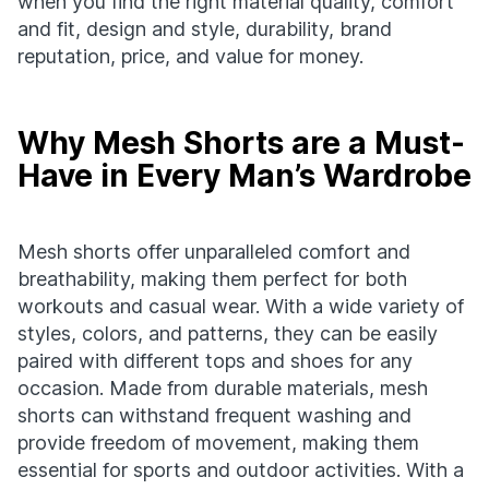
when you find the right material quality, comfort
and fit, design and style, durability, brand
reputation, price, and value for money.
Why Mesh Shorts are a Must-
Have in Every Man’s Wardrobe
Mesh shorts offer unparalleled comfort and
breathability, making them perfect for both
workouts and casual wear. With a wide variety of
styles, colors, and patterns, they can be easily
paired with different tops and shoes for any
occasion. Made from durable materials, mesh
shorts can withstand frequent washing and
provide freedom of movement, making them
essential for sports and outdoor activities. With a