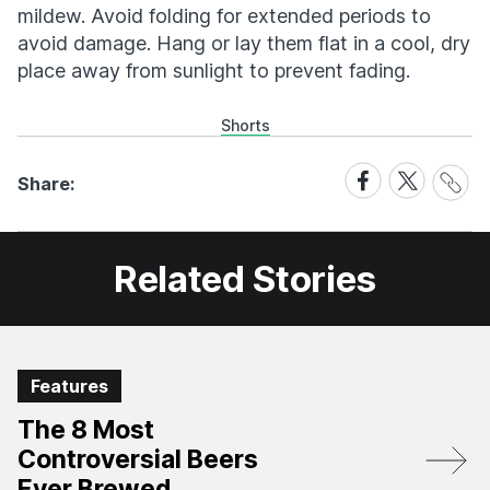
mildew. Avoid folding for extended periods to
avoid damage. Hang or lay them flat in a cool, dry
place away from sunlight to prevent fading.
Shorts
Share
Share
Share
Share:
Link
on
on
Facebook
X
Related Stories
Features
The 8 Most
Controversial Beers
Ever Brewed