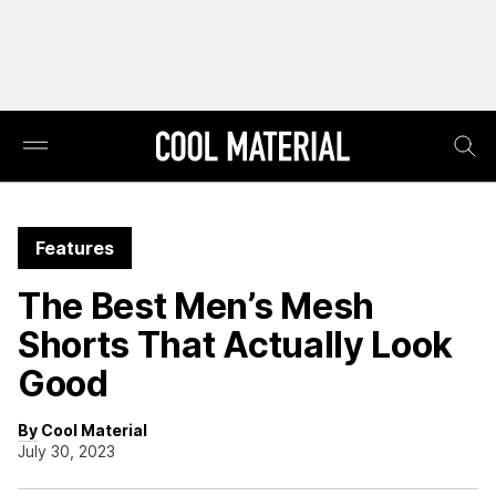
Features
The Best Men’s Mesh
Shorts That Actually Look
Good
By Cool Material
July 30, 2023