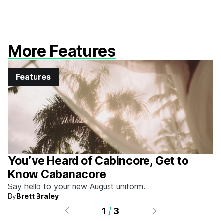
More Features
Features
You’ve Heard of Cabincore, Get to
Know Cabanacore
Say hello to your new August uniform.
By
Brett Braley
1
/
3