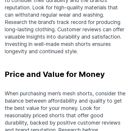
to consider their durability and the brand’s
reputation. Look for high-quality materials that
can withstand regular wear and washing.
Research the brand’s track record for producing
long-lasting clothing. Customer reviews can offer
valuable insights into durability and satisfaction.
Investing in well-made mesh shorts ensures
longevity and continued style.
Price and Value for Money
When purchasing men’s mesh shorts, consider the
balance between affordability and quality to get
the best value for your money. Look for
reasonably priced shorts that offer good
durability, backed by positive customer reviews
and brand reputation. Research before