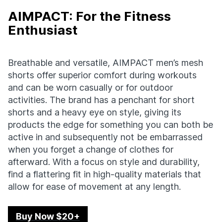
AIMPACT: For the Fitness
Enthusiast
Breathable and versatile, AIMPACT men’s mesh
shorts offer superior comfort during workouts
and can be worn casually or for outdoor
activities. The brand has a penchant for short
shorts and a heavy eye on style, giving its
products the edge for something you can both be
active in and subsequently not be embarrassed
when you forget a change of clothes for
afterward. With a focus on style and durability,
find a flattering fit in high-quality materials that
allow for ease of movement at any length.
Buy Now $20+