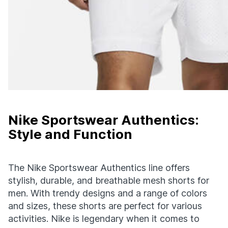
Nike Sportswear Authentics:
Style and Function
The Nike Sportswear Authentics line offers
stylish, durable, and breathable mesh shorts for
men. With trendy designs and a range of colors
and sizes, these shorts are perfect for various
activities. Nike is legendary when it comes to