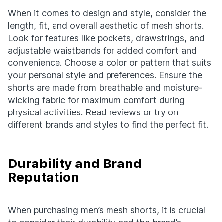
When it comes to design and style, consider the
length, fit, and overall aesthetic of mesh shorts.
Look for features like pockets, drawstrings, and
adjustable waistbands for added comfort and
convenience. Choose a color or pattern that suits
your personal style and preferences. Ensure the
shorts are made from breathable and moisture-
wicking fabric for maximum comfort during
physical activities. Read reviews or try on
different brands and styles to find the perfect fit.
Durability and Brand
Reputation
When purchasing men’s mesh shorts, it is crucial