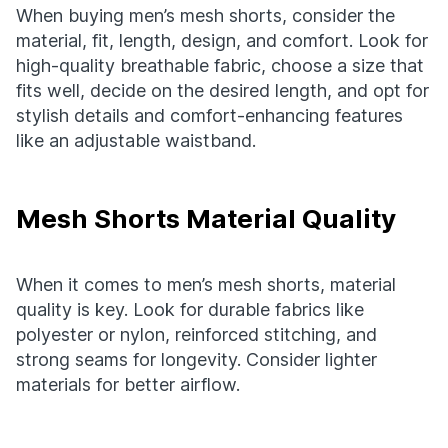
When buying men’s mesh shorts, consider the
material, fit, length, design, and comfort. Look for
high-quality breathable fabric, choose a size that
fits well, decide on the desired length, and opt for
stylish details and comfort-enhancing features
like an adjustable waistband.
Mesh Shorts Material Quality
When it comes to men’s mesh shorts, material
quality is key. Look for durable fabrics like
polyester or nylon, reinforced stitching, and
strong seams for longevity. Consider lighter
materials for better airflow.