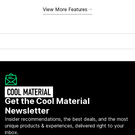
View More Features
Get the Cool Material
Newsletter
Insider recommendations, the best deals, and the most
unique products & experiences, delivered right to your
inbox.