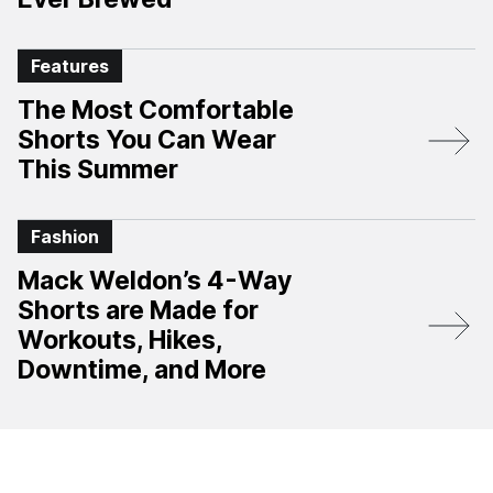
Features
The Most Comfortable
Shorts You Can Wear
This Summer
Fashion
Mack Weldon’s 4-Way
Shorts are Made for
Workouts, Hikes,
Downtime, and More