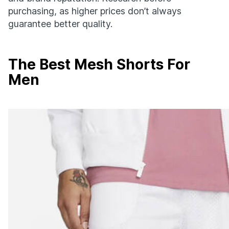
purchasing, as higher prices don’t always
guarantee better quality.
The Best Mesh Shorts For
Men