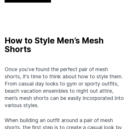
How to Style Men’s Mesh
Shorts
Once you’ve found the perfect pair of mesh
shorts, it’s time to think about how to style them.
From casual day looks to gym or sporty outfits,
beach vacation ensembles to night out attire,
men’s mesh shorts can be easily incorporated into
various styles.
When building an outfit around a pair of mesh
shorts, the first step is to create a casual look by