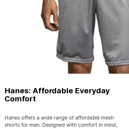
Hanes: Affordable Everyday
Comfort
Hanes offers a wide range of affordable mesh
shorts for men. Designed with comfort in mind,