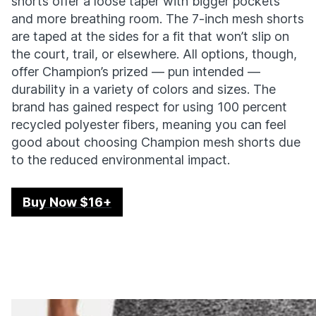
shorts offer a loose taper with bigger pockets
and more breathing room. The 7-inch mesh shorts
are taped at the sides for a fit that won’t slip on
the court, trail, or elsewhere. All options, though,
offer Champion’s prized — pun intended —
durability in a variety of colors and sizes. The
brand has gained respect for using 100 percent
recycled polyester fibers, meaning you can feel
good about choosing Champion mesh shorts due
to the reduced environmental impact.
Buy Now $16+