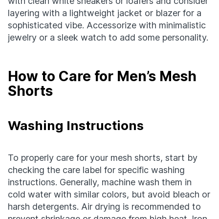
with clean white sneakers or loafers and consider
layering with a lightweight jacket or blazer for a
sophisticated vibe. Accessorize with minimalistic
jewelry or a sleek watch to add some personality.
How to Care for Men’s Mesh
Shorts
Washing Instructions
To properly care for your mesh shorts, start by
checking the care label for specific washing
instructions. Generally, machine wash them in
cold water with similar colors, but avoid bleach or
harsh detergents. Air drying is recommended to
prevent shrinkage or damage from high heat. Iron