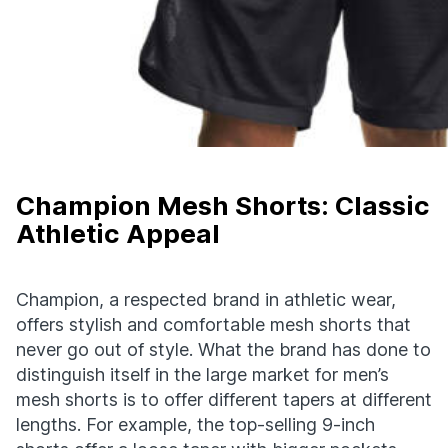
Champion Mesh Shorts: Classic
Athletic Appeal
Champion, a respected brand in athletic wear,
offers stylish and comfortable mesh shorts that
never go out of style. What the brand has done to
distinguish itself in the large market for men’s
mesh shorts is to offer different tapers at different
lengths. For example, the top-selling 9-inch