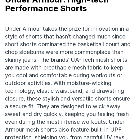
Performance Shorts
Under Armour takes the prize for innovation in a
style of shorts that hasn’t changed much since
short shorts dominated the basketball court and
chop sideburns were more commonplace than
skinny jeans. The brands’ UA-Tech mesh shorts
are made with breathable mesh fabric to keep
you cool and comfortable during workouts or
outdoor activities. With moisture-wicking
technology, elastic waistband, and drawstring
closure, these stylish and versatile shorts ensure
a secure fit. They are designed to wick away
sweat and dry quickly, keeping you feeling fresh
even during the most intense workouts. Under
Armour mesh shorts also feature built-in UPF
protection, shielding you from harmful UV rays