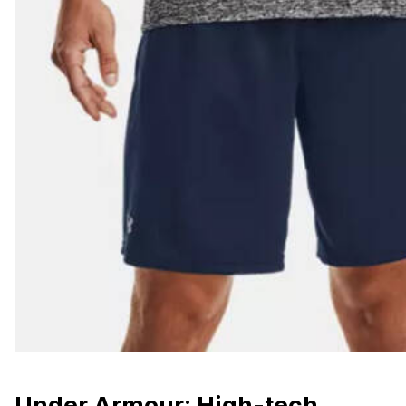
Under Armour: High-tech