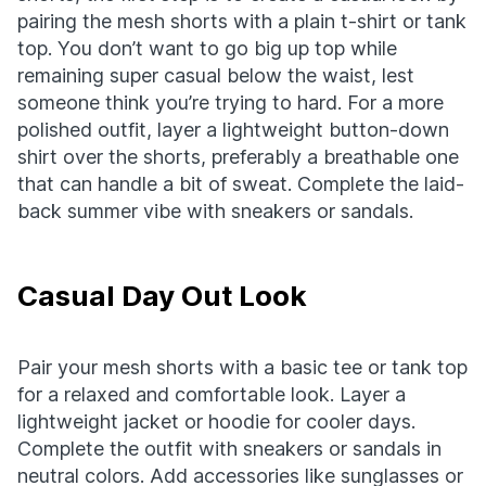
pairing the mesh shorts with a plain t-shirt or tank
top. You don’t want to go big up top while
remaining super casual below the waist, lest
someone think you’re trying to hard. For a more
polished outfit, layer a lightweight button-down
shirt over the shorts, preferably a breathable one
that can handle a bit of sweat. Complete the laid-
back summer vibe with sneakers or sandals.
Casual Day Out Look
Pair your mesh shorts with a basic tee or tank top
for a relaxed and comfortable look. Layer a
lightweight jacket or hoodie for cooler days.
Complete the outfit with sneakers or sandals in
neutral colors. Add accessories like sunglasses or