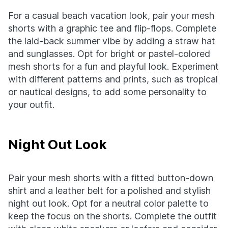
For a casual beach vacation look, pair your mesh
shorts with a graphic tee and flip-flops. Complete
the laid-back summer vibe by adding a straw hat
and sunglasses. Opt for bright or pastel-colored
mesh shorts for a fun and playful look. Experiment
with different patterns and prints, such as tropical
or nautical designs, to add some personality to
your outfit.
Night Out Look
Pair your mesh shorts with a fitted button-down
shirt and a leather belt for a polished and stylish
night out look. Opt for a neutral color palette to
keep the focus on the shorts. Complete the outfit