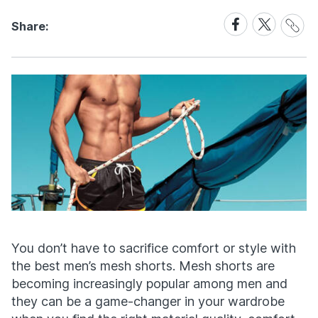
Share
Share
Share
Share:
Link
on
on
Facebook
X
You don’t have to sacrifice comfort or style with
the best men’s mesh shorts. Mesh shorts are
becoming increasingly popular among men and
they can be a game-changer in your wardrobe