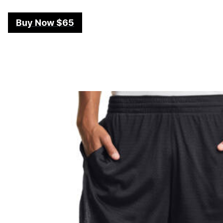
Buy Now $65