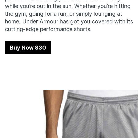
while you’re out in the sun. Whether you’re hitting
the gym, going for a run, or simply lounging at
home, Under Armour has got you covered with its
cutting-edge performance shorts.
Buy Now $30