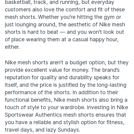
basketball, track, and running, but everyday
customers also love the comfort and fit of these
mesh shorts. Whether you’re hitting the gym or
just lounging around, the aesthetic of Nike mesh
shorts is hard to beat — and you won’t look out
of place wearing them at a casual happy hour,
either.
Nike mesh shorts aren’t a budget option, but they
provide excellent value for money. The brand’s
reputation for quality and durability speaks for
itself, and the price is justified by the long-lasting
performance of the shorts. In addition to their
functional benefits, Nike mesh shorts also bring a
touch of style to your wardrobe. Investing in Nike
Sportswear Authentics mesh shorts ensures that
you have a reliable and stylish option for fitness,
travel days, and lazy Sundays.