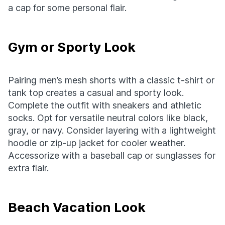
a cap for some personal flair.
Gym or Sporty Look
Pairing men’s mesh shorts with a classic t-shirt or
tank top creates a casual and sporty look.
Complete the outfit with sneakers and athletic
socks. Opt for versatile neutral colors like black,
gray, or navy. Consider layering with a lightweight
hoodie or zip-up jacket for cooler weather.
Accessorize with a baseball cap or sunglasses for
extra flair.
Beach Vacation Look