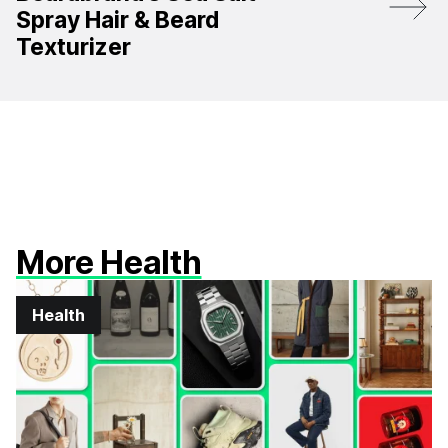
Spray Hair & Beard
Texturizer
More Health
Health