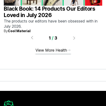
Black Book: 14 Products Our Editors
Loved in July 2026
The products our editors have been obsessed with in
July 2026.
By
Cool Material
1
/
3
View More Health