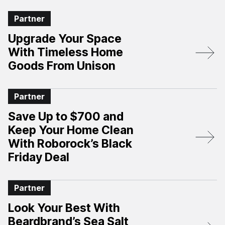
Partner
Upgrade Your Space
With Timeless Home
Goods From Unison
Partner
Save Up to $700 and
Keep Your Home Clean
With Roborock’s Black
Friday Deal
Partner
Look Your Best With
Beardbrand’s Sea Salt