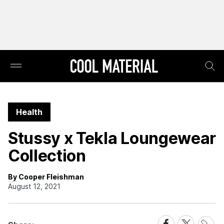
Health
Stussy x Tekla Loungewear
Collection
By Cooper Fleishman
August 12, 2021
Share
Share
Share