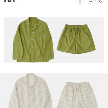
Share:
Link
on
on
Facebook
X