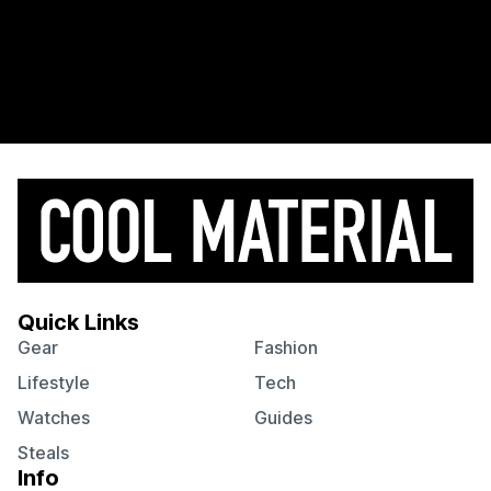
Quick Links
Gear
Fashion
Lifestyle
Tech
Watches
Guides
Steals
Info