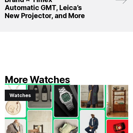
Automatic GMT, Leica’s
New Projector, and More
More Watches
Watches