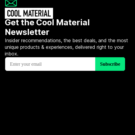
Get the Cool Material
Newsletter
Insider recommendations, the best deals, and the most
unique products & experiences, delivered right to your
inbox.