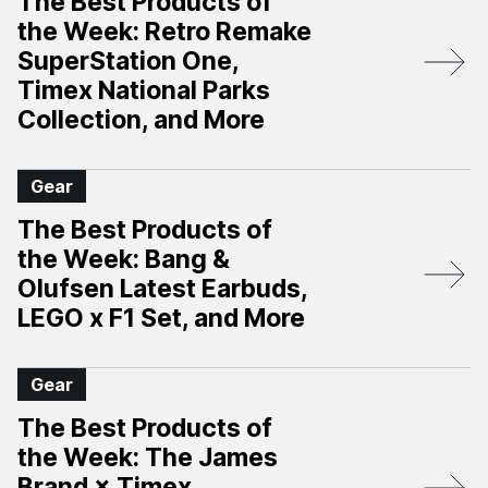
The Best Products of
the Week: Retro Remake
SuperStation One,
Timex National Parks
Collection, and More
Gear
The Best Products of
the Week: Bang &
Olufsen Latest Earbuds,
LEGO x F1 Set, and More
Gear
The Best Products of
the Week: The James
Brand × Timex