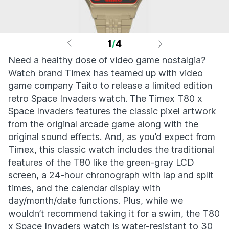
1
/
4
Need a healthy dose of video game nostalgia?
Watch brand Timex has teamed up with video
game company Taito to release a limited edition
retro Space Invaders watch. The Timex T80 x
Space Invaders features the classic pixel artwork
from the original arcade game along with the
original sound effects. And, as you’d expect from
Timex, this classic watch includes the traditional
features of the T80 like the green-gray LCD
screen, a 24-hour chronograph with lap and split
times, and the calendar display with
day/month/date functions. Plus, while we
wouldn’t recommend taking it for a swim, the T80
x Space Invaders watch is water-resistant to 30