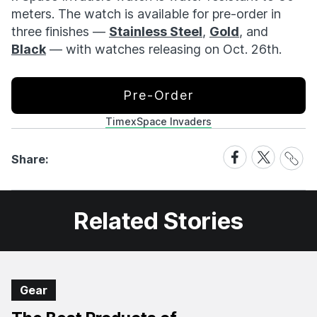
meters. The watch is available for pre-order in
three finishes —
Stainless Steel
,
Gold
, and
Black
— with watches releasing on Oct. 26th.
Pre-Order
Timex
Space Invaders
Share
Share
Share
Share:
Link
on
on
Facebook
X
Related Stories
Gear