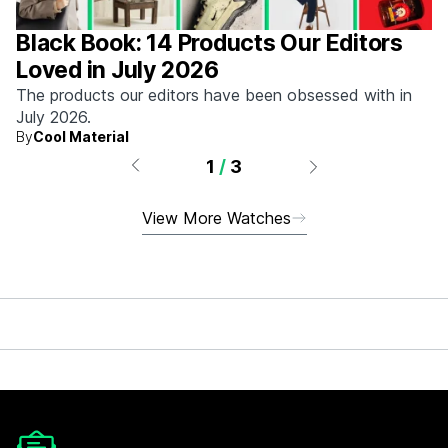
Black Book: 14 Products Our Editors
Loved in July 2026
The products our editors have been obsessed with in
July 2026.
By
Cool Material
1
/
3
View More Watches