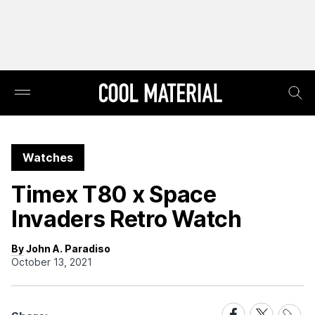
Watches
Timex T80 x Space
Invaders Retro Watch
By John A. Paradiso
October 13, 2021
Share
Share
Share