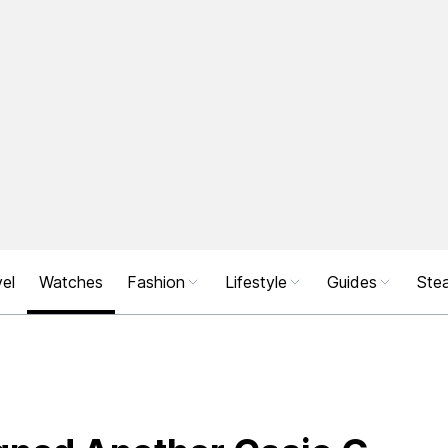
el
Watches
Fashion
Lifestyle
Guides
Stea