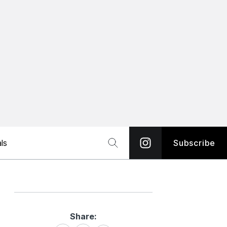
ls
Subscribe
Share:
Share