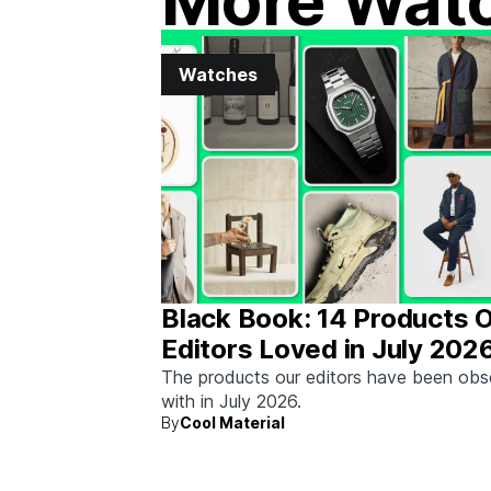
More Wat
Watches
Black Book: 14 Products 
Editors Loved in July 202
The products our editors have been ob
with in July 2026.
By
Cool Material