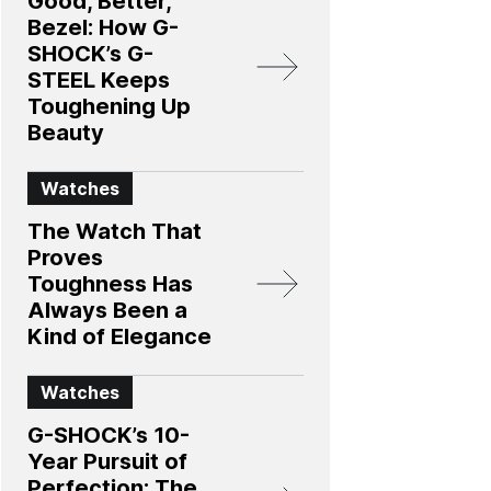
Good, Better,
Bezel: How G-
SHOCK’s G-
STEEL Keeps
Toughening Up
Beauty
Watches
The Watch That
Proves
Toughness Has
Always Been a
Kind of Elegance
Watches
G-SHOCK’s 10-
Year Pursuit of
Perfection: The