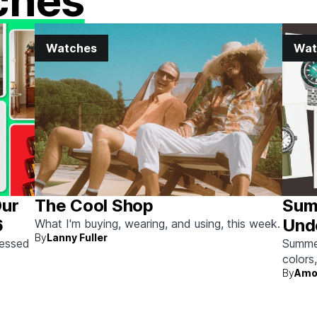
ches
Watches
Wat
Our
The Cool Shop
Sum
6
Und
What I'm buying, wearing, and using, this week.
By
Lanny Fuller
sessed
Summer 
colors
By
Amo
beach 