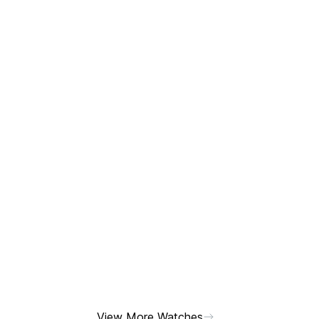
View More Watches