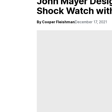
John Mayer Desi
Shock Watch wit
By Cooper Fleishman
December 17, 2021