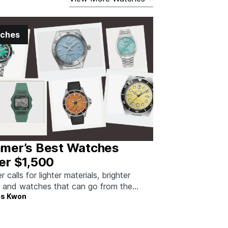
ches
mer’s Best Watches
er $1,500
calls for lighter materials, brighter
, and watches that can go from the
s Kwon
to dinner without missing a beat.