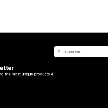
etter
nd the most unique products &