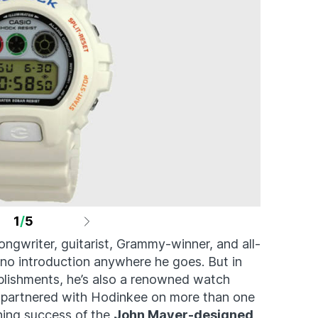
1
/
5
ngwriter, guitarist, Grammy-winner, and all-
 no introduction anywhere he goes. But in
plishments, he’s also a renowned watch
’s partnered with Hodinkee on more than one
hing success of the
John Mayer-designed