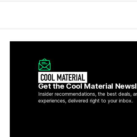
Get the Cool Material Newsl
Insider recommendations, the best deals, a
experiences, delivered right to your inbox.