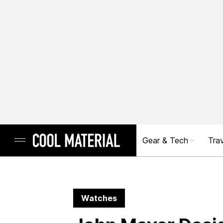
Gear & Tech
Trav
Watches