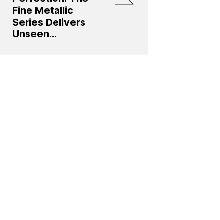
Fine Metallic
Series Delivers
Unseen
Innovation