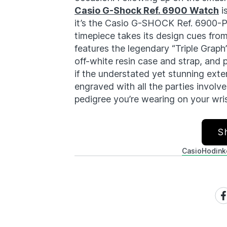
Casio G-Shock Ref. 6900 Watch
i
it’s the Casio G-SHOCK Ref. 6900-PT
timepiece takes its design cues fro
features the legendary “Triple Graph
off-white resin case and strap, and 
if the understated yet stunning exte
engraved with all the parties involve
pedigree you’re wearing on your wrist
S
Casio
Hodink
Sh
on
Fa