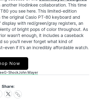
s another Hodinkee collaboration. This time
80 you see here. This limited-edition
m the original Casio PT-80 keyboard and
” display with red/green/gray registers, an
plenty of bright pops of color throughout. As
rior wasn’t enough, it includes a caseback
d so you’ll never forget what kind of
–even if it’s an incredibly affordable watch.
hop Now
ee
G-Shock
John Mayer
Share:
Share
are
Share
Link
on
cebook
X