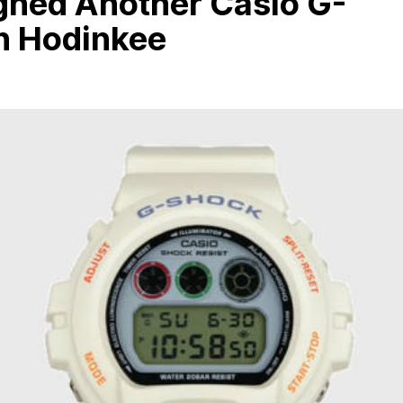
gned Another Casio G-
h Hodinkee