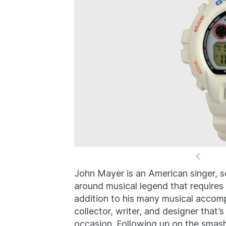
John Mayer is an American singer, so
around musical legend that requires
addition to his many musical accom
collector, writer, and designer that
occasion. Following up on the smas