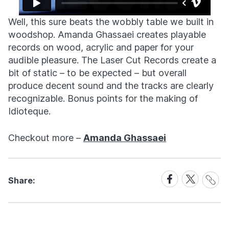
Well, this sure beats the wobbly table we built in
woodshop. Amanda Ghassaei creates playable
records on wood, acrylic and paper for your
audible pleasure. The Laser Cut Records create a
bit of static – to be expected – but overall
produce decent sound and the tracks are clearly
recognizable. Bonus points for the making of
Idioteque.
Checkout more –
Amanda Ghassaei
Share
Share
Share
Share:
Link
on
on
Facebook
X