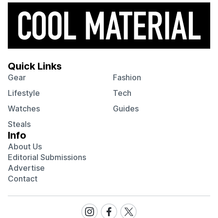
Quick Links
Gear
Fashion
Lifestyle
Tech
Watches
Guides
Steals
Info
About Us
Editorial Submissions
Advertise
Contact
Visit
Visit
Visit