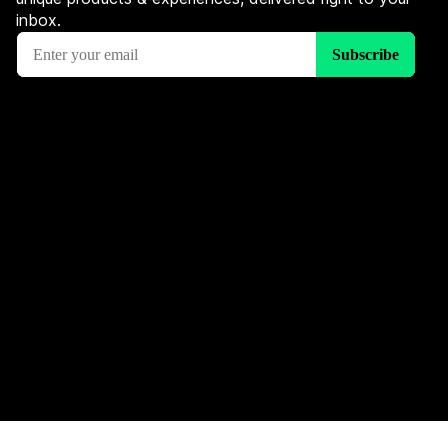
inbox.