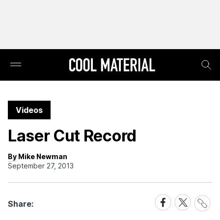
Videos
Laser Cut Record
By Mike Newman
September 27, 2013
Share
Share
Share
Share:
Link
on
on