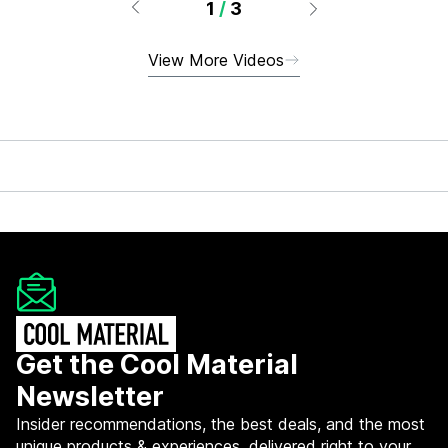
1
/
3
View More Videos
Get the Cool Material
Newsletter
Insider recommendations, the best deals, and the most
unique products & experiences, delivered right to your