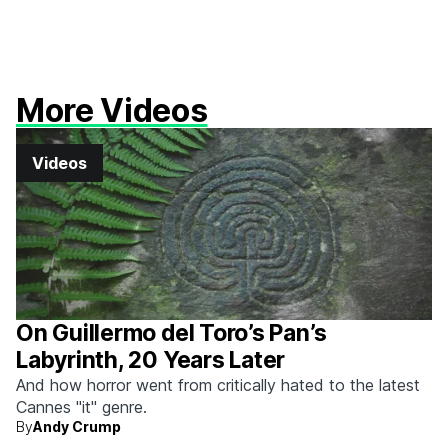
More Videos
Videos
On Guillermo del Toro’s Pan’s
Labyrinth, 20 Years Later
And how horror went from critically hated to the latest
Cannes "it" genre.
By
Andy Crump