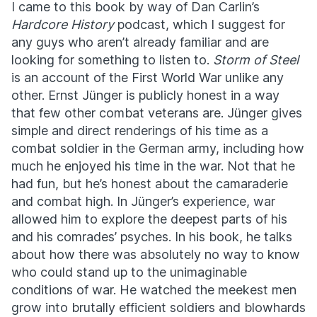
I came to this book by way of Dan Carlin’s
Hardcore History
podcast, which I suggest for
any guys who aren’t already familiar and are
looking for something to listen to.
Storm of Steel
is an account of the First World War unlike any
other. Ernst Jünger is publicly honest in a way
that few other combat veterans are. Jünger gives
simple and direct renderings of his time as a
combat soldier in the German army, including how
much he enjoyed his time in the war. Not that he
had fun, but he’s honest about the camaraderie
and combat high. In Jünger’s experience, war
allowed him to explore the deepest parts of his
and his comrades’ psyches. In his book, he talks
about how there was absolutely no way to know
who could stand up to the unimaginable
conditions of war. He watched the meekest men
grow into brutally efficient soldiers and blowhards