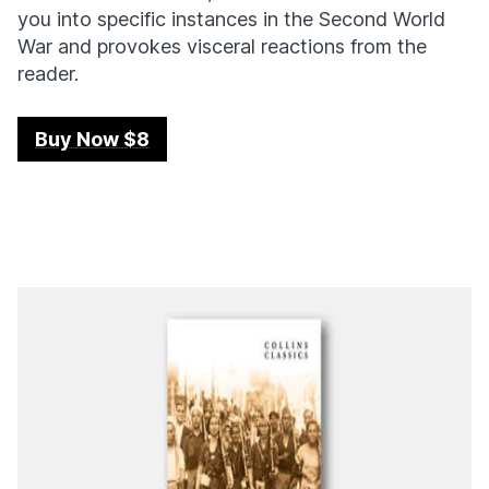
you into specific instances in the Second World
War and provokes visceral reactions from the
reader.
Buy Now $8