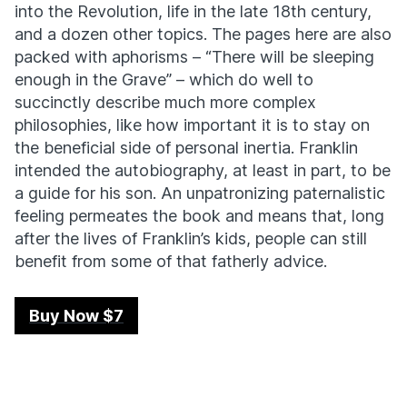
into the Revolution, life in the late 18th century,
and a dozen other topics. The pages here are also
packed with aphorisms – “There will be sleeping
enough in the Grave” – which do well to
succinctly describe much more complex
philosophies, like how important it is to stay on
the beneficial side of personal inertia. Franklin
intended the autobiography, at least in part, to be
a guide for his son. An unpatronizing paternalistic
feeling permeates the book and means that, long
after the lives of Franklin’s kids, people can still
benefit from some of that fatherly advice.
Buy Now $7