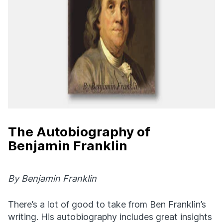
The Autobiography of
Benjamin Franklin
By Benjamin Franklin
There’s a lot of good to take from Ben Franklin’s
writing. His autobiography includes great insights