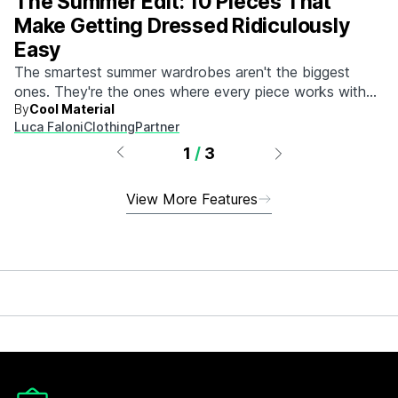
The Summer Edit: 10 Pieces That
Make Getting Dressed Ridiculously
Easy
The smartest summer wardrobes aren't the biggest
ones. They're the ones where every piece works with
By
Cool Material
every other piece.
Luca Faloni
Clothing
Partner
1
/
3
View More Features