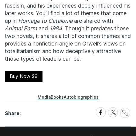
fascism, and his experiences deeply influenced his
later works. You’ll find a lot of themes that come
up in
Homage to Catalonia
are shared with
Animal Farm
and
1984
. Though it predates those
two novels, it shares a lot of common themes and
provides a nonfiction angle on Orwell’s views on
totalitarianism and how deceptively attractive
those types of leaders can be.
Buy Now $9
Media
Books
Autobiographies
Share
Share
Share
Share:
Link
on
on
Facebook
X