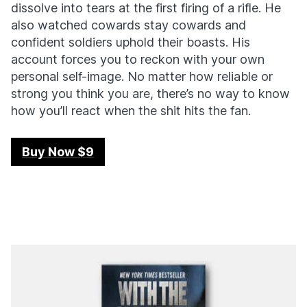
dissolve into tears at the first firing of a rifle. He
also watched cowards stay cowards and
confident soldiers uphold their boasts. His
account forces you to reckon with your own
personal self-image. No matter how reliable or
strong you think you are, there’s no way to know
how you’ll react when the shit hits the fan.
Buy Now $9