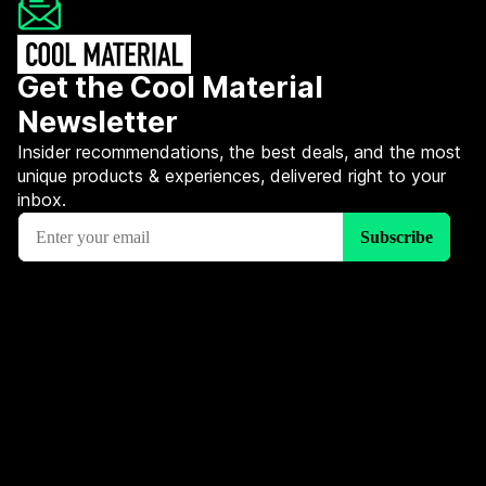
Get the Cool Material
Newsletter
Insider recommendations, the best deals, and the most
unique products & experiences, delivered right to your
inbox.