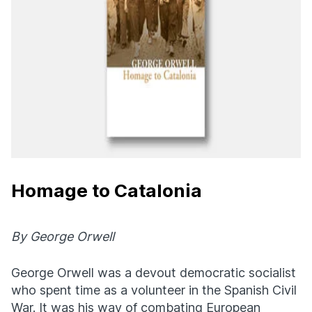
Homage to Catalonia
By George Orwell
George Orwell was a devout democratic socialist
who spent time as a volunteer in the Spanish Civil
War. It was his way of combating European