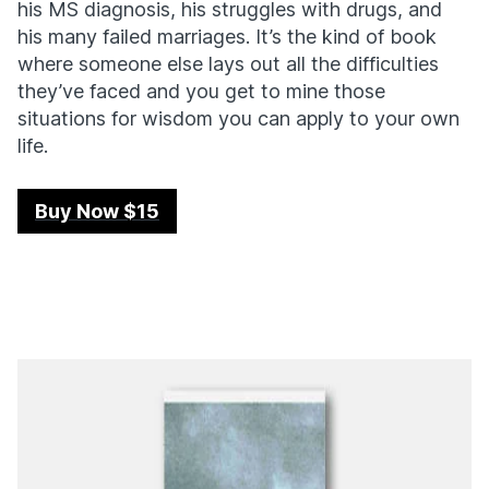
his MS diagnosis, his struggles with drugs, and
his many failed marriages. It’s the kind of book
where someone else lays out all the difficulties
they’ve faced and you get to mine those
situations for wisdom you can apply to your own
life.
Buy Now $15