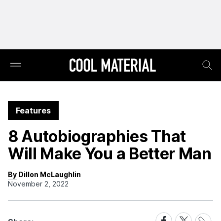
Features
8 Autobiographies That
Will Make You a Better Man
By Dillon McLaughlin
November 2, 2022
Share
Share
Share