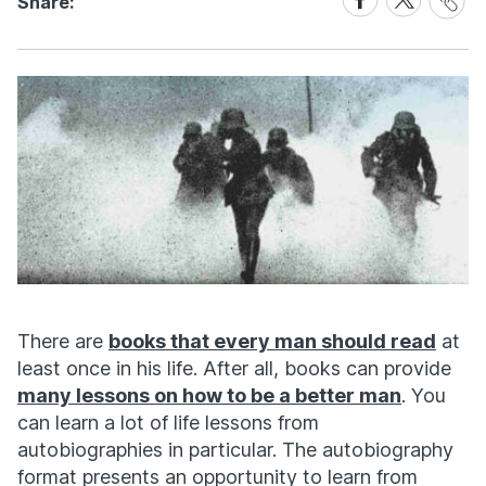
Share:
Link
on
on
Facebook
X
There are
books that every man should read
at
least once in his life. After all, books can provide
many lessons on how to be a better man
. You
can learn a lot of life lessons from
autobiographies in particular. The autobiography
format presents an opportunity to learn from