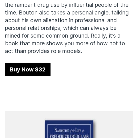
the rampant drug use by influential people of the
time. Bouton also takes a personal angle, talking
about his own alienation in professional and
personal relationships, which can always be
mined for some common ground. Really, it’s a
book that more shows you more of how not to
act than provides role models.
Buy Now $32