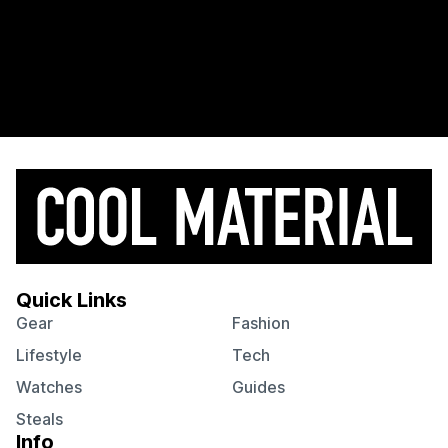
Quick Links
Gear
Fashion
Lifestyle
Tech
Watches
Guides
Steals
Info