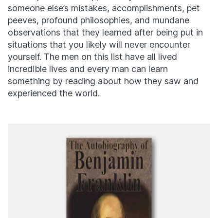
someone else’s mistakes, accomplishments, pet
peeves, profound philosophies, and mundane
observations that they learned after being put in
situations that you likely will never encounter
yourself. The men on this list have all lived
incredible lives and every man can learn
something by reading about how they saw and
experienced the world.