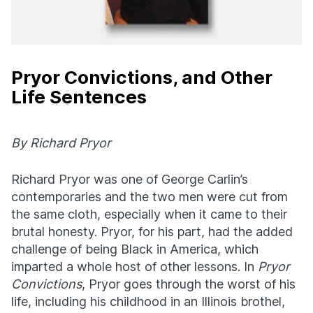
Pryor Convictions, and Other
Life Sentences
By Richard Pryor
Richard Pryor was one of George Carlin’s
contemporaries and the two men were cut from
the same cloth, especially when it came to their
brutal honesty. Pryor, for his part, had the added
challenge of being Black in America, which
imparted a whole host of other lessons. In
Pryor
Convictions
, Pryor goes through the worst of his
life, including his childhood in an Illinois brothel,