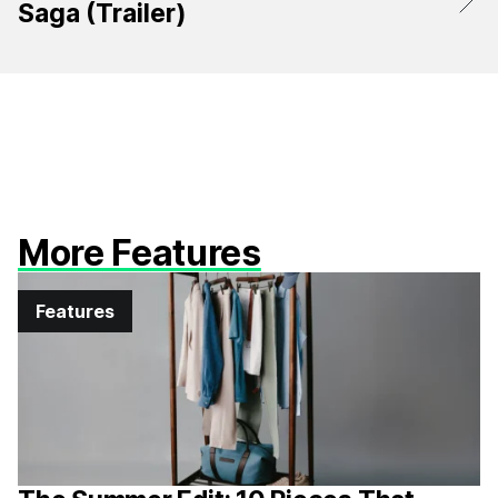
Saga (Trailer)
More Features
Features