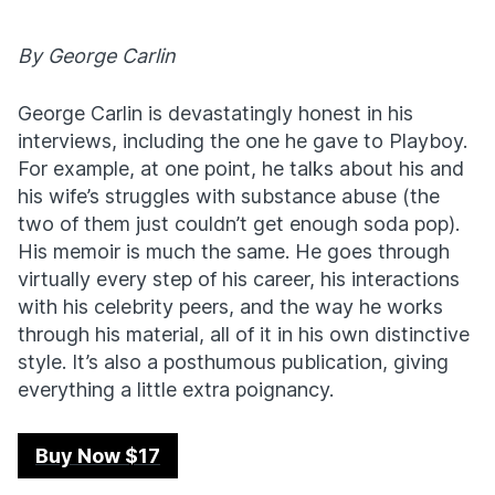
By George Carlin
George Carlin is devastatingly honest in his
interviews, including the one he gave to Playboy.
For example, at one point, he talks about his and
his wife’s struggles with substance abuse (the
two of them just couldn’t get enough soda pop).
His memoir is much the same. He goes through
virtually every step of his career, his interactions
with his celebrity peers, and the way he works
through his material, all of it in his own distinctive
style. It’s also a posthumous publication, giving
everything a little extra poignancy.
Buy Now $17