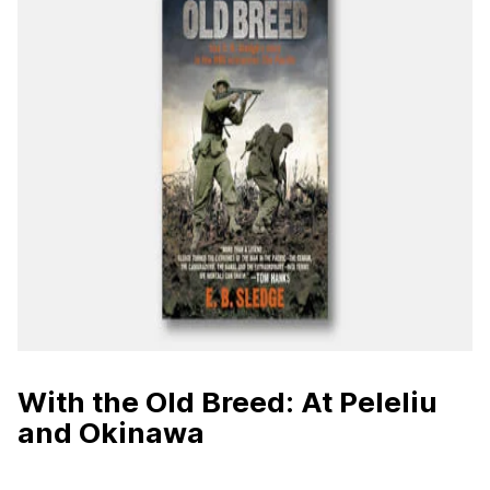
With the Old Breed: At Peleliu
and Okinawa