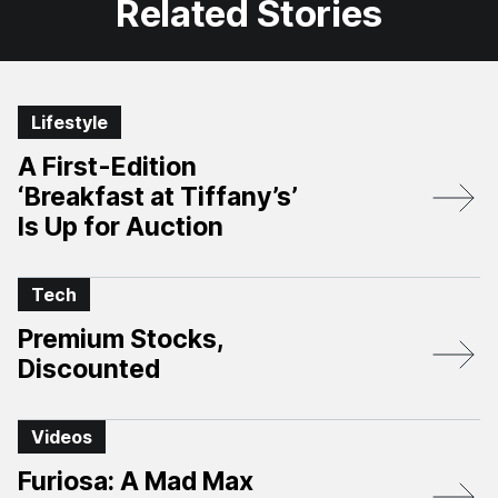
Related Stories
Lifestyle
A First-Edition
‘Breakfast at Tiffany’s’
Is Up for Auction
Tech
Premium Stocks,
Discounted
Videos
Furiosa: A Mad Max