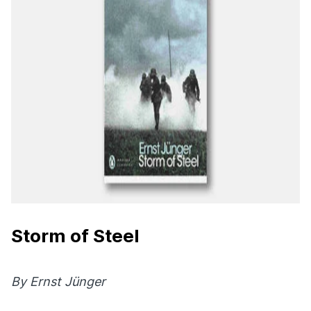
Storm of Steel
By Ernst Jünger