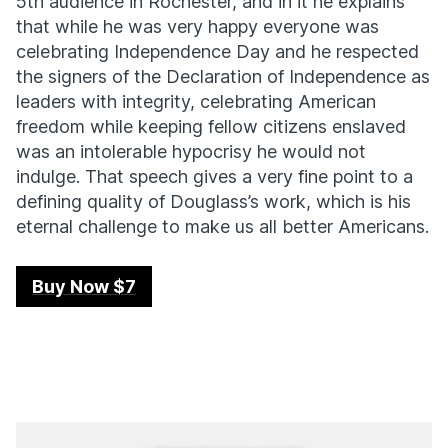
5th audience in Rochester, and in it he explains
that while he was very happy everyone was
celebrating Independence Day and he respected
the signers of the Declaration of Independence as
leaders with integrity, celebrating American
freedom while keeping fellow citizens enslaved
was an intolerable hypocrisy he would not
indulge. That speech gives a very fine point to a
defining quality of Douglass’s work, which is his
eternal challenge to make us all better Americans.
Buy Now $7