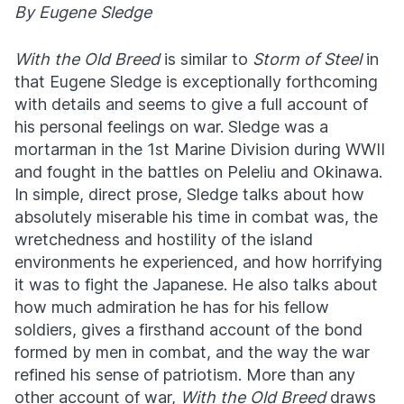
By Eugene Sledge
With the Old Breed
is similar to
Storm of Steel
in
that Eugene Sledge is exceptionally forthcoming
with details and seems to give a full account of
his personal feelings on war. Sledge was a
mortarman in the 1st Marine Division during WWII
and fought in the battles on Peleliu and Okinawa.
In simple, direct prose, Sledge talks about how
absolutely miserable his time in combat was, the
wretchedness and hostility of the island
environments he experienced, and how horrifying
it was to fight the Japanese. He also talks about
how much admiration he has for his fellow
soldiers, gives a firsthand account of the bond
formed by men in combat, and the way the war
refined his sense of patriotism. More than any
other account of war,
With the Old Breed
draws