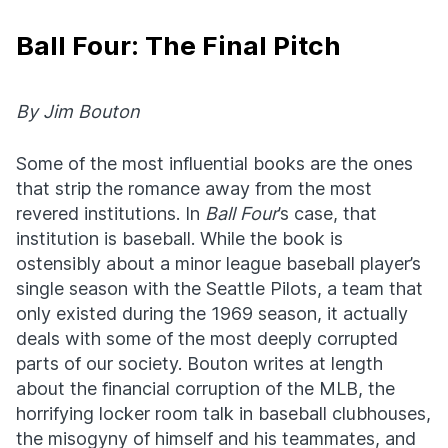
Ball Four: The Final Pitch
By Jim Bouton
Some of the most influential books are the ones
that strip the romance away from the most
revered institutions. In
Ball Four
’s case, that
institution is baseball. While the book is
ostensibly about a minor league baseball player’s
single season with the Seattle Pilots, a team that
only existed during the 1969 season, it actually
deals with some of the most deeply corrupted
parts of our society. Bouton writes at length
about the financial corruption of the MLB, the
horrifying locker room talk in baseball clubhouses,
the misogyny of himself and his teammates, and