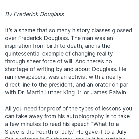
By Frederick Douglass
It’s a shame that so many history classes glossed
over Frederick Douglass. The man was an
inspiration from birth to death, and is the
quintessential example of changing reality
through sheer force of will. And there’s no
shortage of writing by and about Douglass. He
ran newspapers, was an activist with a nearly
direct line to the president, and an orator on par
with Dr. Martin Luther King Jr. or James Balwin.
All you need for proof of the types of lessons you
can take away from his autobiography is to take
a few minutes to read his speech “What to a
Slave is the Fourth of July.” He gave it to a July