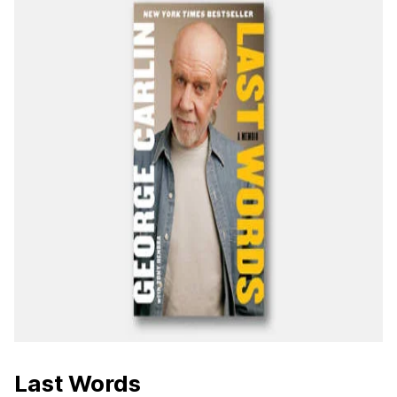
Last Words