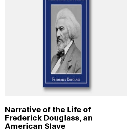
Narrative of the Life of
Frederick Douglass, an
American Slave