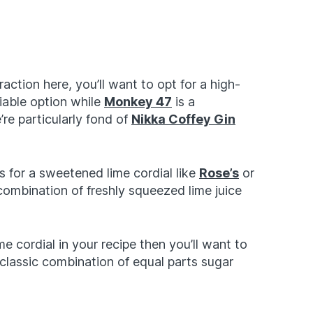
raction here, you’ll want to opt for a high-
liable option while
Monkey 47
is a
re particularly fond of
Nikka Coffey Gin
ls for a sweetened lime cordial like
Rose’s
or
 combination of freshly squeezed lime juice
me cordial in your recipe then you’ll want to
classic combination of equal parts sugar