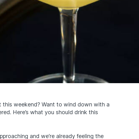
out this weekend? Want to wind down with a
red. Here’s what you should drink this
 approaching and we’re already feeling the