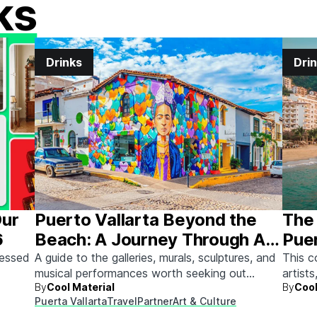
ks
Drinks
Dri
Our
Puerto Vallarta Beyond the
The 
6
Beach: A Journey Through Art
Puer
& Culture
sessed
A guide to the galleries, murals, sculptures, and
This c
musical performances worth seeking out
artists
By
Cool Material
By
Cool
between beach days.
Here's
Puerta Vallarta
Travel
Partner
Art & Culture