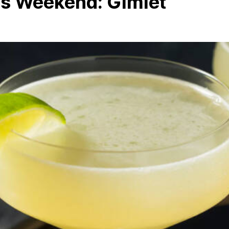
is Weekend: Gimlet