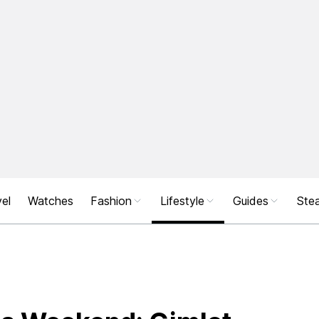
el
Watches
Fashion
Lifestyle
Guides
Stea