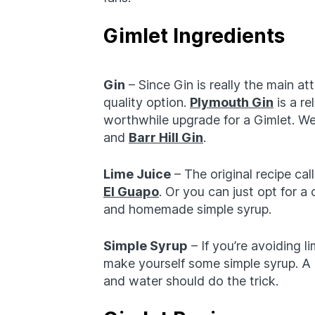
Gimlet Ingredients
Gin
– Since Gin is really the main att
quality option.
Plymouth Gin
is a re
worthwhile upgrade for a Gimlet. We’
and
Barr Hill Gin
.
Lime Juice
– The original recipe cal
El Guapo
. Or you can just opt for a
and homemade simple syrup.
Simple Syrup
– If you’re avoiding li
make yourself some simple syrup. A 
and water should do the trick.