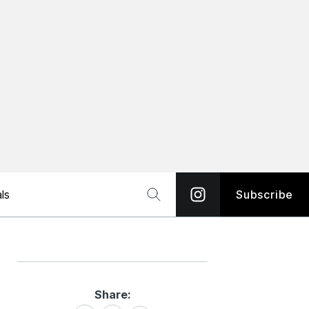
ls
Subscribe
Share:
Share