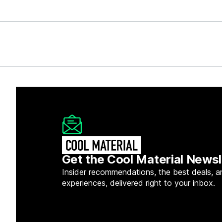
Get the Cool Material Newsl
Insider recommendations, the best deals, a
experiences, delivered right to your inbox.