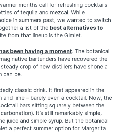
armer months call for refreshing cocktails
ttles of tequila and mezcal. While
choice in summers past, we wanted to switch
ogether a list of the
best alternatives to
e from that lineup is the Gimlet.
 has been having a moment
. The botanical
 imaginative bartenders have recovered the
a steady crop of new distillers have shone a
n can be.
edly classic drink. It first appeared in the
 and lime – barely even a cocktail. Now, the
cocktail bars sitting squarely between the
rbonation). It’s still remarkably simple,
me juice and simple syrup. But the botanical
let a perfect summer option for Margarita