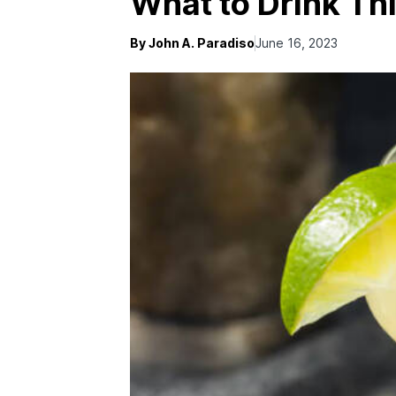
What to Drink Th
By John A. Paradiso
June 16, 2023