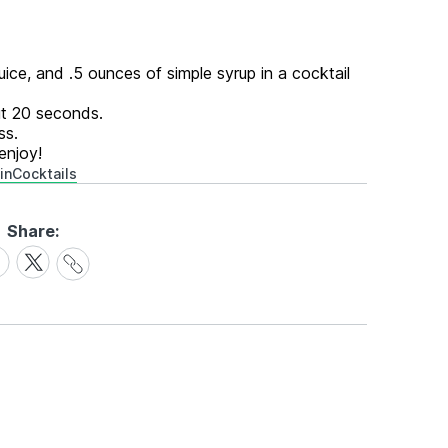
ice, and .5 ounces of simple syrup in a cocktail
out 20 seconds.
ss.
enjoy!
in
Cocktails
Share:
Share
are
Share
Link
on
cebook
X