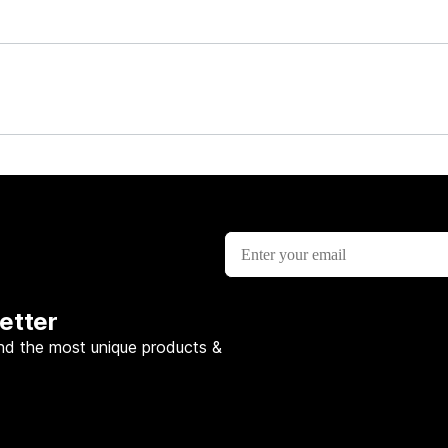
etter
nd the most unique products &