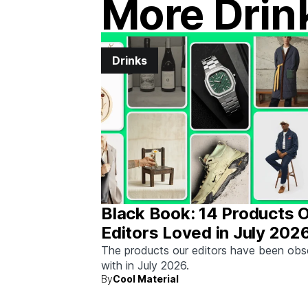
More Drin
Drinks
Black Book: 14 Products 
Editors Loved in July 202
The products our editors have been ob
with in July 2026.
By
Cool Material