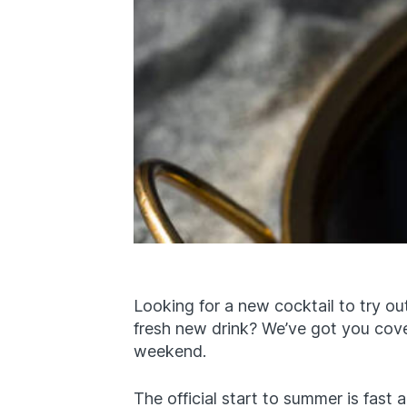
Looking for a new cocktail to try 
fresh new drink? We’ve got you cove
weekend.
The official start to summer is fast