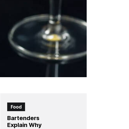
Food
Bartenders
Explain Why