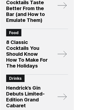
Cocktails Taste
Better From the
Bar (and How to
Emulate Them)
Food
8 Classic
Cocktails You
Should Know
How To Make For
The Holidays
Drinks
Hendrick’s Gin
Debuts Limited-
Edition Grand
Cabaret