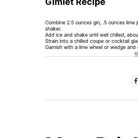
Gimlet Recipe
Combine 2.5 ounces gin, .5 ounces lime ju
shaker.
Add ice and shake until well chilled, ab
Strain into a chilled coupe or cocktail gla
Garnish with a lime wheel or wedge and 
G
Sh
on
Fa