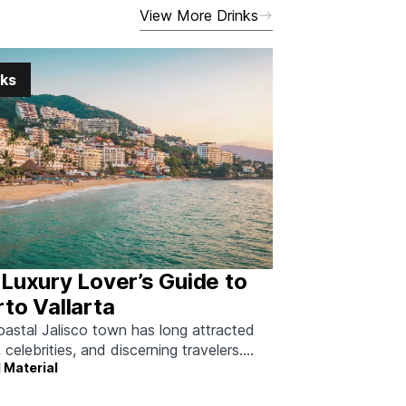
View More Drinks
nks
Luxury Lover’s Guide to
to Vallarta
oastal Jalisco town has long attracted
, celebrities, and discerning travelers.
 Material
 how to do it right.