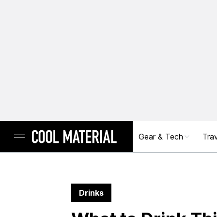
Gear & Tech
Trav
Drinks