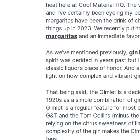
heat here at Cool Material HQ. The w
and I’ve certainly been eyeing my bo
margaritas have been the drink of 
things up in 2023. We recently put t
margaritas
and an immediate favorit
As we’ve mentioned previously,
gin
spirit was derided in years past but
classic liquor’s place of honor. And 
light on how complex and vibrant gi
That being said, the Gimlet is a decid
1920s as a simple combination of gin
Gimlet is a regular feature for most 
G&T and the Tom Collins (minus the ca
relying on the citrus sweetness of li
complexity of the gin makes the Gim
fans.