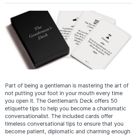
Facebook
X
Part of being a gentleman is mastering the art of
not putting your foot in your mouth every time
you open it. The Gentleman’s Deck offers 50
etiquette tips to help you become a charismatic
conversationalist. The included cards offer
timeless conversational tips to ensure that you
become patient, diplomatic and charming enough