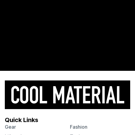
Quick Links
Gear
Fashion