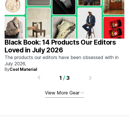
Black Book: 14 Products Our Editors
Loved in July 2026
The products our editors have been obsessed with in
July 2026.
By
Cool Material
1
/
3
View More Gear