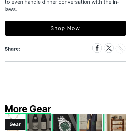
to even handle dinner conversation with the in-
laws.
Shop Now
Share
Share
Share
Share:
Link
on
on
Facebook
X
More Gear
Gear