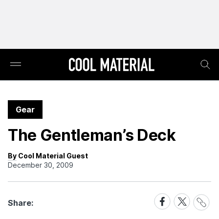
Gear
The Gentleman’s Deck
By Cool Material Guest
December 30, 2009
Share
Share
Share
Share:
Link
on
on