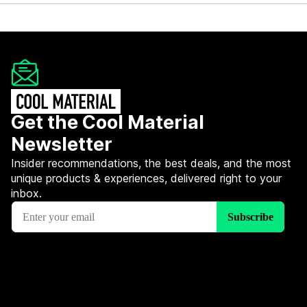
Get the Cool Material
Newsletter
Insider recommendations, the best deals, and the most
unique products & experiences, delivered right to your
inbox.