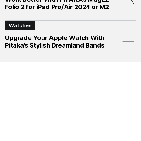
Folio 2 for iPad Pro/Air 2024 or M2
Watches
Upgrade Your Apple Watch With
Pitaka’s Stylish Dreamland Bands