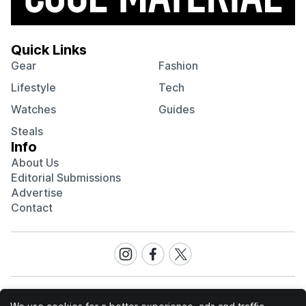
Quick Links
Gear
Fashion
Lifestyle
Tech
Watches
Guides
Steals
Info
About Us
Editorial Submissions
Advertise
Contact
Visit
Visit
Visit
our
our
our
Instagram
Facebook
Twitter
page
page
page