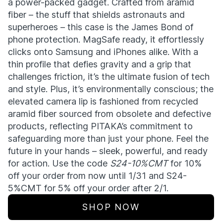
a power-packed gadget. Crafted from aramid
fiber – the stuff that shields astronauts and
superheroes – this case is the James Bond of
phone protection. MagSafe ready, it effortlessly
clicks onto Samsung and iPhones alike. With a
thin profile that defies gravity and a grip that
challenges friction, it’s the ultimate fusion of tech
and style. Plus, it’s environmentally conscious; the
elevated camera lip is fashioned from recycled
aramid fiber sourced from obsolete and defective
products, reflecting PITAKA’s commitment to
safeguarding more than just your phone. Feel the
future in your hands – sleek, powerful, and ready
for action. Use the code
S24-10%CMT
for 10%
off your order from now until 1/31 and S24-
5%CMT for 5% off your order after 2/1.
SHOP NOW