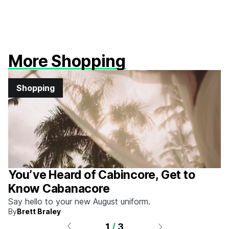
More Shopping
Shopping
You’ve Heard of Cabincore, Get to
Know Cabanacore
Say hello to your new August uniform.
By
Brett Braley
1
/
3