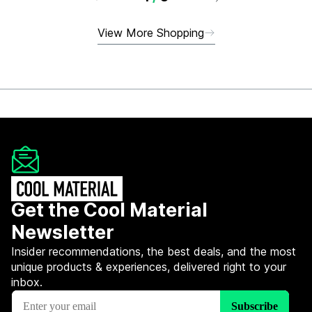
View More Shopping
Get the Cool Material
Newsletter
Insider recommendations, the best deals, and the most
unique products & experiences, delivered right to your
inbox.