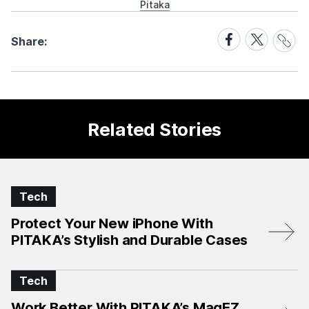
Pitaka
Share
Share
Share
Share:
Link
on
on
Facebook
X
Related Stories
Tech
Protect Your New iPhone With
PITAKA’s Stylish and Durable Cases
Tech
Work Better With PITAKA’s MagEZ