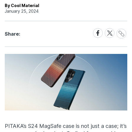
By Cool Material
January 25, 2024
Share
Share
Share
Share:
Link
on
on
Facebook
X
PITAKA’s S24 MagSafe case is not just a case; it’s