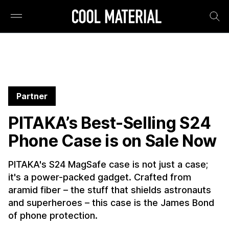
Partner
PITAKA’s Best-Selling S24
Phone Case is on Sale Now
PITAKA's S24 MagSafe case is not just a case;
it's a power-packed gadget. Crafted from
aramid fiber – the stuff that shields astronauts
and superheroes – this case is the James Bond
of phone protection.