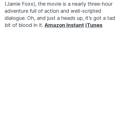
(Jamie Foxx), the movie is a nearly three-hour
adventure full of action and well-scripted
dialogue. Oh, and just a heads up, it’s got a tad
bit of blood in it.
Amazon Instant
iTunes