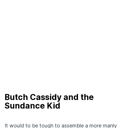
Butch Cassidy and the
Sundance Kid
It would to be tough to assemble a more manly