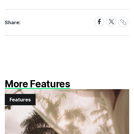
Share
Share
Share
Share:
Link
on
on
Facebook
X
More Features
Features