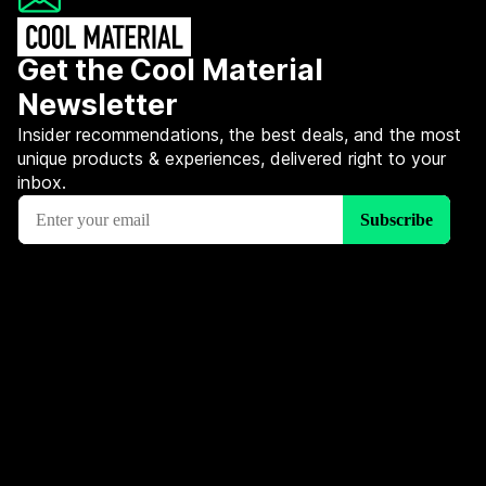
Get the Cool Material
Newsletter
Insider recommendations, the best deals, and the most
unique products & experiences, delivered right to your
inbox.