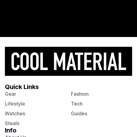
Quick Links
Gear
Fashion
Lifestyle
Tech
Watches
Guides
Steals
Info