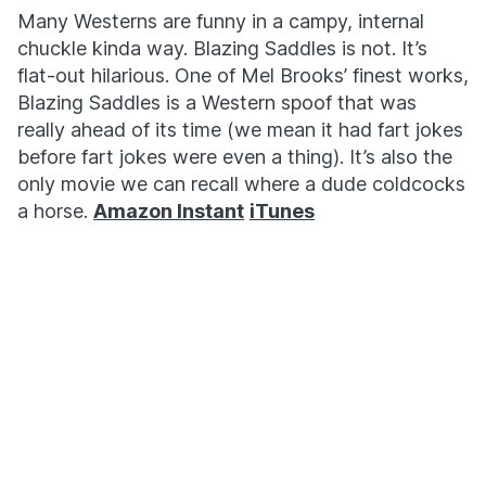
Many Westerns are funny in a campy, internal
chuckle kinda way. Blazing Saddles is not. It’s
flat-out hilarious. One of Mel Brooks’ finest works,
Blazing Saddles is a Western spoof that was
really ahead of its time (we mean it had fart jokes
before fart jokes were even a thing). It’s also the
only movie we can recall where a dude coldcocks
a horse.
Amazon Instant
iTunes