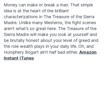
Money can make or break a man. That simple
idea is at the heart of the brilliant
characterizations in The Treasure of the Sierra
Madre. Unlike many Westerns, the fight scenes
aren’t what’s so great here. The Treasure of the
Sierra Madre will make you look at yourself and
be brutally honest about your level of greed and
the role wealth plays in your daily life. Oh, and
Humphery Bogart ain’t half bad either.
Amazon
Instant
iTunes