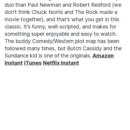
duo than Paul Newman and Robert Redford (we
don’t think Chuck Norris and The Rock made a
movie together), and that’s what you get in this
classic. It’s funny, well-scripted, and makes for
something super enjoyable and easy to watch.
The buddy Comedy/Western plot map has been
followed many times, but Butch Cassidy and the
Sundance kid is one of the originals.
Amazon
Instant
iTunes
Netflix Instant