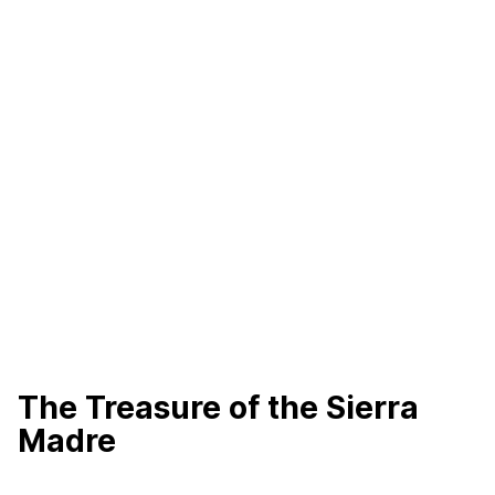
The Treasure of the Sierra
Madre