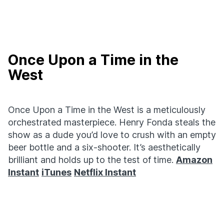
Once Upon a Time in the
West
Once Upon a Time in the West is a meticulously
orchestrated masterpiece. Henry Fonda steals the
show as a dude you’d love to crush with an empty
beer bottle and a six-shooter. It’s aesthetically
brilliant and holds up to the test of time.
Amazon
Instant
iTunes
Netflix Instant