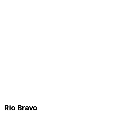
Rio Bravo