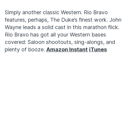
Simply another classic Western. Rio Bravo
features, perhaps, The Duke’s finest work. John
Wayne leads a solid cast in this marathon flick.
Rio Bravo has got all your Western bases
covered: Saloon shootouts, sing-alongs, and
plenty of booze.
Amazon Instant
iTunes