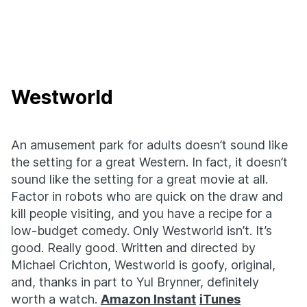
Westworld
An amusement park for adults doesn’t sound like
the setting for a great Western. In fact, it doesn’t
sound like the setting for a great movie at all.
Factor in robots who are quick on the draw and
kill people visiting, and you have a recipe for a
low-budget comedy. Only Westworld isn’t. It’s
good. Really good. Written and directed by
Michael Crichton, Westworld is goofy, original,
and, thanks in part to Yul Brynner, definitely
worth a watch.
Amazon Instant
iTunes