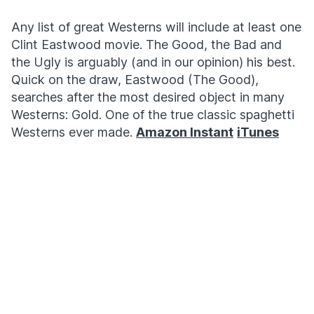
Any list of great Westerns will include at least one
Clint Eastwood movie. The Good, the Bad and
the Ugly is arguably (and in our opinion) his best.
Quick on the draw, Eastwood (The Good),
searches after the most desired object in many
Westerns: Gold. One of the true classic spaghetti
Westerns ever made.
Amazon Instant
iTunes