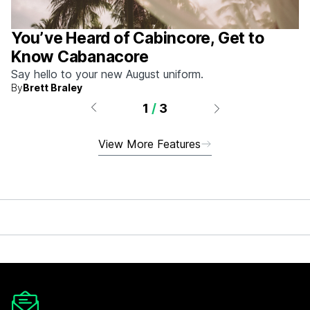
You’ve Heard of Cabincore, Get to
Know Cabanacore
Say hello to your new August uniform.
By
Brett Braley
1
/
3
View More Features