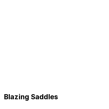
Blazing Saddles