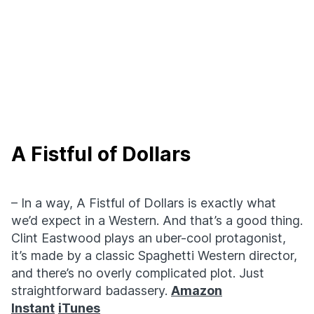
A Fistful of Dollars
– In a way, A Fistful of Dollars is exactly what
we’d expect in a Western. And that’s a good thing.
Clint Eastwood plays an uber-cool protagonist,
it’s made by a classic Spaghetti Western director,
and there’s no overly complicated plot. Just
straightforward badassery.
Amazon
Instant
iTunes