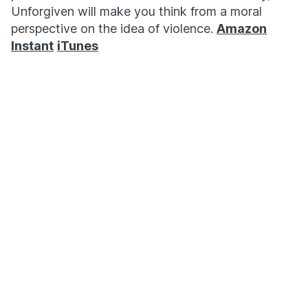
Unforgiven will make you think from a moral
perspective on the idea of violence.
Amazon
Instant
iTunes