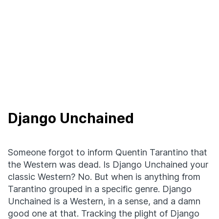
Django Unchained
Someone forgot to inform Quentin Tarantino that
the Western was dead. Is Django Unchained your
classic Western? No. But when is anything from
Tarantino grouped in a specific genre. Django
Unchained is a Western, in a sense, and a damn
good one at that. Tracking the plight of Django