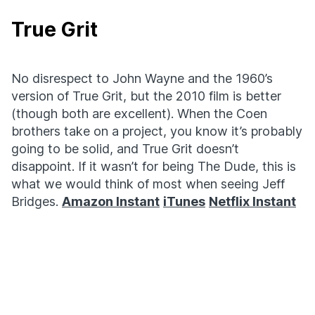
True Grit
No disrespect to John Wayne and the 1960’s
version of True Grit, but the 2010 film is better
(though both are excellent). When the Coen
brothers take on a project, you know it’s probably
going to be solid, and True Grit doesn’t
disappoint. If it wasn’t for being The Dude, this is
what we would think of most when seeing Jeff
Bridges.
Amazon Instant
iTunes
Netflix Instant