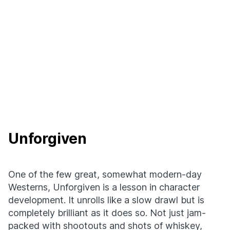
Unforgiven
One of the few great, somewhat modern-day
Westerns, Unforgiven is a lesson in character
development. It unrolls like a slow drawl but is
completely brilliant as it does so. Not just jam-
packed with shootouts and shots of whiskey,