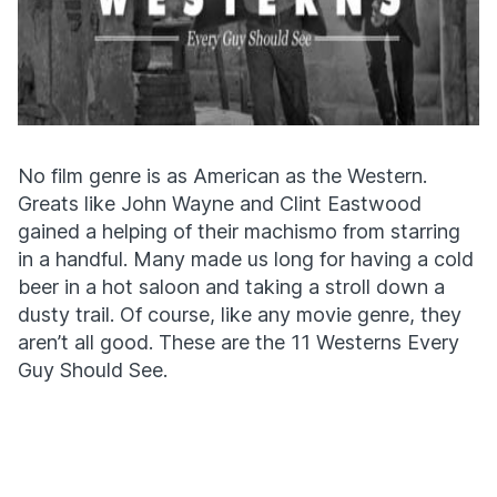
No film genre is as American as the Western.
Greats like John Wayne and Clint Eastwood
gained a helping of their machismo from starring
in a handful. Many made us long for having a cold
beer in a hot saloon and taking a stroll down a
dusty trail. Of course, like any movie genre, they
aren’t all good. These are the 11 Westerns Every
Guy Should See.