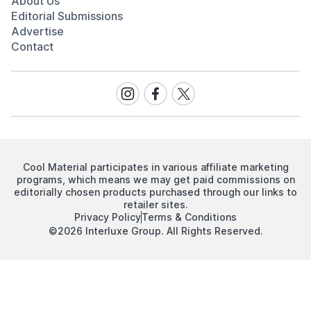
About Us
Editorial Submissions
Advertise
Contact
Visit
Visit
Visit
our
our
our
Instagram
Facebook
Twitter
page
page
page
Cool Material participates in various affiliate marketing
programs, which means we may get paid commissions on
editorially chosen products purchased through our links to
retailer sites.
Privacy Policy
Terms & Conditions
©2026 Interluxe Group. All Rights Reserved.