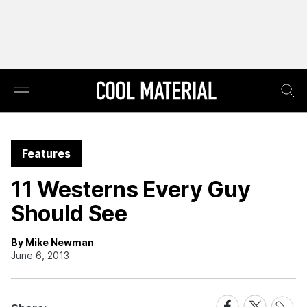
Features
11 Westerns Every Guy
Should See
By Mike Newman
June 6, 2013
Share
Share
Share