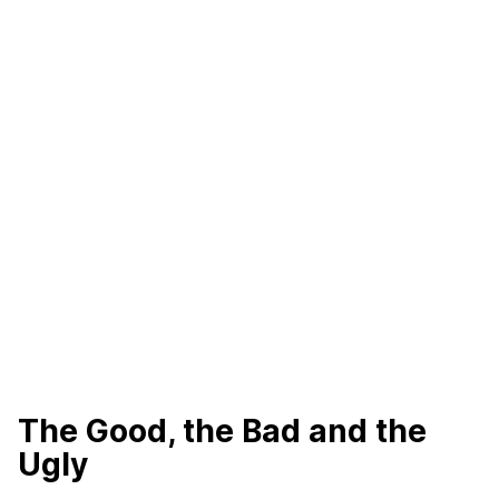
The Good, the Bad and the
Ugly